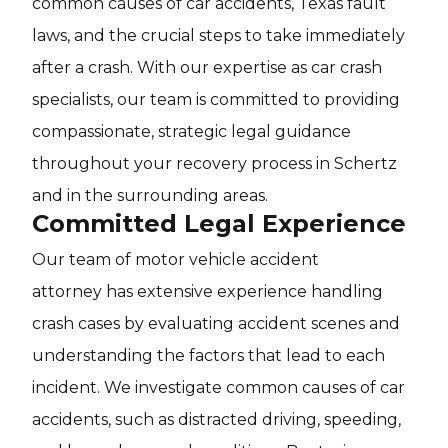
common causes of car accidents, Texas fault
laws, and the crucial steps to take immediately
after a crash. With our expertise as car crash
specialists, our team is committed to providing
compassionate, strategic legal guidance
throughout your recovery process in Schertz
and in the surrounding areas.
Committed Legal Experience
Our team of motor vehicle accident
attorney has extensive experience handling
crash cases by evaluating accident scenes and
understanding the factors that lead to each
incident. We investigate common causes of car
accidents, such as distracted driving, speeding,