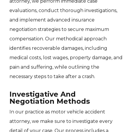
attorney, we perform immediate case
evaluations, conduct thorough investigations,
and implement advanced insurance
negotiation strategies to secure maximum
compensation. Our methodical approach
identifies recoverable damages, including
medical costs, lost wages, property damage, and
pain and suffering, while outlining the
necessary steps to take after a crash.
Investigative And
Negotiation Methods
In our practice as motor vehicle accident
attorney, we make sure to investigate every
detail of your case. Our process includes a