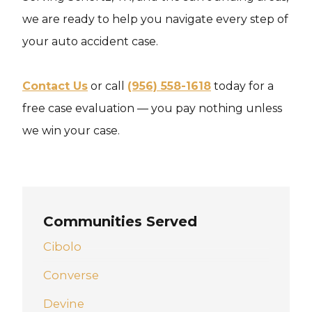
we are ready to help you navigate every step of
your auto accident case.
Contact Us
or call
(956) 558-1618
today for a
free case evaluation — you pay nothing unless
we win your case.
Communities Served
Cibolo
Converse
Devine