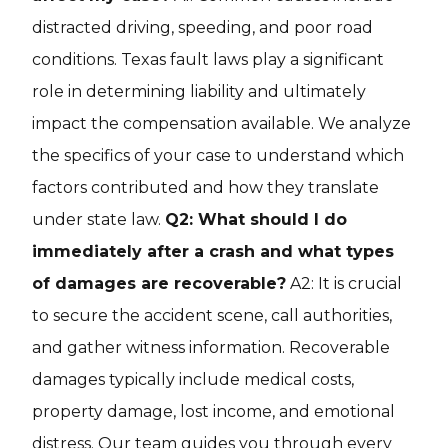
distracted driving, speeding, and poor road
conditions. Texas fault laws play a significant
role in determining liability and ultimately
impact the compensation available. We analyze
the specifics of your case to understand which
factors contributed and how they translate
under state law.
Q2: What should I do
immediately after a crash and what types
of damages are recoverable?
A2: It is crucial
to secure the accident scene, call authorities,
and gather witness information. Recoverable
damages typically include medical costs,
property damage, lost income, and emotional
distress. Our team guides you through every