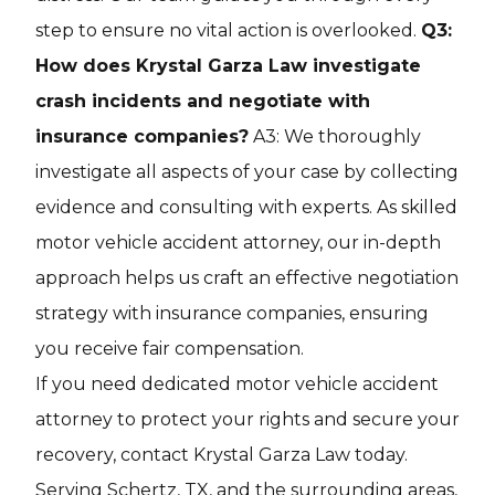
step to ensure no vital action is overlooked.
Q3:
How does Krystal Garza Law investigate
crash incidents and negotiate with
insurance companies?
A3: We thoroughly
investigate all aspects of your case by collecting
evidence and consulting with experts. As skilled
motor vehicle accident attorney, our in-depth
approach helps us craft an effective negotiation
strategy with insurance companies, ensuring
you receive fair compensation.
If you need dedicated motor vehicle accident
attorney to protect your rights and secure your
recovery, contact Krystal Garza Law today.
Serving Schertz, TX, and the surrounding areas,