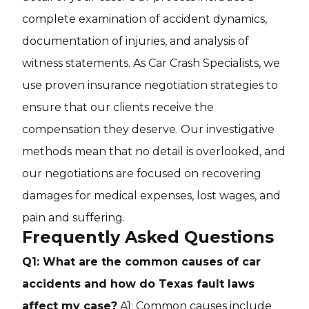
complete examination of accident dynamics,
documentation of injuries, and analysis of
witness statements. As Car Crash Specialists, we
use proven insurance negotiation strategies to
ensure that our clients receive the
compensation they deserve. Our investigative
methods mean that no detail is overlooked, and
our negotiations are focused on recovering
damages for medical expenses, lost wages, and
pain and suffering.
Frequently Asked Questions
Q1: What are the common causes of car
accidents and how do Texas fault laws
affect my case?
A1: Common causes include