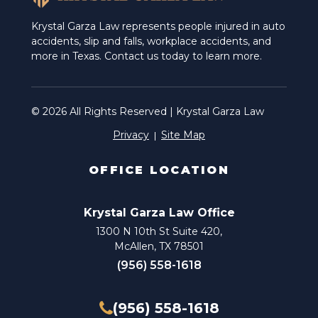
Krystal Garza Law represents people injured in auto
accidents, slip and falls, workplace accidents, and
more in Texas. Contact us today to learn more.
© 2026 All Rights Reserved | Krystal Garza Law
Privacy
Site Map
OFFICE LOCATION
Krystal Garza Law Office
1300 N 10th St Suite 420,
McAllen, TX 78501
(956) 558-1618
(956) 558-1618