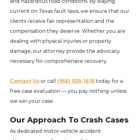
and hazardous road conditions. By staying
current on Texas fault laws, we ensure that our
clients receive fair representation and the
compensation they deserve. Whether you are
dealing with physical injuries or property
damage, our attorney provide the advocacy
necessary for comprehensive recovery.
Contact Us
or call
(956) 558-1618
today for a
free case evaluation — you pay nothing unless
we win your case.
Our Approach To Crash Cases
As dedicated motor vehicle accident