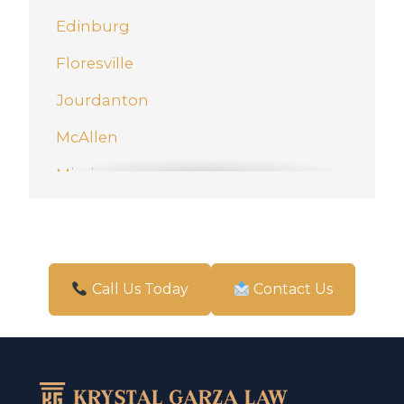
Edinburg
Floresville
Jourdanton
McAllen
Mission
New Braunfels
Pharr
San Antonio
Call Us Today
Contact Us
Schertz
Weslaco