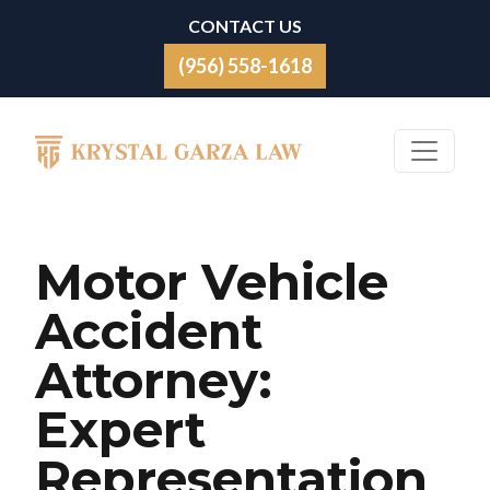
Skip to content
CONTACT US
(956) 558-1618
Main Navigation
Motor Vehicle
Accident
Attorney:
Expert
Representation