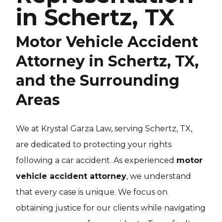
in Schertz, TX
Motor Vehicle Accident
Attorney in Schertz, TX,
and the Surrounding
Areas
We at Krystal Garza Law, serving Schertz, TX,
are dedicated to protecting your rights
following a car accident. As experienced
motor
vehicle accident attorney
, we understand
that every case is unique. We focus on
obtaining justice for our clients while navigating