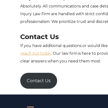
Absolutely. All communications and case deta
Injury Law Firm are handled with strict confid
professionalism. We prioritize trust and discret
Contact Us
If you have additional questions or would like
reach out today
. Our law firm is here to pro
clear answers when you need them most.
Contact Us