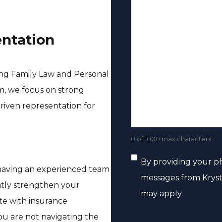
(
s
m
e
R
s
e
c
e
entation
a
(
t
q
g
R
u
e
e
ing Family Law and Personal
i
q
rm, we focus on strong
r
u
riven representation for
e
i
d
r
0 of 1000 max characters
)
e
C
By providing your p
d
 having an experienced team
messages from Kryst
)
o
ntly strengthen your
may apply.
ate with insurance
n
ou are not navigating the