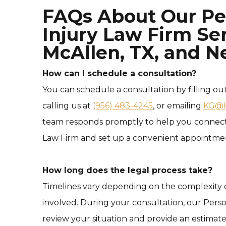
FAQs About Our Pe
Injury Law Firm Ser
McAllen, TX, and N
How can I schedule a consultation?
You can schedule a consultation by filling ou
calling us at
(956) 483-4245
, or emailing
KG@K
team responds promptly to help you connect 
Law Firm and set up a convenient appointme
How long does the legal process take?
Timelines vary depending on the complexity o
involved. During your consultation, our Perso
review your situation and provide an estimat