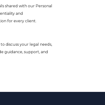
ils shared with our Personal
entiality and
ion for every client.
 to discuss your legal needs,
vide guidance, support, and