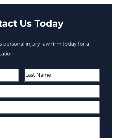
tact Us Today
 personal injury law firm today for a
ation!
L
a
s
t
N
a
m