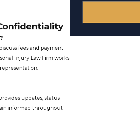
s
e
onfidentiality
n
?
 discuss fees and payment
t
sonal Injury Law Firm works
 representation.
 provides updates, status
main informed throughout