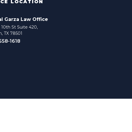
ICE LOCATION
al Garza Law Office
10th St Suite 420,
n, TX 78501
 558-1618