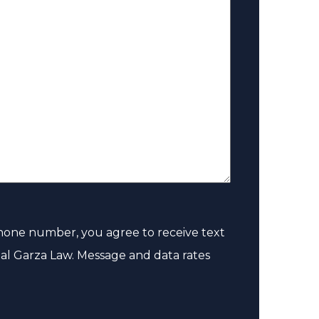
e
(
R
e
q
u
i
r
e
d
hone number, you agree to receive text
)
al Garza Law. Message and data rates