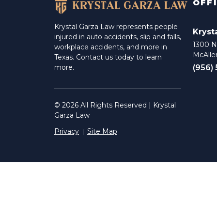
OFF
Krystal Garza Law represents people
Kryst
injured in auto accidents, slip and falls,
1300 N 
workplace accidents, and more in
McAlle
Texas. Contact us today to learn
(956)
more.
© 2026 All Rights Reserved | Krystal
Garza Law
Privacy
Site Map