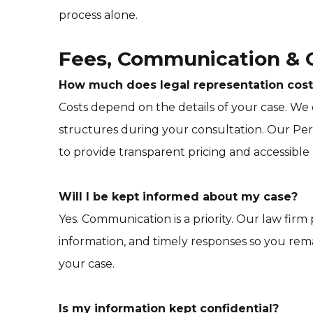
process alone.
Fees, Communication & C
How much does legal representation cost
Costs depend on the details of your case. We
structures during your consultation. Our Per
to provide transparent pricing and accessible
Will I be kept informed about my case?
Yes. Communication is a priority. Our law firm
information, and timely responses so you re
your case.
Is my information kept confidential?