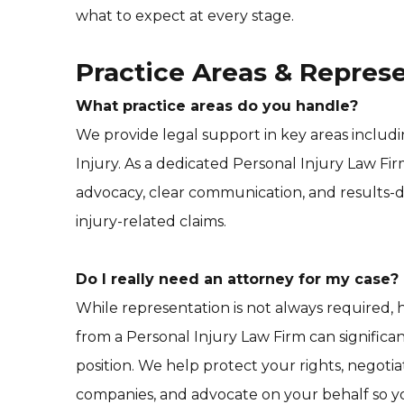
what to expect at every stage.
Practice Areas & Repres
What practice areas do you handle?
We provide legal support in key areas includ
Injury. As a dedicated Personal Injury Law Fi
advocacy, clear communication, and results-d
injury-related claims.
Do I really need an attorney for my case?
While representation is not always required,
from a Personal Injury Law Firm can significa
position. We help protect your rights, negoti
companies, and advocate on your behalf so y