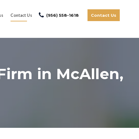
ss
Contact Us
(956) 558-1618
Contact Us
Firm in McAllen,