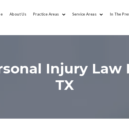
e
About Us
Practice Areas
Service Areas
In The Pre
sonal Injury Law 
TX