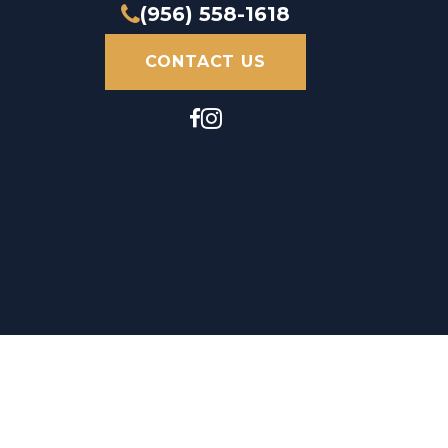
(956) 558-1618
CONTACT US