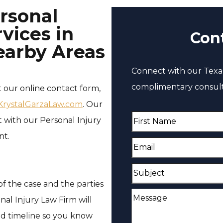
rsonal
vices in
Con
earby Areas
Connect with our Texas
complimentary consult
t our online contact form,
rystalGarzaLaw.com
. Our
F
with our Personal Injury
i
nt.
E
r
m
s
S
a
t
f the case and the parties
u
i
M
N
nal Injury Law Firm will
b
l
e
a
ed timeline so you know
j