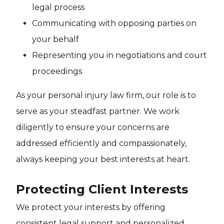
legal process
Communicating with opposing parties on
your behalf
Representing you in negotiations and court
proceedings
As your personal injury law firm, our role is to
serve as your steadfast partner. We work
diligently to ensure your concerns are
addressed efficiently and compassionately,
always keeping your best interests at heart.
Protecting Client Interests
We protect your interests by offering
consistent legal support and personalized