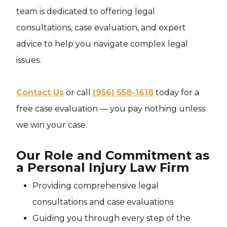
team is dedicated to offering legal
consultations, case evaluation, and expert
advice to help you navigate complex legal
issues.
Contact Us
or call
(956) 558-1618
today for a
free case evaluation — you pay nothing unless
we win your case.
Our Role and Commitment as
a Personal Injury Law Firm
Providing comprehensive legal
consultations and case evaluations
Guiding you through every step of the