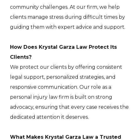
community challenges. At our firm, we help
clients manage stress during difficult times by
guiding them with expert advice and support.
How Does Krystal Garza Law Protect Its
Clients?
We protect our clients by offering consistent
legal support, personalized strategies, and
responsive communication. Our role as a
personal injury law firm is built on strong
advocacy, ensuring that every case receives the
dedicated attention it deserves.
What Makes Krystal Garza Law a Trusted