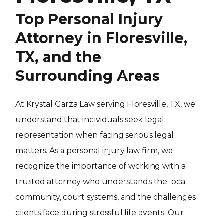
Top Personal Injury
Attorney in Floresville,
TX, and the
Surrounding Areas
At Krystal Garza Law serving Floresville, TX, we
understand that individuals seek legal
representation when facing serious legal
matters. As a personal injury law firm, we
recognize the importance of working with a
trusted attorney who understands the local
community, court systems, and the challenges
clients face during stressful life events. Our