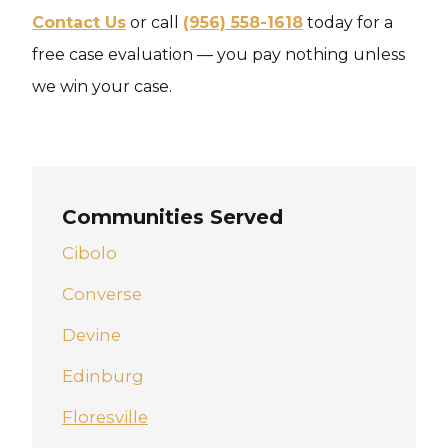
Contact Us
or call
(956) 558-1618
today for a
free case evaluation — you pay nothing unless
we win your case.
Communities Served
Cibolo
Converse
Devine
Edinburg
Floresville