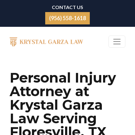
Skip to content
CONTACT US
(956) 558-1618
Main Navigation
Personal Injury
Attorney at
Krystal Garza
Law Serving
Floresville, TX