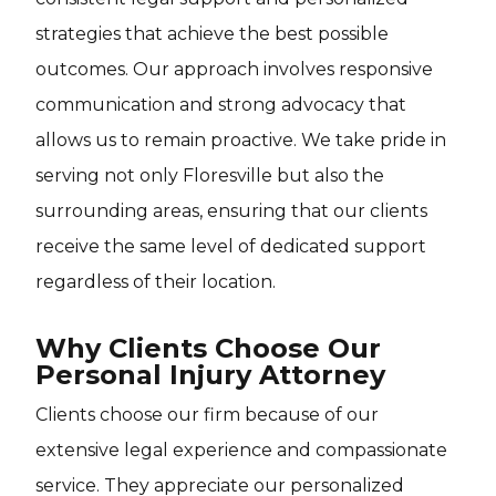
strategies that achieve the best possible
outcomes. Our approach involves responsive
communication and strong advocacy that
allows us to remain proactive. We take pride in
serving not only Floresville but also the
surrounding areas, ensuring that our clients
receive the same level of dedicated support
regardless of their location.
Why Clients Choose Our
Personal Injury Attorney
Clients choose our firm because of our
extensive legal experience and compassionate
service. They appreciate our personalized