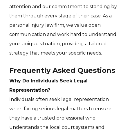
attention and our commitment to standing by
them through every stage of their case. As a
personal injury law firm, we value open
communication and work hard to understand
your unique situation, providing a tailored
strategy that meets your specific needs.
Frequently Asked Questions
Why Do Individuals Seek Legal
Representation?
Individuals often seek legal representation
when facing serious legal matters to ensure
they have a trusted professional who
understands the local court systems and