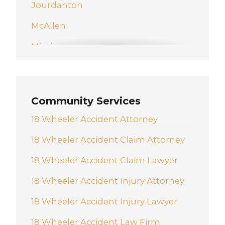
Jourdanton
McAllen
Mission
New Braunfels
Pharr
Community Services
San Antonio
18 Wheeler Accident Attorney
Schertz
18 Wheeler Accident Claim Attorney
Weslaco
18 Wheeler Accident Claim Lawyer
18 Wheeler Accident Injury Attorney
18 Wheeler Accident Injury Lawyer
18 Wheeler Accident Law Firm