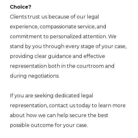
Choice?
Clients trust us because of our legal
experience, compassionate service, and
commitment to personalized attention. We
stand by you through every stage of your case,
providing clear guidance and effective
representation both in the courtroom and
during negotiations.
If you are seeking dedicated legal
representation, contact us today to learn more
about how we can help secure the best
possible outcome for your case.