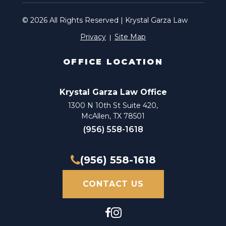
Attorney Injury
© 2026 All Rights Reserved | Krystal Garza Law
Privacy
Site Map
Auto Accident Attorney
Auto Accident Claim Attorney
OFFICE LOCATION
Auto Accident Claim Lawyer
Krystal Garza Law Office
Auto Accident Injury Attorney
1300 N 10th St Suite 420,
McAllen, TX 78501
Auto Accident Injury Lawyer
(956) 558-1618
Auto Accident Law Firm
(956) 558-1618
Auto Accident Lawyer
CONTACT US
Automobile Accident Attorney
Automobile Accident Claim Attorney