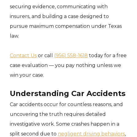
securing evidence, communicating with
insurers, and building a case designed to
pursue maximum compensation under Texas
law.
Contact Us
or call
(956) 558-1618
today for a free
case evaluation — you pay nothing unless we
win your case.
Understanding Car Accidents
Car accidents occur for countless reasons, and
uncovering the truth requires detailed
investigative work. Some crashes happen in a
split second due to
negligent driving behaviors
,