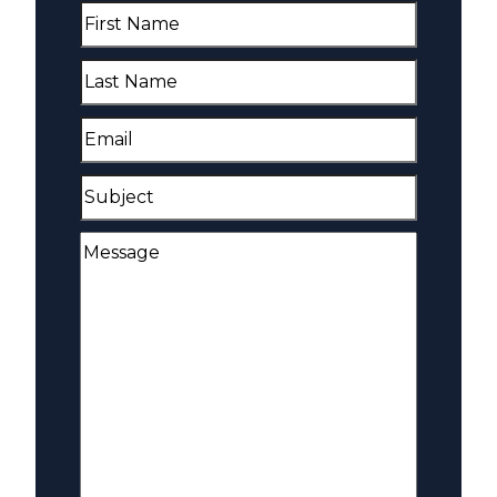
First
Name
(Required)
Last
Name
(Required)
Email
(Required)
Subject
Message