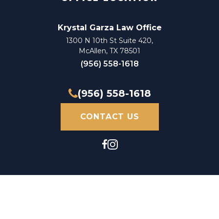
Krystal Garza Law Office
1300 N 10th St Suite 420,
McAllen, TX 78501
(956) 558-1618
(956) 558-1618
CONTACT US