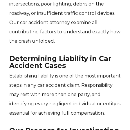
intersections, poor lighting, debris on the
roadway, or insufficient traffic control devices.
Our car accident attorney examine all
contributing factors to understand exactly how
the crash unfolded.
Determining Liability in Car
Accident Cases
Establishing liability is one of the most important
steps in any car accident claim. Responsibility
may rest with more than one party, and
identifying every negligent individual or entity is
essential for achieving full compensation.