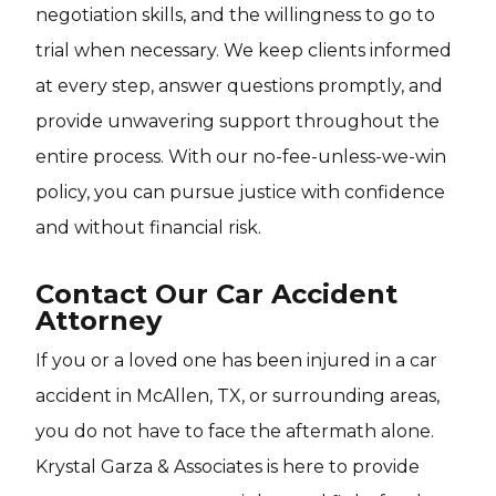
negotiation skills, and the willingness to go to
trial when necessary. We keep clients informed
at every step, answer questions promptly, and
provide unwavering support throughout the
entire process. With our no-fee-unless-we-win
policy, you can pursue justice with confidence
and without financial risk.
Contact Our Car Accident
Attorney
If you or a loved one has been injured in a car
accident in McAllen, TX, or surrounding areas,
you do not have to face the aftermath alone.
Krystal Garza & Associates is here to provide