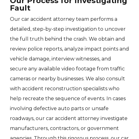
Our Process for Investigating
Fault
Our car accident attorney team performs a
detailed, step-by-step investigation to uncover
the full truth behind the crash. We obtain and
review police reports, analyze impact points and
vehicle damage, interview witnesses, and
secure any available video footage from traffic
cameras or nearby businesses. We also consult
with accident reconstruction specialists who
help recreate the sequence of events. In cases
involving defective auto parts or unsafe
roadways, our car accident attorney investigate
manufacturers, contractors, or government
agencies. Through this rigorous process, our car