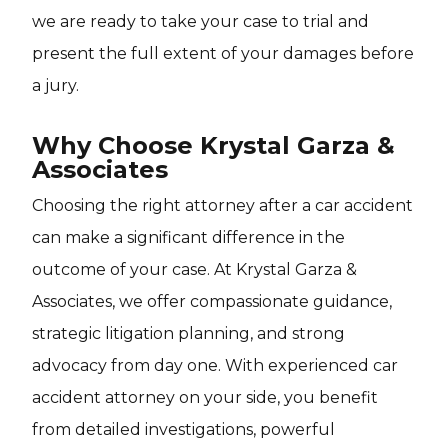
we are ready to take your case to trial and
present the full extent of your damages before
a jury.
Why Choose Krystal Garza &
Associates
Choosing the right attorney after a car accident
can make a significant difference in the
outcome of your case. At Krystal Garza &
Associates, we offer compassionate guidance,
strategic litigation planning, and strong
advocacy from day one. With experienced car
accident attorney on your side, you benefit
from detailed investigations, powerful