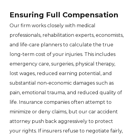
Ensuring Full Compensation
Our firm works closely with medical
professionals, rehabilitation experts, economists,
and life-care planners to calculate the true
long-term cost of your injuries. This includes
emergency care, surgeries, physical therapy,
lost wages, reduced earning potential, and
substantial non-economic damages such as
pain, emotional trauma, and reduced quality of
life. Insurance companies often attempt to
minimize or deny claims, but our car accident
attorney push back aggressively to protect
your rights. If insurers refuse to negotiate fairly,