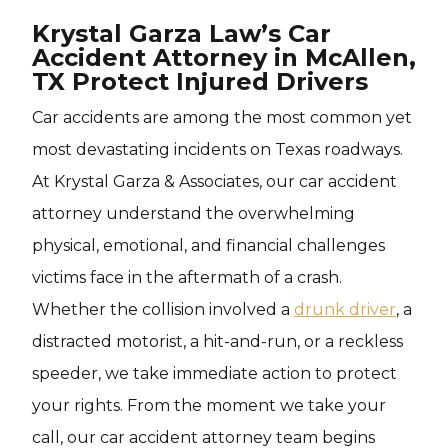
Krystal Garza Law’s Car
Accident Attorney in McAllen,
TX Protect Injured Drivers
Car accidents are among the most common yet
most devastating incidents on Texas roadways.
At Krystal Garza & Associates, our car accident
attorney understand the overwhelming
physical, emotional, and financial challenges
victims face in the aftermath of a crash.
Whether the collision involved a
drunk driver
, a
distracted motorist, a hit-and-run, or a reckless
speeder, we take immediate action to protect
your rights. From the moment we take your
call, our car accident attorney team begins