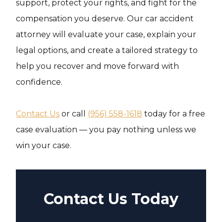
support, protect your rights, and fight for the
compensation you deserve. Our car accident
attorney will evaluate your case, explain your
legal options, and create a tailored strategy to
help you recover and move forward with
confidence.
Contact Us
or call
(956) 558-1618
today for a free
case evaluation — you pay nothing unless we
win your case.
Contact Us Today