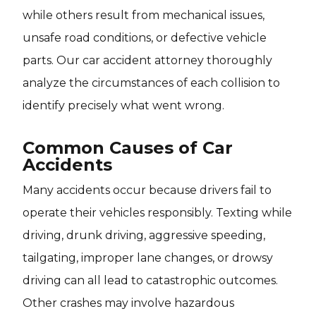
while others result from mechanical issues,
unsafe road conditions, or defective vehicle
parts. Our car accident attorney thoroughly
analyze the circumstances of each collision to
identify precisely what went wrong.
Common Causes of Car
Accidents
Many accidents occur because drivers fail to
operate their vehicles responsibly. Texting while
driving, drunk driving, aggressive speeding,
tailgating, improper lane changes, or drowsy
driving can all lead to catastrophic outcomes.
Other crashes may involve hazardous