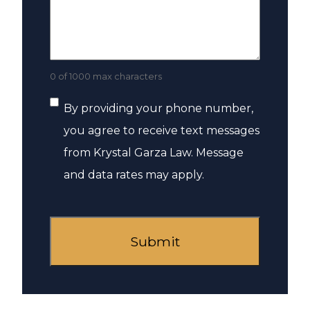
0 of 1000 max characters
Consent
By providing your phone number,
you agree to receive text messages
from Krystal Garza Law. Message
and data rates may apply.