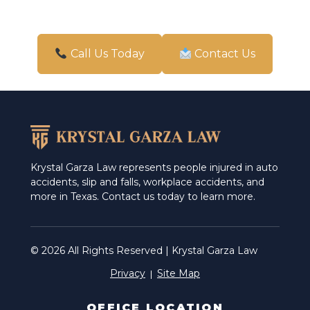
Call Us Today
Contact Us
Krystal Garza Law represents people injured in auto
accidents, slip and falls, workplace accidents, and
more in Texas. Contact us today to learn more.
© 2026 All Rights Reserved | Krystal Garza Law
Privacy
Site Map
OFFICE LOCATION