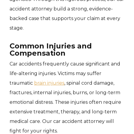
accident attorney build a strong, evidence-
backed case that supports your claim at every
stage.
Common Injuries and
Compensation
Car accidents frequently cause significant and
life-altering injuries. Victims may suffer
traumatic
brain injuries
, spinal cord damage,
fractures, internal injuries, burns, or long-term
emotional distress. These injuries often require
extensive treatment, therapy, and long-term
medical care. Our car accident attorney will
fight for your rights.