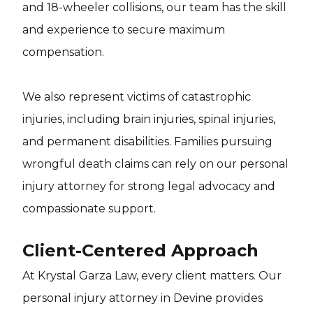
and 18-wheeler collisions, our team has the skill
and experience to secure maximum
compensation.
We also represent victims of catastrophic
injuries, including brain injuries, spinal injuries,
and permanent disabilities. Families pursuing
wrongful death claims can rely on our personal
injury attorney for strong legal advocacy and
compassionate support.
Client-Centered Approach
At Krystal Garza Law, every client matters. Our
personal injury attorney in Devine provides