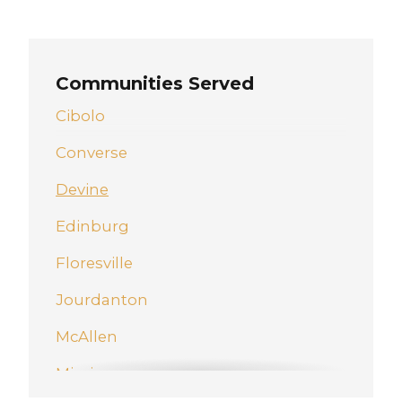
Communities Served
Cibolo
Converse
Devine
Edinburg
Floresville
Jourdanton
McAllen
Mission