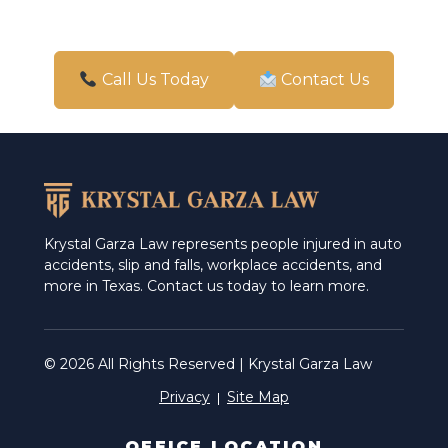
Accident And Injury lawyer
Accident Attorney
Call Us Today
Contact Us
Accident Injury Attorney
Accident Injury Law Firm
Accident Injury lawyer
Accident Law Firm
Krystal Garza Law represents people injured in auto
accidents, slip and falls, workplace accidents, and
Accident Lawyer
more in Texas. Contact us today to learn more.
Accidents Attorney
Attorney for Personal Injury
© 2026 All Rights Reserved | Krystal Garza Law
Privacy
Site Map
Attorney Injury
Attorney Injury Personal
OFFICE LOCATION