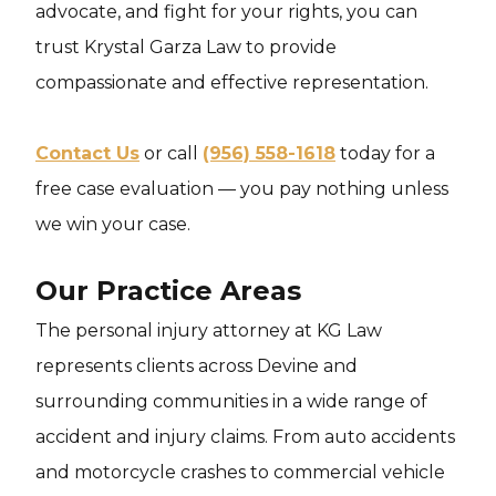
advocate, and fight for your rights, you can
trust Krystal Garza Law to provide
compassionate and effective representation.
Contact Us
or call
(956) 558-1618
today for a
free case evaluation — you pay nothing unless
we win your case.
Our Practice Areas
The personal injury attorney at KG Law
represents clients across Devine and
surrounding communities in a wide range of
accident and injury claims. From auto accidents
and motorcycle crashes to commercial vehicle