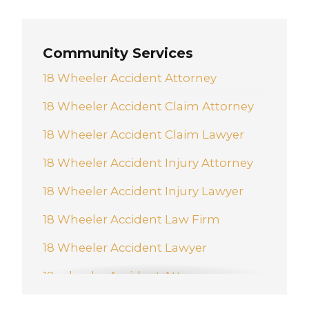
New Braunfels
Pharr
Community Services
San Antonio
18 Wheeler Accident Attorney
Schertz
18 Wheeler Accident Claim Attorney
Weslaco
18 Wheeler Accident Claim Lawyer
18 Wheeler Accident Injury Attorney
18 Wheeler Accident Injury Lawyer
18 Wheeler Accident Law Firm
18 Wheeler Accident Lawyer
18-wheeler Accident Attorney
Accident And Injury Attorney