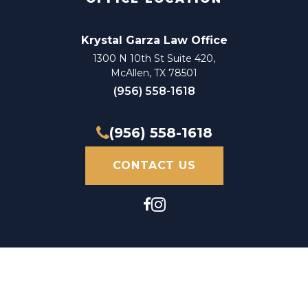
Auto Accident Attorney
Krystal Garza Law Office
Auto Accident Claim Attorney
1300 N 10th St Suite 420,
McAllen, TX 78501
Auto Accident Claim Lawyer
(956) 558-1618
Auto Accident Injury Attorney
(956) 558-1618
Auto Accident Injury Lawyer
CONTACT US
Auto Accident Law Firm
Auto Accident Lawyer
Automobile Accident Attorney
Automobile Accident Claim Attorney
Automobile Accident Claim Lawyer
Automobile Accident Injury Attorney