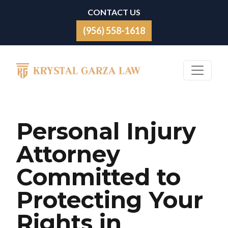
Skip to content
CONTACT US
(956) 558-1618
Main Navigation
Personal Injury
Attorney
Committed to
Protecting Your
Rights in