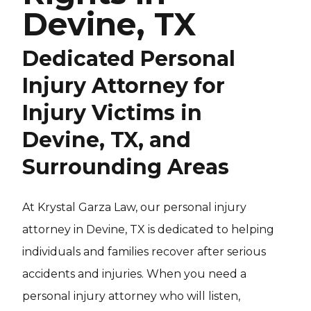
Devine, TX
Dedicated Personal
Injury Attorney for
Injury Victims in
Devine, TX, and
Surrounding Areas
At Krystal Garza Law, our personal injury
attorney in Devine, TX is dedicated to helping
individuals and families recover after serious
accidents and injuries. When you need a
personal injury attorney who will listen,