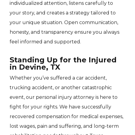
individualized attention, listens carefully to
your story, and creates a strategy tailored to
your unique situation. Open communication,
honesty, and transparency ensure you always
feel informed and supported.
Standing Up for the Injured
in Devine, TX
Whether you’ve suffered a car accident,
trucking accident, or another catastrophic
event, our personal injury attorney is here to
fight for your rights. We have successfully
recovered compensation for medical expenses,
lost wages, pain and suffering, and long-term