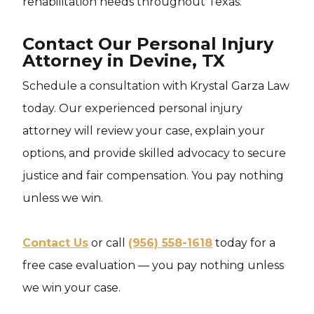
rehabilitation needs throughout Texas.
Contact Our Personal Injury
Attorney in Devine, TX
Schedule a consultation with Krystal Garza Law
today. Our experienced personal injury
attorney will review your case, explain your
options, and provide skilled advocacy to secure
justice and fair compensation. You pay nothing
unless we win.
Contact Us
or call
(956) 558-1618
today for a
free case evaluation — you pay nothing unless
we win your case.