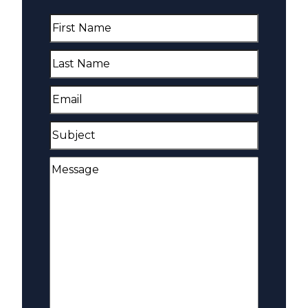
First
Name
(Required)
Last
Name
(Required)
Email
(Required)
Subject
Message