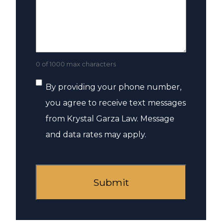
0 of 1000 max characters
Consent
By providing your phone number,
you agree to receive text messages
from Krystal Garza Law. Message
and data rates may apply.