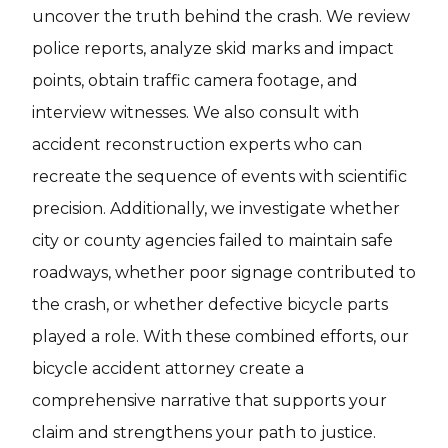
uncover the truth behind the crash. We review
police reports, analyze skid marks and impact
points, obtain traffic camera footage, and
interview witnesses. We also consult with
accident reconstruction experts who can
recreate the sequence of events with scientific
precision. Additionally, we investigate whether
city or county agencies failed to maintain safe
roadways, whether poor signage contributed to
the crash, or whether defective bicycle parts
played a role. With these combined efforts, our
bicycle accident attorney create a
comprehensive narrative that supports your
claim and strengthens your path to justice.