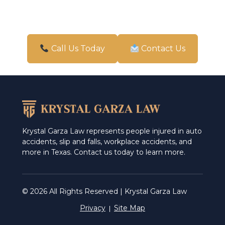
Call Us Today
Contact Us
Krystal Garza Law represents people injured in auto
accidents, slip and falls, workplace accidents, and
more in Texas. Contact us today to learn more.
© 2026 All Rights Reserved | Krystal Garza Law
Privacy
Site Map