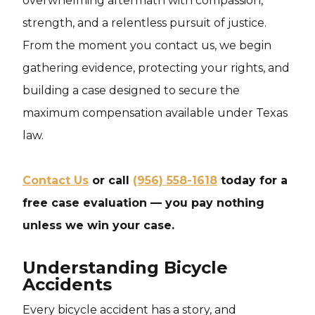
overwhelming aftermath with compassion,
strength, and a relentless pursuit of justice.
From the moment you contact us, we begin
gathering evidence, protecting your rights, and
building a case designed to secure the
maximum compensation available under Texas
law.
Contact Us
or call
(956) 558-1618
today for a
free case evaluation — you pay nothing
unless we win your case.
Understanding Bicycle
Accidents
Every bicycle accident has a story, and