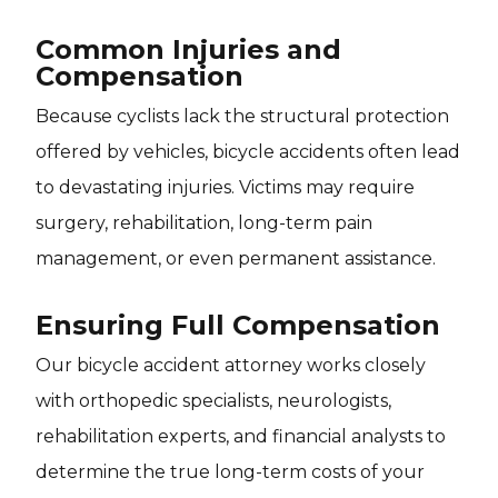
Common Injuries and
Compensation
Because cyclists lack the structural protection
offered by vehicles, bicycle accidents often lead
to devastating injuries. Victims may require
surgery, rehabilitation, long-term pain
management, or even permanent assistance.
Ensuring Full Compensation
Our bicycle accident attorney works closely
with orthopedic specialists, neurologists,
rehabilitation experts, and financial analysts to
determine the true long-term costs of your