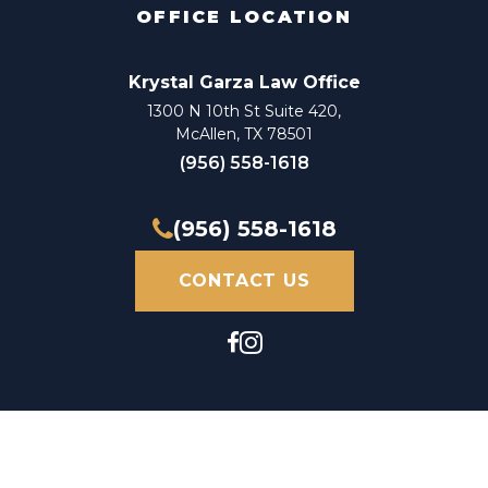
OFFICE LOCATION
Krystal Garza Law Office
1300 N 10th St Suite 420,
McAllen, TX 78501
(956) 558-1618
(956) 558-1618
CONTACT US