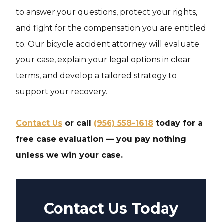
to answer your questions, protect your rights,
and fight for the compensation you are entitled
to. Our bicycle accident attorney will evaluate
your case, explain your legal options in clear
terms, and develop a tailored strategy to
support your recovery.
Contact Us
or call
(956) 558-1618
today for a
free case evaluation — you pay nothing
unless we win your case.
Contact Us Today