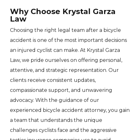
Why Choose Krystal Garza
Law
Choosing the right legal team after a bicycle
accident is one of the most important decisions
an injured cyclist can make. At Krystal Garza
Law, we pride ourselves on offering personal,
attentive, and strategic representation. Our
clients receive consistent updates,
compassionate support, and unwavering
advocacy. With the guidance of our
experienced bicycle accident attorney, you gain
a team that understands the unique
challenges cyclists face and the aggressive