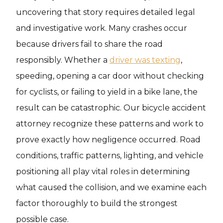
uncovering that story requires detailed legal
and investigative work. Many crashes occur
because drivers fail to share the road
responsibly. Whether a
driver was texting
,
speeding, opening a car door without checking
for cyclists, or failing to yield in a bike lane, the
result can be catastrophic. Our bicycle accident
attorney recognize these patterns and work to
prove exactly how negligence occurred. Road
conditions, traffic patterns, lighting, and vehicle
positioning all play vital roles in determining
what caused the collision, and we examine each
factor thoroughly to build the strongest
possible case.