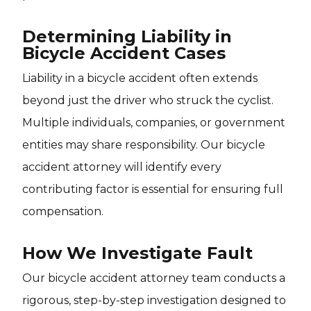
Determining Liability in
Bicycle Accident Cases
Liability in a bicycle accident often extends
beyond just the driver who struck the cyclist.
Multiple individuals, companies, or government
entities may share responsibility. Our bicycle
accident attorney will identify every
contributing factor is essential for ensuring full
compensation.
How We Investigate Fault
Our bicycle accident attorney team conducts a
rigorous, step-by-step investigation designed to