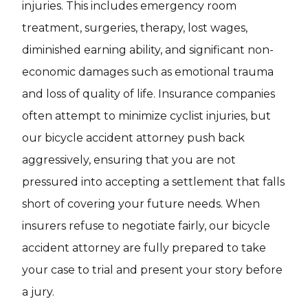
injuries. This includes emergency room
treatment, surgeries, therapy, lost wages,
diminished earning ability, and significant non-
economic damages such as emotional trauma
and loss of quality of life. Insurance companies
often attempt to minimize cyclist injuries, but
our bicycle accident attorney push back
aggressively, ensuring that you are not
pressured into accepting a settlement that falls
short of covering your future needs. When
insurers refuse to negotiate fairly, our bicycle
accident attorney are fully prepared to take
your case to trial and present your story before
a jury.