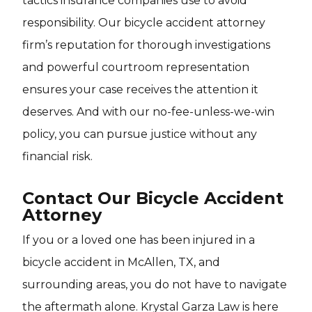
tactics insurance companies use to avoid
responsibility. Our bicycle accident attorney
firm’s reputation for thorough investigations
and powerful courtroom representation
ensures your case receives the attention it
deserves. And with our no-fee-unless-we-win
policy, you can pursue justice without any
financial risk.
Contact Our Bicycle Accident
Attorney
If you or a loved one has been injured in a
bicycle accident in McAllen, TX, and
surrounding areas, you do not have to navigate
the aftermath alone. Krystal Garza Law is here