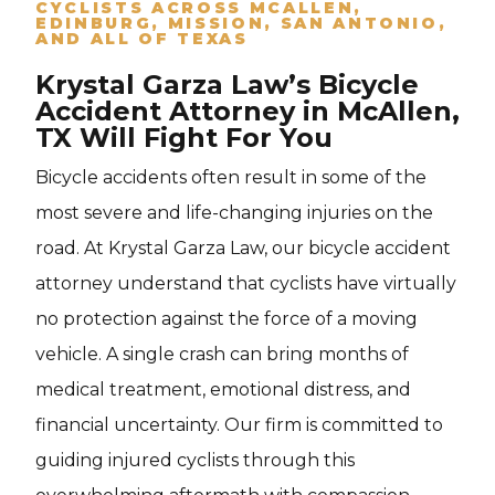
CYCLISTS ACROSS MCALLEN,
EDINBURG, MISSION, SAN ANTONIO,
AND ALL OF TEXAS
Krystal Garza Law’s Bicycle
Accident Attorney in McAllen,
TX Will Fight For You
Bicycle accidents often result in some of the
most severe and life-changing injuries on the
road. At Krystal Garza Law, our bicycle accident
attorney understand that cyclists have virtually
no protection against the force of a moving
vehicle. A single crash can bring months of
medical treatment, emotional distress, and
financial uncertainty. Our firm is committed to
guiding injured cyclists through this