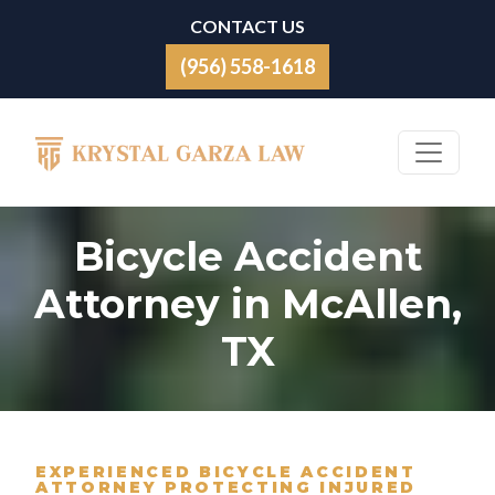
Skip to content
CONTACT US
(956) 558-1618
Main Navigation
Bicycle Accident
Attorney in McAllen,
TX
EXPERIENCED BICYCLE ACCIDENT
ATTORNEY PROTECTING INJURED