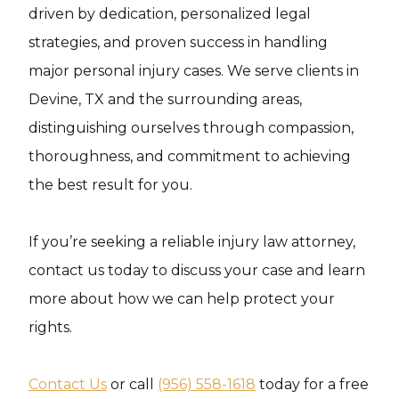
driven by dedication, personalized legal
strategies, and proven success in handling
major personal injury cases. We serve clients in
Devine, TX and the surrounding areas,
distinguishing ourselves through compassion,
thoroughness, and commitment to achieving
the best result for you.
If you’re seeking a reliable injury law attorney,
contact us today to discuss your case and learn
more about how we can help protect your
rights.
Contact Us
or call
(956) 558-1618
today for a free