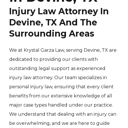
Injury Law Attorney In
Devine, TX And The
Surrounding Areas
We at Krystal Garza Law, serving Devine, TX are
dedicated to providing our clients with
outstanding legal support as experienced
injury law attorney. Our team specializes in
personal injury law, ensuring that every client
benefits from our extensive knowledge of all
major case types handled under our practice.
We understand that dealing with an injury can
be overwhelming, and we are here to guide