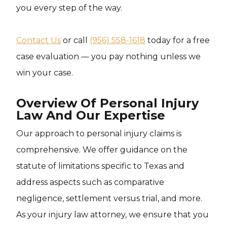
you every step of the way.
Contact Us
or call
(956) 558-1618
today for a free
case evaluation — you pay nothing unless we
win your case.
Overview Of Personal Injury
Law And Our Expertise
Our approach to personal injury claims is
comprehensive. We offer guidance on the
statute of limitations specific to Texas and
address aspects such as comparative
negligence, settlement versus trial, and more.
As your injury law attorney, we ensure that you