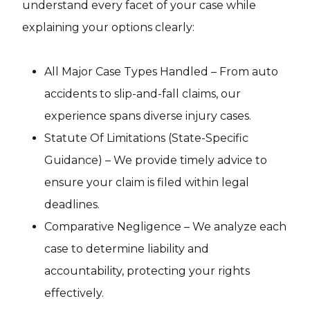
understand every facet of your case while
explaining your options clearly:
All Major Case Types Handled – From auto
accidents to slip-and-fall claims, our
experience spans diverse injury cases.
Statute Of Limitations (State-Specific
Guidance) – We provide timely advice to
ensure your claim is filed within legal
deadlines.
Comparative Negligence – We analyze each
case to determine liability and
accountability, protecting your rights
effectively.