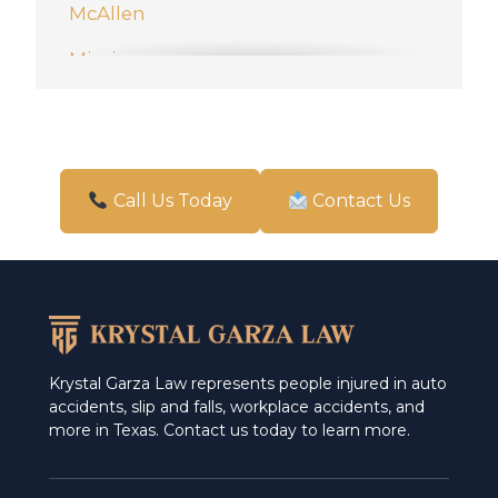
McAllen
Mission
New Braunfels
Pharr
San Antonio
Call Us Today
Contact Us
Schertz
Weslaco
Krystal Garza Law represents people injured in auto
accidents, slip and falls, workplace accidents, and
more in Texas. Contact us today to learn more.