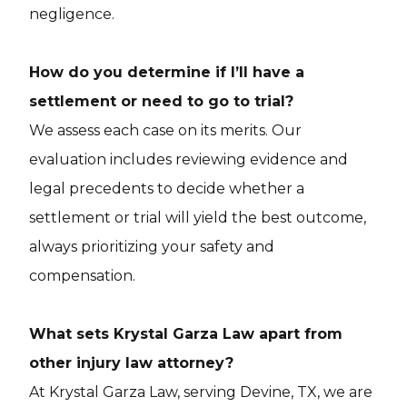
negligence.
How do you determine if I’ll have a
settlement or need to go to trial?
We assess each case on its merits. Our
evaluation includes reviewing evidence and
legal precedents to decide whether a
settlement or trial will yield the best outcome,
always prioritizing your safety and
compensation.
What sets Krystal Garza Law apart from
other injury law attorney?
At Krystal Garza Law, serving Devine, TX, we are