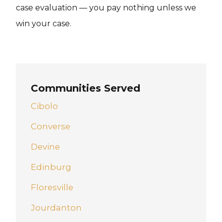
case evaluation — you pay nothing unless we
win your case.
Communities Served
Cibolo
Converse
Devine
Edinburg
Floresville
Jourdanton