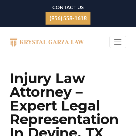
Skip to content
CONTACT US
(956) 558-1618
Main Navigation
Injury Law
Attorney –
Expert Legal
Representation
In Devine, TX