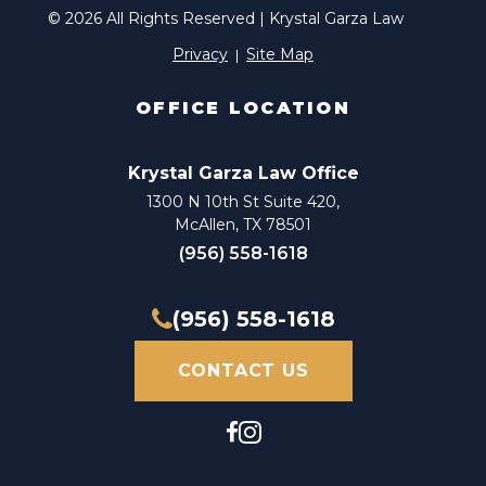
© 2026 All Rights Reserved | Krystal Garza Law
Privacy
Site Map
OFFICE LOCATION
Krystal Garza Law Office
1300 N 10th St Suite 420,
McAllen, TX 78501
(956) 558-1618
(956) 558-1618
CONTACT US