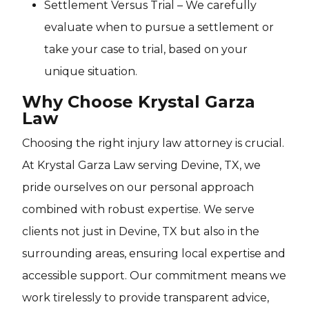
Settlement Versus Trial – We carefully
evaluate when to pursue a settlement or
take your case to trial, based on your
unique situation.
Why Choose Krystal Garza
Law
Choosing the right injury law attorney is crucial.
At Krystal Garza Law serving Devine, TX, we
pride ourselves on our personal approach
combined with robust expertise. We serve
clients not just in Devine, TX but also in the
surrounding areas, ensuring local expertise and
accessible support. Our commitment means we
work tirelessly to provide transparent advice,