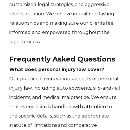
customized legal strategies, and aggressive
representation. We believe in building lasting
relationships and making sure our clients feel
informed and empowered throughout the
legal process.
Frequently Asked Questions
What does personal injury law cover?
Our practice covers various aspects of personal
injury law, including auto accidents, slip-and-fall
incidents, and medical malpractice. We ensure
that every claim is handled with attention to
the specific details, such as the appropriate
statute of limitations and comparative