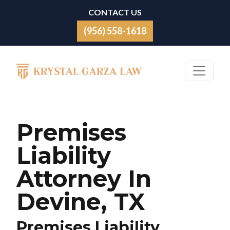
Skip to content
CONTACT US
(956) 558-1618
Main Navigation
Premises
Liability
Attorney In
Devine, TX
Premises Liability