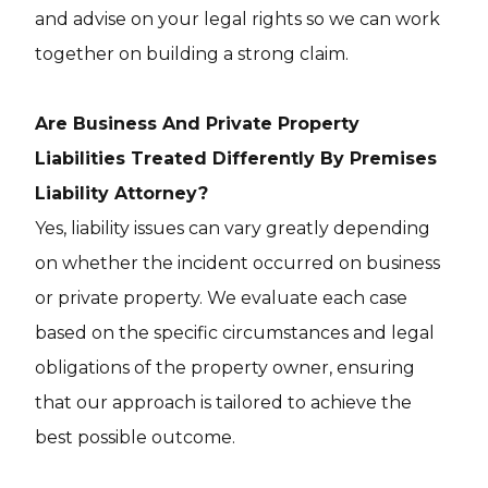
and advise on your legal rights so we can work
together on building a strong claim.
Are Business And Private Property
Liabilities Treated Differently By Premises
Liability Attorney?
Yes, liability issues can vary greatly depending
on whether the incident occurred on business
or private property. We evaluate each case
based on the specific circumstances and legal
obligations of the property owner, ensuring
that our approach is tailored to achieve the
best possible outcome.