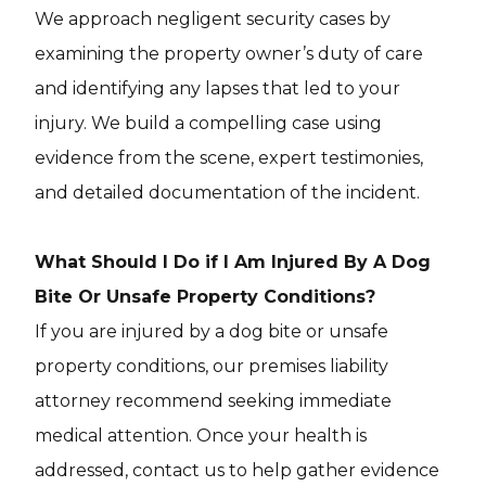
We approach negligent security cases by
examining the property owner’s duty of care
and identifying any lapses that led to your
injury. We build a compelling case using
evidence from the scene, expert testimonies,
and detailed documentation of the incident.
What Should I Do if I Am Injured By A Dog
Bite Or Unsafe Property Conditions?
If you are injured by a dog bite or unsafe
property conditions, our premises liability
attorney recommend seeking immediate
medical attention. Once your health is
addressed, contact us to help gather evidence