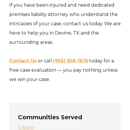
If you have been injured and need dedicated
premises liability attorney who understand the
intricacies of your case, contact us today. We are
here to help you in Devine, TX and the
surrounding areas.
Contact Us
or call
(956) 558-1618
today for a
free case evaluation — you pay nothing unless
we win your case.
Communities Served
Cibolo