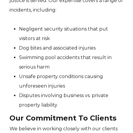
justice is served. Our expertise covers a range of
incidents, including:
Negligent security situations that put
visitors at risk
Dog bites and associated injuries
Swimming pool accidents that result in
serious harm
Unsafe property conditions causing
unforeseen injuries
Disputes involving business vs. private
property liability
Our Commitment To Clients
We believe in working closely with our clients