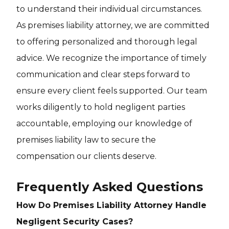
to understand their individual circumstances.
As premises liability attorney, we are committed
to offering personalized and thorough legal
advice. We recognize the importance of timely
communication and clear steps forward to
ensure every client feels supported. Our team
works diligently to hold negligent parties
accountable, employing our knowledge of
premises liability law to secure the
compensation our clients deserve.
Frequently Asked Questions
How Do Premises Liability Attorney Handle
Negligent Security Cases?