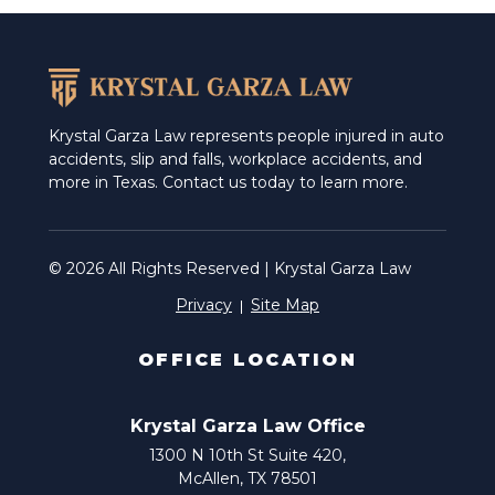
Weslaco
Krystal Garza Law represents people injured in auto
accidents, slip and falls, workplace accidents, and
more in Texas. Contact us today to learn more.
© 2026 All Rights Reserved | Krystal Garza Law
Privacy
Site Map
OFFICE LOCATION
Krystal Garza Law Office
1300 N 10th St Suite 420,
McAllen, TX 78501