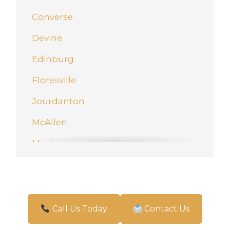
Converse
Devine
Edinburg
Floresville
Jourdanton
McAllen
Mission
New Braunfels
Pharr
San Antonio
Call Us Today
Contact Us
Schertz