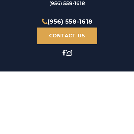
(956) 558-1618
(956) 558-1618
CONTACT US