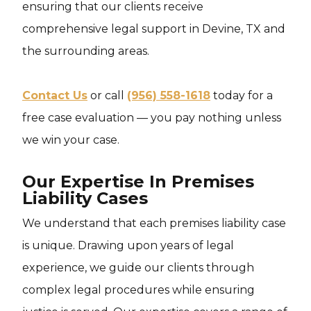
ensuring that our clients receive
comprehensive legal support in Devine, TX and
the surrounding areas.
Contact Us
or call
(956) 558-1618
today for a
free case evaluation — you pay nothing unless
we win your case.
Our Expertise In Premises
Liability Cases
We understand that each premises liability case
is unique. Drawing upon years of legal
experience, we guide our clients through
complex legal procedures while ensuring