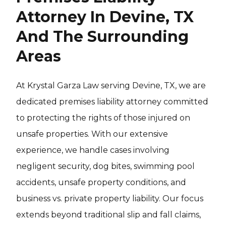
Attorney In Devine, TX
And The Surrounding
Areas
At Krystal Garza Law serving Devine, TX, we are
dedicated premises liability attorney committed
to protecting the rights of those injured on
unsafe properties. With our extensive
experience, we handle cases involving
negligent security, dog bites, swimming pool
accidents, unsafe property conditions, and
business vs. private property liability. Our focus
extends beyond traditional slip and fall claims,