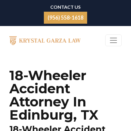
Skip to content
CONTACT US
(956) 558-1618
Main Navigation
18-Wheeler
Accident
Attorney In
Edinburg, TX
18-Wheeler Accident