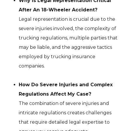
Why Is Legal Representation Critical
After An 18-Wheeler Accident?
Legal representation is crucial due to the
severe injuries involved, the complexity of
trucking regulations, multiple parties that
may be liable, and the aggressive tactics
employed by trucking insurance
companies.
How Do Severe Injuries and Complex
Regulations Affect My Case?
The combination of severe injuries and
intricate regulations creates challenges
that require detailed legal expertise to