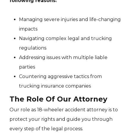
following reasons:
Managing severe injuries and life-changing
impacts
Navigating complex legal and trucking
regulations
Addressing issues with multiple liable
parties
Countering aggressive tactics from
trucking insurance companies
The Role Of Our Attorney
Our role as 18-wheeler accident attorney is to
protect your rights and guide you through
every step of the legal process.