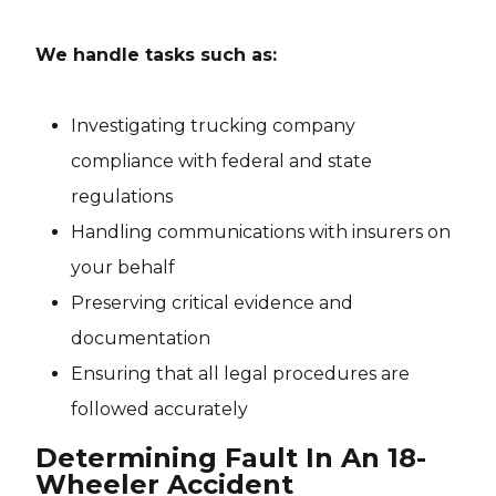
We handle tasks such as:
Investigating trucking company
compliance with federal and state
regulations
Handling communications with insurers on
your behalf
Preserving critical evidence and
documentation
Ensuring that all legal procedures are
followed accurately
Determining Fault In An 18-
Wheeler Accident