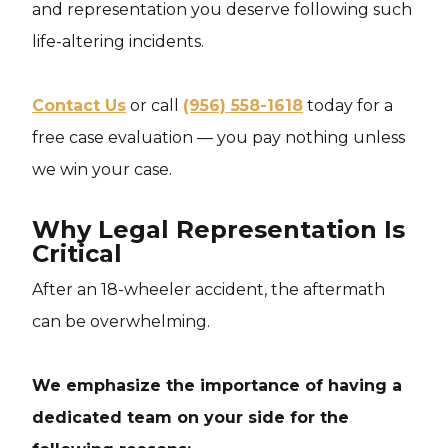
and representation you deserve following such
life-altering incidents.
Contact Us
or call
(956) 558-1618
today for a
free case evaluation — you pay nothing unless
we win your case.
Why Legal Representation Is
Critical
After an 18-wheeler accident, the aftermath
can be overwhelming.
We emphasize the importance of having a
dedicated team on your side for the