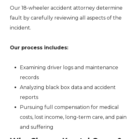
Our 18-wheeler accident attorney determine
fault by carefully reviewing all aspects of the
incident.
Our process includes:
Examining driver logs and maintenance
records
Analyzing black box data and accident
reports
Pursuing full compensation for medical
costs, lost income, long-term care, and pain
and suffering