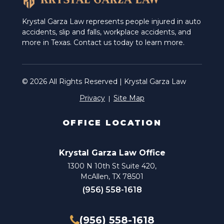
Krystal Garza Law represents people injured in auto
accidents, slip and falls, workplace accidents, and
more in Texas. Contact us today to learn more.
© 2026 All Rights Reserved | Krystal Garza Law
Privacy
Site Map
OFFICE LOCATION
Krystal Garza Law Office
1300 N 10th St Suite 420,
McAllen, TX 78501
(956) 558-1618
(956) 558-1618