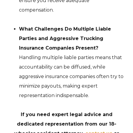
ensure you receive adequate
compensation.
What Challenges Do Multiple Liable
Parties and Aggressive Trucking
Insurance Companies Present?
Handling multiple liable parties means that
accountability can be diffused, while
aggressive insurance companies often try to
minimize payouts, making expert
representation indispensable.
If you need expert legal advice and
dedicated representation from our 18-