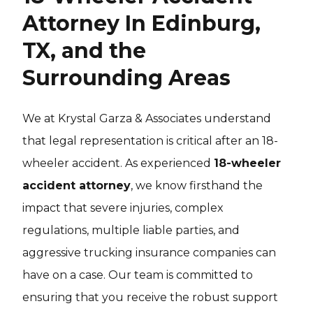
Attorney In Edinburg,
TX, and the
Surrounding Areas
We at Krystal Garza & Associates understand
that legal representation is critical after an 18-
wheeler accident. As experienced
18-wheeler
accident attorney
, we know firsthand the
impact that severe injuries, complex
regulations, multiple liable parties, and
aggressive trucking insurance companies can
have on a case. Our team is committed to
ensuring that you receive the robust support