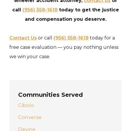
wheeler accident attorney,
contact us
or
call
(956) 558-1618
today to get the justice
and compensation you deserve.
Contact Us
or call
(956) 558-1618
today for a
free case evaluation — you pay nothing unless
we win your case.
Communities Served
Cibolo
Converse
Devine