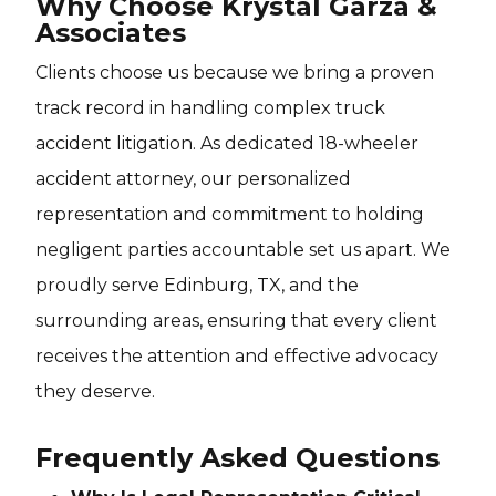
Why Choose Krystal Garza &
Associates
Clients choose us because we bring a proven
track record in handling complex truck
accident litigation. As dedicated 18-wheeler
accident attorney, our personalized
representation and commitment to holding
negligent parties accountable set us apart. We
proudly serve Edinburg, TX, and the
surrounding areas, ensuring that every client
receives the attention and effective advocacy
they deserve.
Frequently Asked Questions