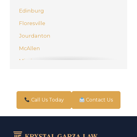
Edinburg
Floresville
Jourdanton
McAllen
Mission
New Braunfels
Pharr
San Antonio
Call Us Today
Contact Us
Schertz
Weslaco