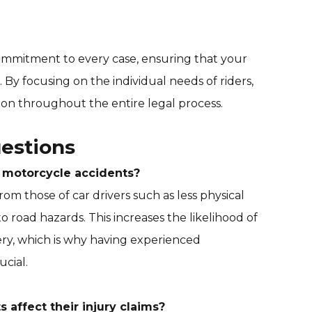
ommitment to every case, ensuring that your
d. By focusing on the individual needs of riders,
on throughout the entire legal process.
estions
n motorcycle accidents?
om those of car drivers such as less physical
road hazards. This increases the likelihood of
ery, which is why having experienced
ucial.
 affect their injury claims?