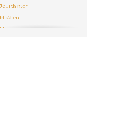
Jourdanton
McAllen
Mission
New Braunfels
Pharr
San Antonio
Schertz
Weslaco