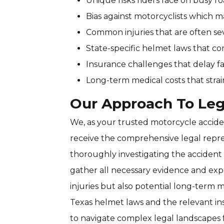
Unique risks riders face on busy 
Bias against motorcyclists which 
Common injuries that are often se
State-specific helmet laws that comp
Insurance challenges that delay f
Long-term medical costs that strai
Our Approach To Leg
We, as your trusted motorcycle acciden
receive the comprehensive legal repre
thoroughly investigating the accident 
gather all necessary evidence and exp
injuries but also potential long-term 
Texas helmet laws and the relevant in
to navigate complex legal landscapes 