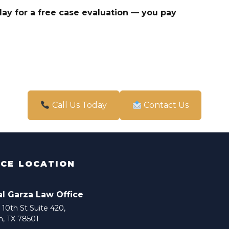
ay for a free case evaluation — you pay
Call Us Today
Contact Us
ICE LOCATION
al Garza Law Office
10th St Suite 420,
n, TX 78501