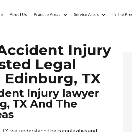
e
About Us
Practice Areas
Service Areas
In The Pre
Accident Injury
usted Legal
 Edinburg, TX
dent Injury lawyer
g, TX And The
eas
, TX, we understand the complexities and