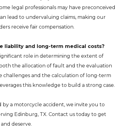
ome legal professionals may have preconceived
 can lead to undervaluing claims, making our
iders receive fair compensation.
 liability and long-term medical costs?
ignificant role in determining the extent of
t both the allocation of fault and the evaluation
ce challenges and the calculation of long-term
everages this knowledge to build a strong case.
d by a motorcycle accident, we invite you to
erving Edinburg, TX. Contact us today to get
 and deserve.