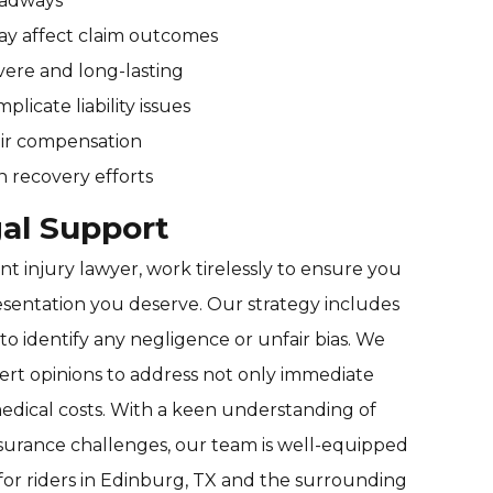
roadways
may affect claim outcomes
vere and long-lasting
licate liability issues
air compensation
n recovery efforts
al Support
t injury lawyer, work tirelessly to ensure you
sentation you deserve. Our strategy includes
to identify any negligence or unfair bias. We
ert opinions to address not only immediate
medical costs. With a keen understanding of
surance challenges, our team is well-equipped
for riders in Edinburg, TX and the surrounding