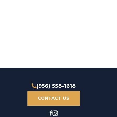
(956) 558-1618
CONTACT US