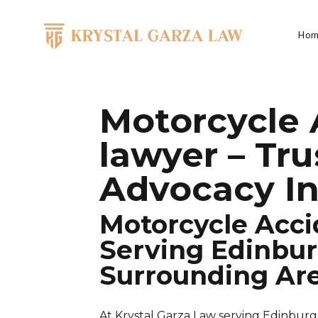
Skip to content
Hom
Main Navigation
Motorcycle 
lawyer – Tr
Advocacy In
Motorcycle Acci
Serving Edinbur
Surrounding Ar
At Krystal Garza Law serving Edinburg