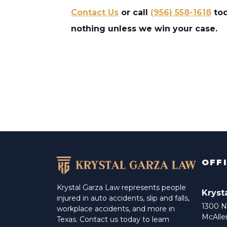
Contact Us
or call
(956) 558-1618
tod
nothing unless we win your case.
OFF
Krystal Garza Law represents people
Kryst
injured in auto accidents, slip and falls,
1300 N 
workplace accidents, and more in
McAlle
Texas. Contact us today to learn