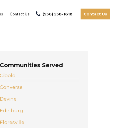
ss
Contact Us
(956) 558-1618
Contact Us
Communities Served
Cibolo
Converse
Devine
Edinburg
Floresville