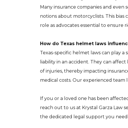
Many insurance companies and even s
notions about motorcyclists. This bias
role as advocates essential to ensure r
How do Texas helmet laws influence
Texas-specific helmet laws can play a s
liability in an accident. They can affec
of injuries, thereby impacting insuran
medical costs. Our experienced team l
If you or a loved one has been affecte
reach out to us at Krystal Garza Law s
the dedicated legal support you need