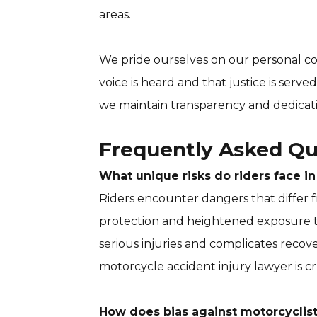
areas.
We pride ourselves on our personal c
voice is heard and that justice is serve
we maintain transparency and dedicati
Frequently Asked Qu
What unique risks do riders face i
Riders encounter dangers that differ fr
protection and heightened exposure to 
serious injuries and complicates recov
motorcycle accident injury lawyer is cr
How does bias against motorcyclists