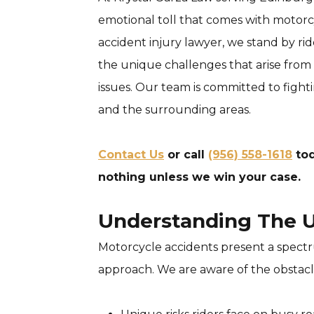
emotional toll that comes with motorc
accident injury lawyer, we stand by rid
the unique challenges that arise from 
issues. Our team is committed to fighti
and the surrounding areas.
Contact Us
or call
(956) 558-1618
tod
nothing unless we win your case.
Understanding The U
Motorcycle accidents present a spectru
approach. We are aware of the obstacle