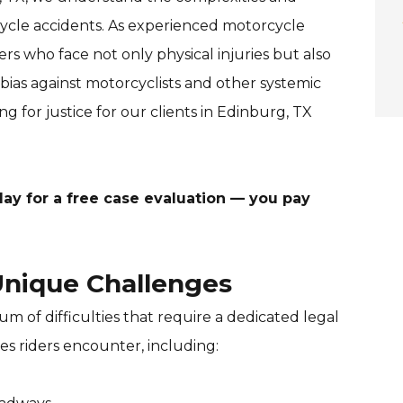
ycle accidents. As experienced motorcycle
ers who face not only physical injuries but also
bias against motorcyclists and other systemic
ng for justice for our clients in Edinburg, TX
ay for a free case evaluation — you pay
nique Challenges
m of difficulties that require a dedicated legal
s riders encounter, including: