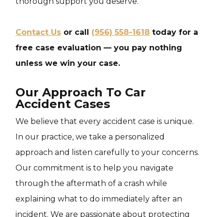
thorough support you deserve.
Contact Us
or call
(956) 558-1618
today for a
free case evaluation — you pay nothing
unless we win your case.
Our Approach To Car
Accident Cases
We believe that every accident case is unique.
In our practice, we take a personalized
approach and listen carefully to your concerns.
Our commitment is to help you navigate
through the aftermath of a crash while
explaining what to do immediately after an
incident. We are passionate about protecting