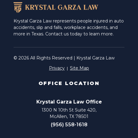
Krystal Garza Law represents people injured in auto
accidents, slip and falls, workplace accidents, and
more in Texas. Contact us today to learn more.
© 2026 All Rights Reserved | Krystal Garza Law
Privacy
Site Map
OFFICE LOCATION
Krystal Garza Law Office
1300 N 10th St Suite 420,
McAllen, TX 78501
(956) 558-1618