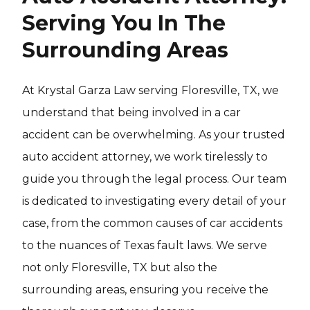
Serving You In The
Surrounding Areas
At Krystal Garza Law serving Floresville, TX, we
understand that being involved in a car
accident can be overwhelming. As your trusted
auto accident attorney, we work tirelessly to
guide you through the legal process. Our team
is dedicated to investigating every detail of your
case, from the common causes of car accidents
to the nuances of Texas fault laws. We serve
not only Floresville, TX but also the
surrounding areas, ensuring you receive the