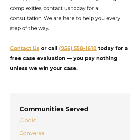
complexities, contact us today for a
consultation. We are here to help you every
step of the way.
Contact Us
or call
(956) 558-1618
today for a
free case evaluation — you pay nothing
unless we win your case.
Communities Served
Cibolo
Converse