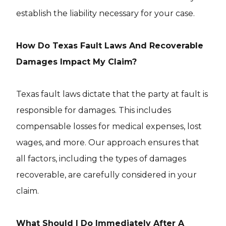
establish the liability necessary for your case.
How Do Texas Fault Laws And Recoverable
Damages Impact My Claim?
Texas fault laws dictate that the party at fault is
responsible for damages. This includes
compensable losses for medical expenses, lost
wages, and more. Our approach ensures that
all factors, including the types of damages
recoverable, are carefully considered in your
claim.
What Should I Do Immediately After A