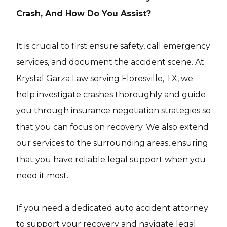
Crash, And How Do You Assist?
It is crucial to first ensure safety, call emergency
services, and document the accident scene. At
Krystal Garza Law serving Floresville, TX, we
help investigate crashes thoroughly and guide
you through insurance negotiation strategies so
that you can focus on recovery. We also extend
our services to the surrounding areas, ensuring
that you have reliable legal support when you
need it most.
If you need a dedicated auto accident attorney
to support your recovery and navigate legal