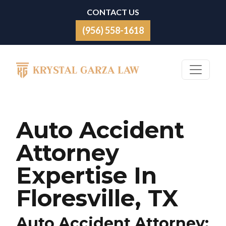
Skip to content
CONTACT US
(956) 558-1618
Main Navigation
Auto Accident
Attorney
Expertise In
Floresville, TX
Auto Accident Attorney: