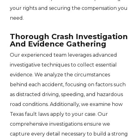
your rights and securing the compensation you
need.
Thorough Crash Investigation
And Evidence Gathering
Our experienced team leverages advanced
investigative techniques to collect essential
evidence. We analyze the circumstances
behind each accident, focusing on factors such
as distracted driving, speeding, and hazardous
road conditions. Additionally, we examine how
Texas fault laws apply to your case. Our
comprehensive investigations ensure we
capture every detail necessary to build a strong