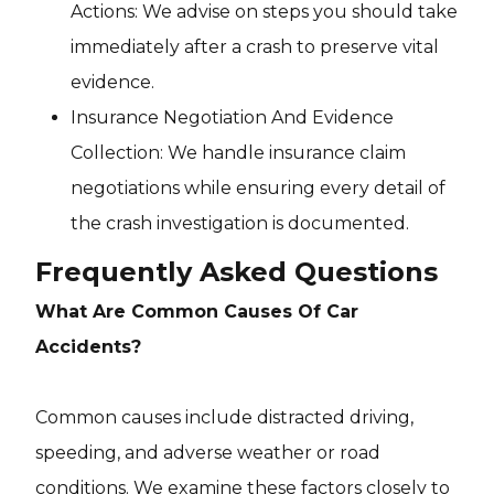
Actions: We advise on steps you should take
immediately after a crash to preserve vital
evidence.
Insurance Negotiation And Evidence
Collection: We handle insurance claim
negotiations while ensuring every detail of
the crash investigation is documented.
Frequently Asked Questions
What Are Common Causes Of Car
Accidents?
Common causes include distracted driving,
speeding, and adverse weather or road
conditions. We examine these factors closely to