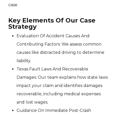
case.
Key Elements Of Our Case
Strategy
Evaluation Of Accident Causes And
Contributing Factors: We assess common
causes like distracted driving to determine
liability.
Texas Fault Laws And Recoverable
Damages: Our team explains how state laws
impact your claim and identifies damages
recoverable, including medical expenses
and lost wages.
Guidance On Immediate Post-Crash