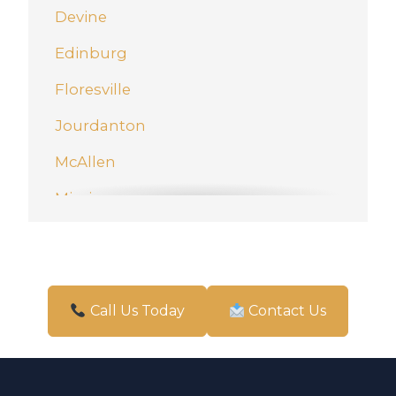
Devine
Edinburg
Floresville
Jourdanton
McAllen
Mission
New Braunfels
Pharr
San Antonio
Call Us Today
Contact Us
Schertz
Weslaco