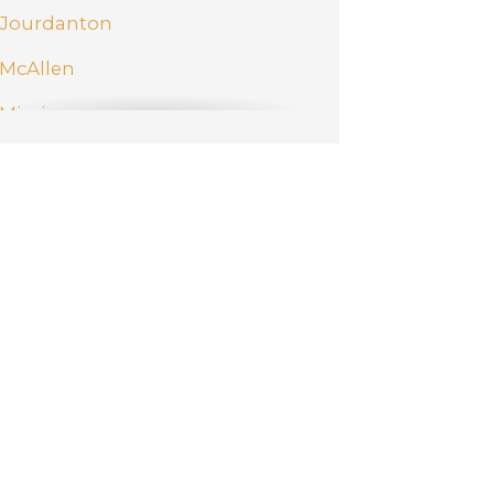
Jourdanton
McAllen
Mission
New Braunfels
Pharr
San Antonio
Schertz
Weslaco