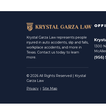
OFF
Krystal Garza Law represents people
Kryst
injured in auto accidents, slip and falls,
1300 N 
workplace accidents, and more in
McAlle
Texas. Contact us today to learn
(956)
more.
© 2026 All Rights Reserved | Krystal
Garza Law
Privacy
Site Map