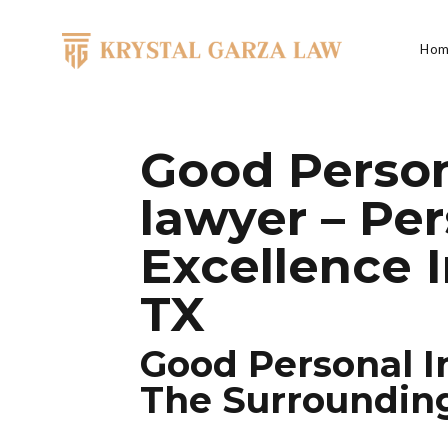
Skip to content
Hom
Main Navigation
Good Person
lawyer – Per
Excellence I
TX
Good Personal I
The Surroundin