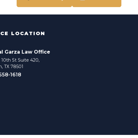
ICE LOCATION
al Garza Law Office
10th St Suite 420,
n, TX 78501
 558-1618