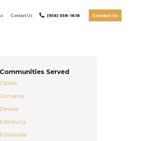
ss
Contact Us
(956) 558-1618
Contact Us
Communities Served
Cibolo
Converse
Devine
Edinburg
Floresville