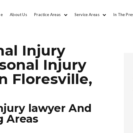
e
About Us
Practice Areas
Service Areas
In The Pre
al Injury
sonal Injury
n Floresville,
njury lawyer And
g Areas