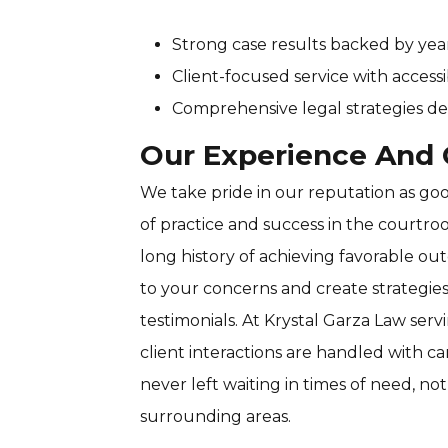
Strong case results backed by yea
Client-focused service with accessi
Comprehensive legal strategies de
Our Experience And C
We take pride in our reputation as good
of practice and success in the courtro
long history of achieving favorable out
to your concerns and create strategie
testimonials. At Krystal Garza Law servi
client interactions are handled with c
never left waiting in times of need, not 
surrounding areas.