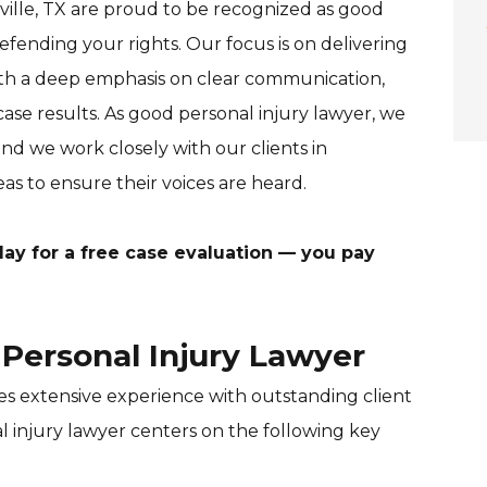
ville, TX are proud to be recognized as good
fending your rights. Our focus is on delivering
with a deep emphasis on clear communication,
ase results. As good personal injury lawyer, we
nd we work closely with our clients in
as to ensure their voices are heard.
ay for a free case evaluation — you pay
Personal Injury Lawyer
es extensive experience with outstanding client
l injury lawyer centers on the following key