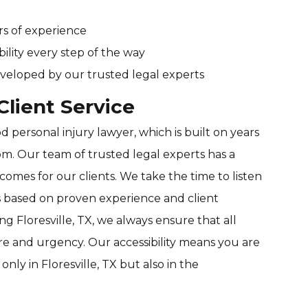
rs of experience
bility every step of the way
veloped by our trusted legal experts
lient Service
 personal injury lawyer, which is built on years
om. Our team of trusted legal experts has a
comes for our clients. We take the time to listen
s based on proven experience and client
ng Floresville, TX, we always ensure that all
are and urgency. Our accessibility means you are
only in Floresville, TX but also in the