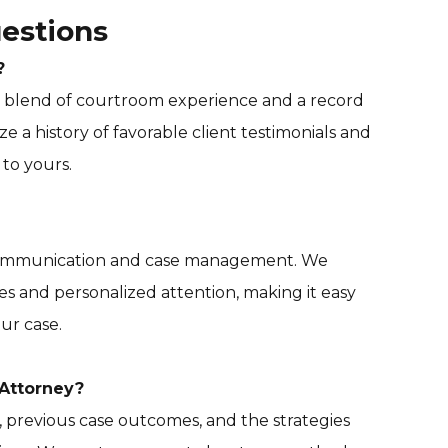
estions
?
 a blend of courtroom experience and a record
e a history of favorable client testimonials and
to yours.
 communication and case management. We
es and personalized attention, making it easy
ur case.
Attorney?
y, previous case outcomes, and the strategies