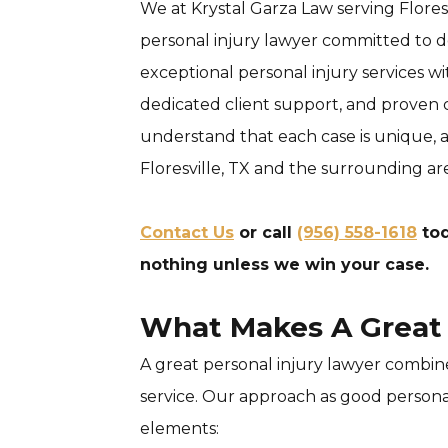
We at Krystal Garza Law serving Flores
personal injury lawyer committed to de
exceptional personal injury services 
dedicated client support, and proven c
understand that each case is unique, a
Floresville, TX and the surrounding are
Contact Us
or call
(956) 558-1618
tod
nothing unless we win your case.
What Makes A Great 
A great personal injury lawyer combin
service. Our approach as good persona
elements: