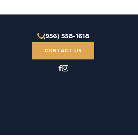
(956) 558-1618
CONTACT US