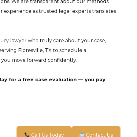
tions. We are transparent about our methods
experience as trusted legal experts translates
njury lawyer who truly care about your case,
erving Floresville, TX to schedule a
 you move forward confidently.
ay for a free case evaluation — you pay
Call Us Today
Contact Us