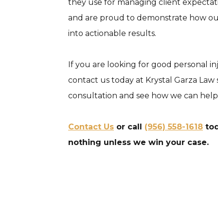
they use for managing client expecta
and are proud to demonstrate how our 
into actionable results.
If you are looking for good personal i
contact us today at Krystal Garza Law s
consultation and see how we can help
Contact Us
or call
(956) 558-1618
tod
nothing unless we win your case.