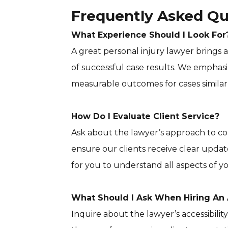
Frequently Asked Qu
What Experience Should I Look For
A great personal injury lawyer brings
of successful case results. We emphasiz
measurable outcomes for cases similar 
How Do I Evaluate Client Service?
Ask about the lawyer’s approach to
ensure our clients receive clear updat
for you to understand all aspects of yo
What Should I Ask When Hiring An 
Inquire about the lawyer’s accessibilit