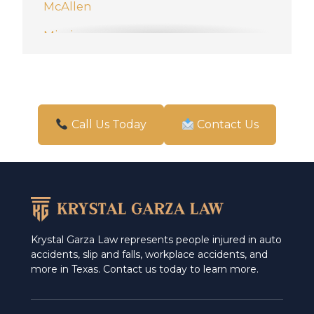
McAllen
Mission
New Braunfels
Pharr
San Antonio
Call Us Today
Contact Us
Schertz
Weslaco
Krystal Garza Law represents people injured in auto
accidents, slip and falls, workplace accidents, and
more in Texas. Contact us today to learn more.