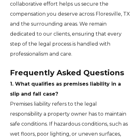
collaborative effort helps us secure the
compensation you deserve across Floresville, TX
and the surrounding areas. We remain
dedicated to our clients, ensuring that every
step of the legal process is handled with
professionalism and care.
Frequently Asked Questions
1. What qualifies as premises liability in a
slip and fall case?
Premises liability refers to the legal
responsibility a property owner has to maintain
safe conditions. If hazardous conditions, such as
wet floors, poor lighting, or uneven surfaces,