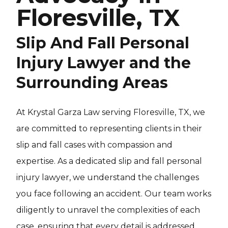
Floresville, TX
Slip And Fall Personal
Injury Lawyer and the
Surrounding Areas
At Krystal Garza Law serving Floresville, TX, we
are committed to representing clients in their
slip and fall cases with compassion and
expertise. As a dedicated slip and fall personal
injury lawyer, we understand the challenges
you face following an accident. Our team works
diligently to unravel the complexities of each
case, ensuring that every detail is addressed