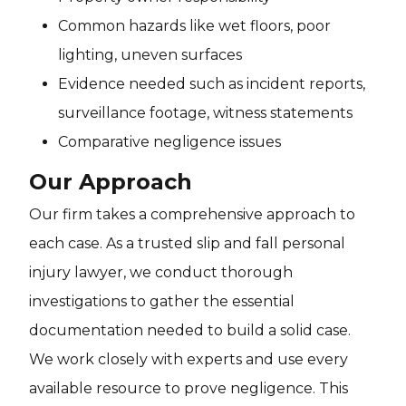
Common hazards like wet floors, poor
lighting, uneven surfaces
Evidence needed such as incident reports,
surveillance footage, witness statements
Comparative negligence issues
Our Approach
Our firm takes a comprehensive approach to
each case. As a trusted slip and fall personal
injury lawyer, we conduct thorough
investigations to gather the essential
documentation needed to build a solid case.
We work closely with experts and use every
available resource to prove negligence. This