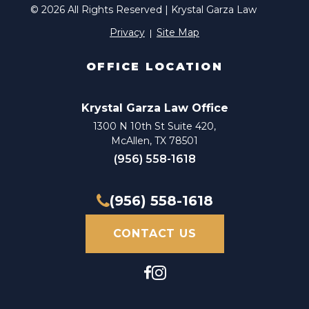
© 2026 All Rights Reserved | Krystal Garza Law
Privacy
Site Map
OFFICE LOCATION
Krystal Garza Law Office
1300 N 10th St Suite 420,
McAllen, TX 78501
(956) 558-1618
(956) 558-1618
CONTACT US