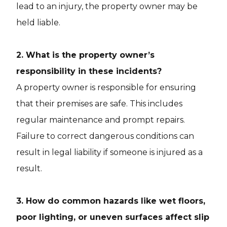
lead to an injury, the property owner may be
held liable.
2. What is the property owner’s
responsibility in these incidents?
A property owner is responsible for ensuring
that their premises are safe. This includes
regular maintenance and prompt repairs.
Failure to correct dangerous conditions can
result in legal liability if someone is injured as a
result.
3. How do common hazards like wet floors,
poor lighting, or uneven surfaces affect slip