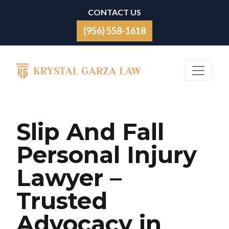
Skip to content
CONTACT US
(956) 558-1618
Main Navigation
Slip And Fall
Personal Injury
Lawyer –
Trusted
Advocacy in