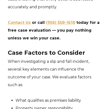
accurately and promptly.
Contact Us
or call
(956) 558-1618
today for a
free case evaluation — you pay nothing
unless we win your case.
Case Factors to Consider
When investigating a slip and fall incident,
several key elements can influence the
outcome of your case. We evaluate factors
such as:
What qualifies as premises liability
Property owner responsibility