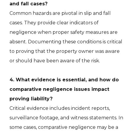
and fall cases?
Common hazards are pivotal in slip and fall
cases. They provide clear indicators of
negligence when proper safety measures are
absent. Documenting these conditions is critical
to proving that the property owner was aware
or should have been aware of the risk.
4. What evidence is essential, and how do
comparative negligence issues impact
proving liability?
Critical evidence includes incident reports,
surveillance footage, and witness statements. In
some cases, comparative negligence may be a