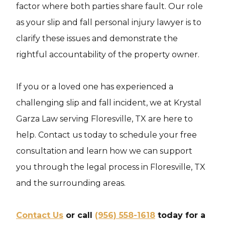
factor where both parties share fault. Our role
as your slip and fall personal injury lawyer is to
clarify these issues and demonstrate the
rightful accountability of the property owner.
If you or a loved one has experienced a
challenging slip and fall incident, we at Krystal
Garza Law serving Floresville, TX are here to
help. Contact us today to schedule your free
consultation and learn how we can support
you through the legal process in Floresville, TX
and the surrounding areas.
Contact Us
or call
(956) 558-1618
today for a