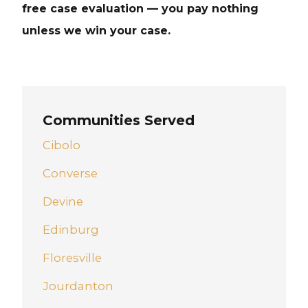
free case evaluation — you pay nothing
unless we win your case.
Communities Served
Cibolo
Converse
Devine
Edinburg
Floresville
Jourdanton