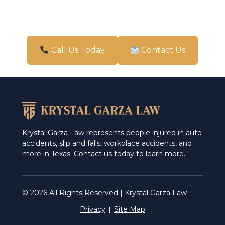
New Braunfels
Pharr
San Antonio
Call Us Today
Contact Us
Schertz
Weslaco
Krystal Garza Law represents people injured in auto
accidents, slip and falls, workplace accidents, and
more in Texas. Contact us today to learn more.
© 2026 All Rights Reserved | Krystal Garza Law
Privacy
Site Map