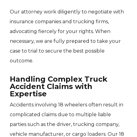
Our attorney work diligently to negotiate with
insurance companies and trucking firms,
advocating fiercely for your rights. When
necessary, we are fully prepared to take your
case to trial to secure the best possible
outcome.
Handling Complex Truck
Accident Claims with
Expertise
Accidents involving 18 wheelers often result in
complicated claims due to multiple liable
parties such as the driver, trucking company,
vehicle manufacturer, or cargo loaders. Our 18