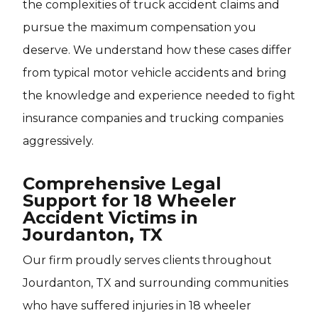
the complexities of truck accident claims and
pursue the maximum compensation you
deserve. We understand how these cases differ
from typical motor vehicle accidents and bring
the knowledge and experience needed to fight
insurance companies and trucking companies
aggressively.
Comprehensive Legal
Support for 18 Wheeler
Accident Victims in
Jourdanton, TX
Our firm proudly serves clients throughout
Jourdanton, TX and surrounding communities
who have suffered injuries in 18 wheeler