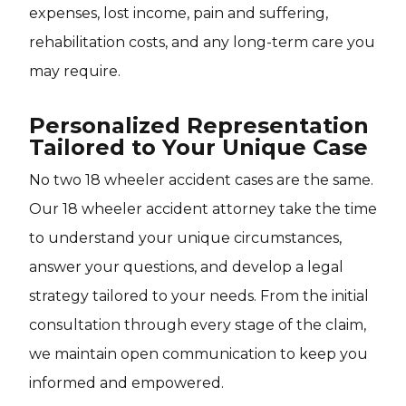
expenses, lost income, pain and suffering,
rehabilitation costs, and any long-term care you
may require.
Personalized Representation
Tailored to Your Unique Case
No two 18 wheeler accident cases are the same.
Our 18 wheeler accident attorney take the time
to understand your unique circumstances,
answer your questions, and develop a legal
strategy tailored to your needs. From the initial
consultation through every stage of the claim,
we maintain open communication to keep you
informed and empowered.