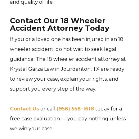
and quality of life.
Contact Our 18 Wheeler
Accident Attorney Today
If you or a loved one has been injured in an 18
wheeler accident, do not wait to seek legal
guidance. The 18 wheeler accident attorney at
Krystal Garza Law in Jourdanton, TX are ready
to review your case, explain your rights, and
support you every step of the way.
Contact Us
or call
(956) 558-1618
today for a
free case evaluation — you pay nothing unless
we win your case.