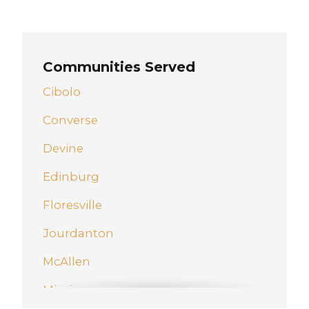
Communities Served
Cibolo
Converse
Devine
Edinburg
Floresville
Jourdanton
McAllen
Mission