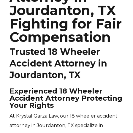
Jourdanton, TX
Fighting for Fair
Compensation
Trusted 18 Wheeler
Accident Attorney in
Jourdanton, TX
Experienced 18 Wheeler
Accident Attorney Protecting
Your Rights
At Krystal Garza Law, our 18 wheeler accident
attorney in Jourdanton, TX specialize in