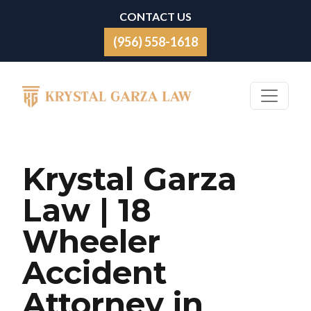
Skip to content
CONTACT US
(956) 558-1618
Main Navigation
Krystal Garza
Law | 18
Wheeler
Accident
Attorney in