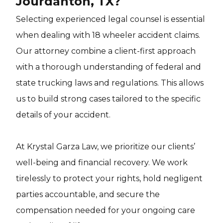
Jourdanton, TX?
Selecting experienced legal counsel is essential
when dealing with 18 wheeler accident claims.
Our attorney combine a client-first approach
with a thorough understanding of federal and
state trucking laws and regulations. This allows
us to build strong cases tailored to the specific
details of your accident.
At Krystal Garza Law, we prioritize our clients’
well-being and financial recovery. We work
tirelessly to protect your rights, hold negligent
parties accountable, and secure the
compensation needed for your ongoing care