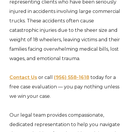
representing clients who have been seriously
injured in accidents involving large commercial
trucks. These accidents often cause
catastrophic injuries due to the sheer size and
weight of 18 wheelers, leaving victims and their
families facing overwhelming medical bills, lost
wages, and emotional trauma.
Contact Us
or call
(956) 558-1618
today for a
free case evaluation — you pay nothing unless
we win your case.
Our legal team provides compassionate,
dedicated representation to help you navigate