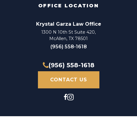
OFFICE LOCATION
Krystal Garza Law Office
1300 N 10th St Suite 420,
McAllen, TX 78501
(956) 558-1618
(956) 558-1618
CONTACT US