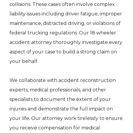
collisions. These cases often involve complex
liability issues including driver fatigue, improper
maintenance, distracted driving, or violations of
federal trucking regulations. Our 18 wheeler
accident attorney thoroughly investigate every
aspect of your case to build a strong claim on
your behalf.
We collaborate with accident reconstruction
experts, medical professionals, and other
specialists to document the extent of your
injuries and demonstrate the full impact on
your life. Our attorney work tirelessly to ensure
you receive compensation for medical