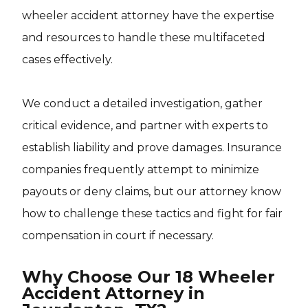
wheeler accident attorney have the expertise
and resources to handle these multifaceted
cases effectively.
We conduct a detailed investigation, gather
critical evidence, and partner with experts to
establish liability and prove damages. Insurance
companies frequently attempt to minimize
payouts or deny claims, but our attorney know
how to challenge these tactics and fight for fair
compensation in court if necessary.
Why Choose Our 18 Wheeler
Accident Attorney in