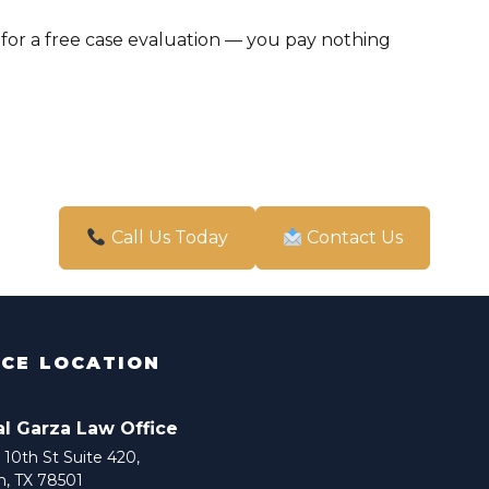
for a free case evaluation — you pay nothing
Call Us Today
Contact Us
ICE LOCATION
al Garza Law Office
10th St Suite 420,
n, TX 78501