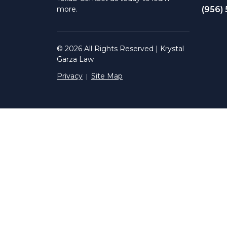
(956)
more.
© 2026 All Rights Reserved | Krystal
Garza Law
Privacy
Site Map