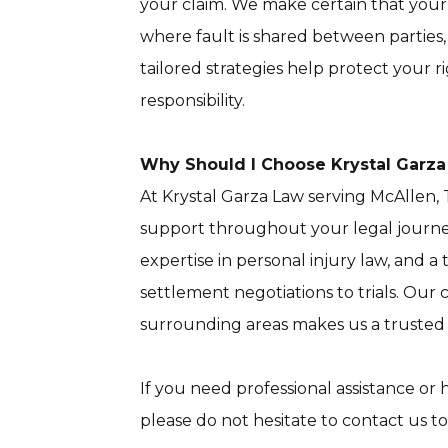
your claim. We make certain that your 
where fault is shared between parties, i
tailored strategies help protect your 
responsibility.
Why Should I Choose Krystal Garz
At Krystal Garza Law serving McAllen, 
support throughout your legal journe
expertise in personal injury law, and
settlement negotiations to trials. Our
surrounding areas makes us a trusted 
If you need professional assistance or
please do not hesitate to contact us to