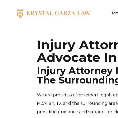
Skip to content
Hom
Main Navigation
Injury Atto
Advocate In
Injury Attorney
The Surroundin
We are proud to offer expert legal rep
McAllen, TX and the surrounding areas.
providing guidance and support for cl