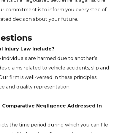
efits of a negotiated settlement against the
 Our commitment is to inform you every step of
ated decision about your future.
estions
 Injury Law Include?
e individuals are harmed due to another’s
des claims related to vehicle accidents, slip and
. Our firm is well-versed in these principles,
e and quality representation.
d Comparative Negligence Addressed In
tricts the time period during which you can file