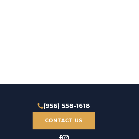
(956) 558-1618
CONTACT US