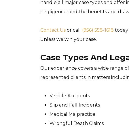
handle all major case types and offer in
negligence, and the benefits and drawb
Contact Us
or call
(956) 558-1618
today 
unless we win your case.
Case Types And Lega
Our experience covers a wide range of
represented clients in matters includi
Vehicle Accidents
Slip and Fall Incidents
Medical Malpractice
Wrongful Death Claims