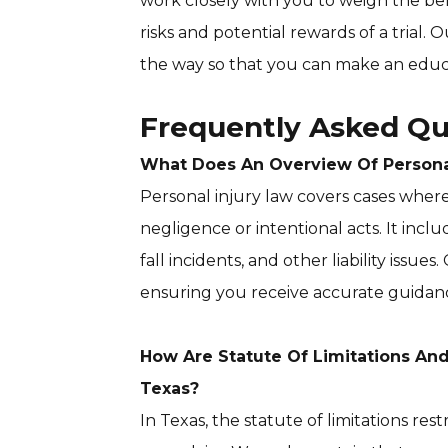
work closely with you to weigh the ben
risks and potential rewards of a trial.
the way so that you can make an educ
Frequently Asked Qu
What Does An Overview Of Personal
Personal injury law covers cases wher
negligence or intentional acts. It inclu
fall incidents, and other liability issues
ensuring you receive accurate guidanc
How Are Statute Of Limitations An
Texas?
In Texas, the statute of limitations res