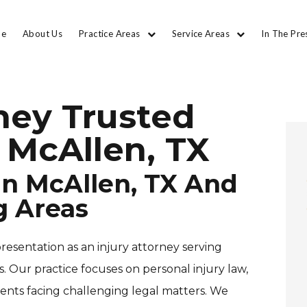
e
About Us
Practice Areas
Service Areas
In The Pre
rney Trusted
 McAllen, TX
 In McAllen, TX And
g Areas
resentation as an injury attorney serving
 Our practice focuses on personal injury law,
ients facing challenging legal matters. We