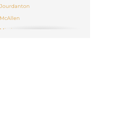
Jourdanton
McAllen
Mission
New Braunfels
Pharr
San Antonio
Schertz
Weslaco