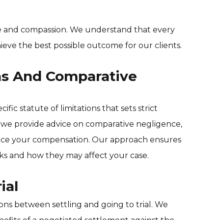
ce and compassion. We understand that every
hieve the best possible outcome for our clients.
ons And Comparative
fic statute of limitations that sets strict
ly, we provide advice on comparative negligence,
ence your compensation. Our approach ensures
s and how they may affect your case.
ial
ions between settling and going to trial. We