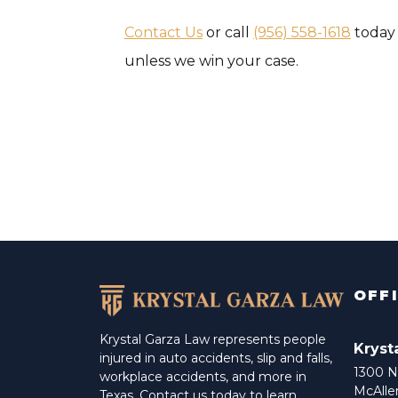
Contact Us
or call
(956) 558-1618
today 
unless we win your case.
OFF
Krystal Garza Law represents people
Kryst
injured in auto accidents, slip and falls,
1300 N 
workplace accidents, and more in
McAlle
Texas. Contact us today to learn