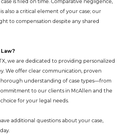
case is filed on time. Comparative negligence,
s also a critical element of your case; our
right to compensation despite any shared
a Law?
TX, we are dedicated to providing personalized
y. We offer clear communication, proven
 a thorough understanding of case types—from
 commitment to our clients in McAllen and the
choice for your legal needs.
 have additional questions about your case,
day.