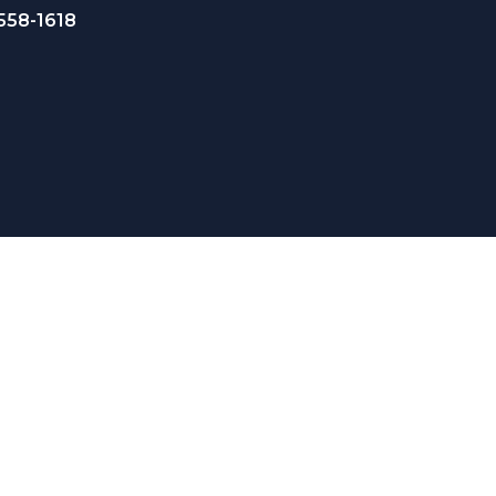
 558-1618