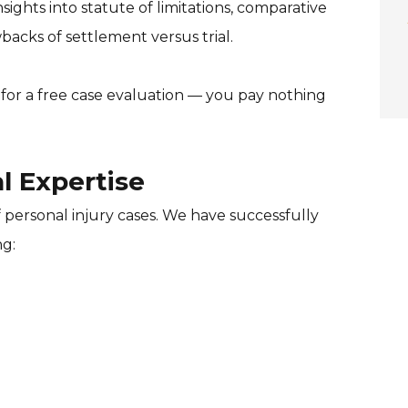
sights into statute of limitations, comparative
acks of settlement versus trial.
for a free case evaluation — you pay nothing
l Expertise
 personal injury cases. We have successfully
ng: