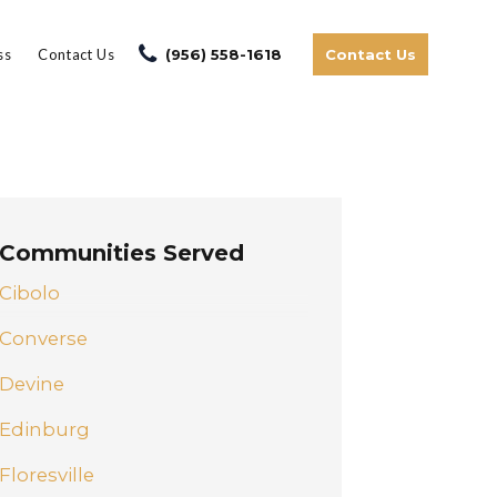
ss
Contact Us
(956) 558-1618
Contact Us
Communities Served
Cibolo
Converse
Devine
Edinburg
Floresville