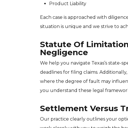
Product Liability
Each case is approached with diligen
situation is unique and we strive to ac
Statute Of Limitati
Negligence
We help you navigate Texas’s state-speci
deadlines for filing claims. Additional
where the degree of fault may influ
you understand these legal framework
Settlement Versus Tr
Our practice clearly outlines your opt