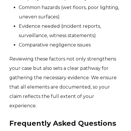
Common hazards (wet floors, poor lighting,
uneven surfaces)
Evidence needed (incident reports,
surveillance, witness statements)
Comparative negligence issues
Reviewing these factors not only strengthens
your case but also sets a clear pathway for
gathering the necessary evidence. We ensure
that all elements are documented, so your
claim reflects the full extent of your
experience.
Frequently Asked Questions