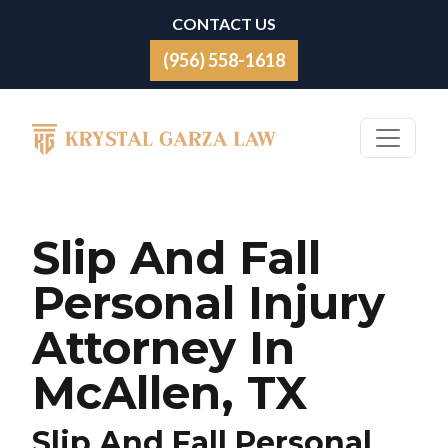
Skip to content
CONTACT US
(956) 558-1618
Main Navigation
Slip And Fall
Personal Injury
Attorney In
McAllen, TX
Slip And Fall Personal