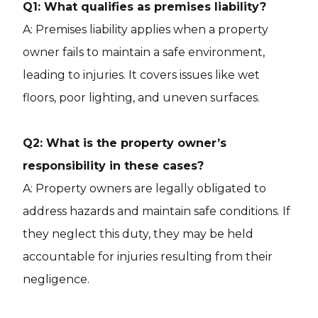
Q1: What qualifies as premises liability?
A: Premises liability applies when a property
owner fails to maintain a safe environment,
leading to injuries. It covers issues like wet
floors, poor lighting, and uneven surfaces.
Q2: What is the property owner’s
responsibility in these cases?
A: Property owners are legally obligated to
address hazards and maintain safe conditions. If
they neglect this duty, they may be held
accountable for injuries resulting from their
negligence.