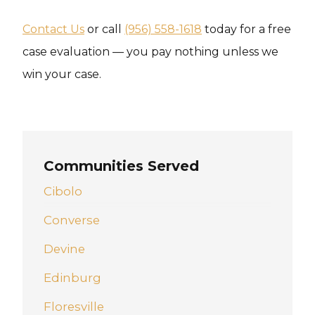
Contact Us
or call
(956) 558-1618
today for a free
case evaluation — you pay nothing unless we
win your case.
Communities Served
Cibolo
Converse
Devine
Edinburg
Floresville