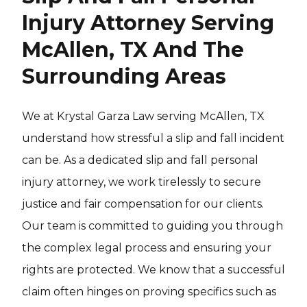
Injury Attorney Serving
McAllen, TX And The
Surrounding Areas
We at Krystal Garza Law serving McAllen, TX
understand how stressful a slip and fall incident
can be. As a dedicated slip and fall personal
injury attorney, we work tirelessly to secure
justice and fair compensation for our clients.
Our team is committed to guiding you through
the complex legal process and ensuring your
rights are protected. We know that a successful
claim often hinges on proving specifics such as