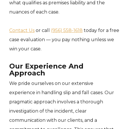
what qualifies as premises liability and the
nuances of each case.
Contact Us
or call
(956) 558-1618
today for a free
case evaluation — you pay nothing unless we
win your case.
Our Experience And
Approach
We pride ourselves on our extensive
experience in handling slip and fall cases. Our
pragmatic approach involves a thorough
investigation of the incident, clear
communication with our clients, and a