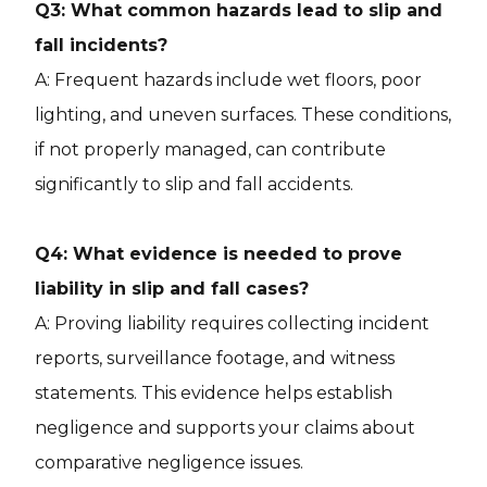
Q3: What common hazards lead to slip and
fall incidents?
A: Frequent hazards include wet floors, poor
lighting, and uneven surfaces. These conditions,
if not properly managed, can contribute
significantly to slip and fall accidents.
Q4: What evidence is needed to prove
liability in slip and fall cases?
A: Proving liability requires collecting incident
reports, surveillance footage, and witness
statements. This evidence helps establish
negligence and supports your claims about
comparative negligence issues.