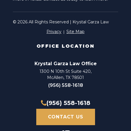
© 2026 All Rights Reserved | Krystal Garza Law
Privacy
Site Map
OFFICE LOCATION
Krystal Garza Law Office
1300 N 10th St Suite 420,
McAllen, TX 78501
(956) 558-1618
(956) 558-1618
CONTACT US