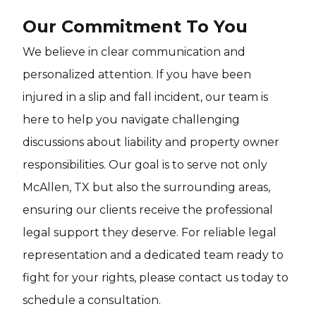
Our Commitment To You
We believe in clear communication and
personalized attention. If you have been
injured in a slip and fall incident, our team is
here to help you navigate challenging
discussions about liability and property owner
responsibilities. Our goal is to serve not only
McAllen, TX but also the surrounding areas,
ensuring our clients receive the professional
legal support they deserve. For reliable legal
representation and a dedicated team ready to
fight for your rights, please contact us today to
schedule a consultation.