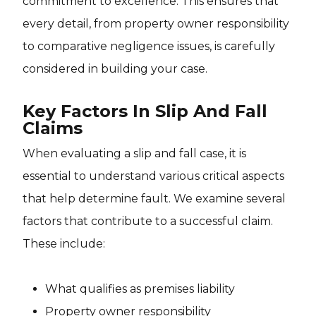
commitment to excellence. This ensures that
every detail, from property owner responsibility
to comparative negligence issues, is carefully
considered in building your case.
Key Factors In Slip And Fall
Claims
When evaluating a slip and fall case, it is
essential to understand various critical aspects
that help determine fault. We examine several
factors that contribute to a successful claim.
These include:
What qualifies as premises liability
Property owner responsibility