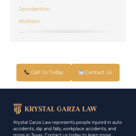
Jourdanton
McAllen
Mission
New Braunfels
Pharr
San Antonio
Call Us Today
Contact Us
Schertz
Weslaco
Krystal Garza Law represents people injured in auto
accidents, slip and falls, workplace accidents, and
more in Texas. Contact us today to learn more.