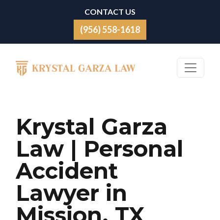
Skip to content
CONTACT US
(956) 558-1618
Main Navigation
Krystal Garza
Law | Personal
Accident
Lawyer in
Mission, TX