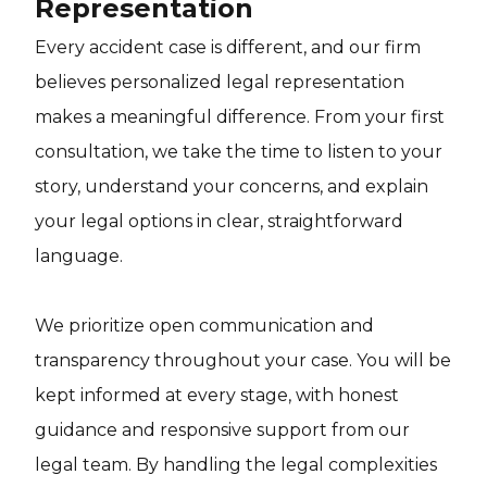
Representation
Every accident case is different, and our firm
believes personalized legal representation
makes a meaningful difference. From your first
consultation, we take the time to listen to your
story, understand your concerns, and explain
your legal options in clear, straightforward
language.
We prioritize open communication and
transparency throughout your case. You will be
kept informed at every stage, with honest
guidance and responsive support from our
legal team. By handling the legal complexities