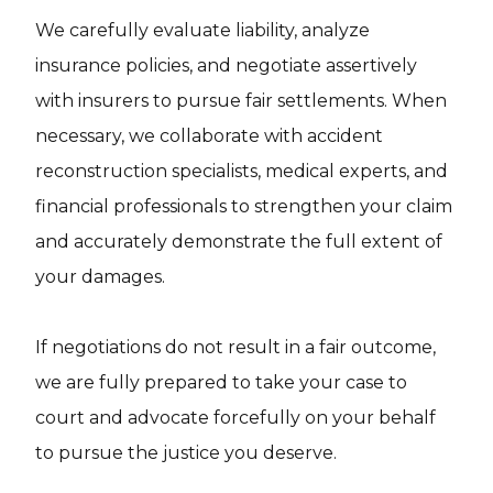
We carefully evaluate liability, analyze
insurance policies, and negotiate assertively
with insurers to pursue fair settlements. When
necessary, we collaborate with accident
reconstruction specialists, medical experts, and
financial professionals to strengthen your claim
and accurately demonstrate the full extent of
your damages.
If negotiations do not result in a fair outcome,
we are fully prepared to take your case to
court and advocate forcefully on your behalf
to pursue the justice you deserve.