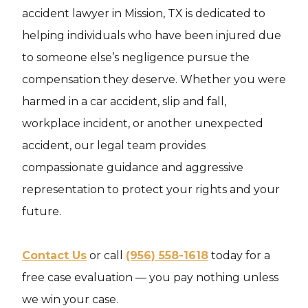
accident lawyer in Mission, TX is dedicated to
helping individuals who have been injured due
to someone else’s negligence pursue the
compensation they deserve. Whether you were
harmed in a car accident, slip and fall,
workplace incident, or another unexpected
accident, our legal team provides
compassionate guidance and aggressive
representation to protect your rights and your
future.
Contact Us
or call
(956) 558-1618
today for a
free case evaluation — you pay nothing unless
we win your case.