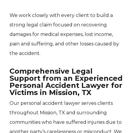
We work closely with every client to build a
strong legal claim focused on recovering
damages for medical expenses, lost income,
pain and suffering, and other losses caused by
the accident.
Comprehensive Legal
Support from an Experienced
Personal Accident Lawyer for
Victims in Mission, TX
Our personal accident lawyer serves clients
throughout Mission, TX and surrounding
communities who have suffered injuries due to
another party’s carelessness or misconduct. We