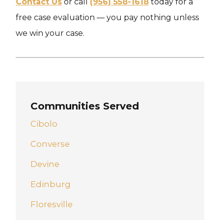
Contact Us
or call
(956) 558-1618
today for a
free case evaluation — you pay nothing unless
we win your case.
Communities Served
Cibolo
Converse
Devine
Edinburg
Floresville