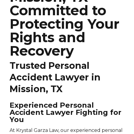
Committed to
Protecting Your
Rights and
Recovery
Trusted Personal
Accident Lawyer in
Mission, TX
Experienced Personal
Accident Lawyer Fighting for
You
At Krystal Garza Law, our experienced personal