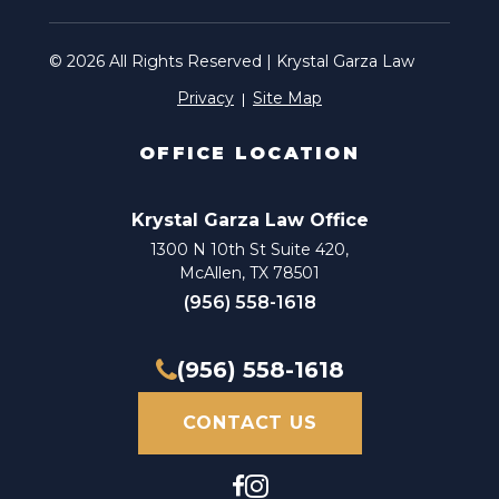
© 2026 All Rights Reserved | Krystal Garza Law
Privacy
Site Map
OFFICE LOCATION
Krystal Garza Law Office
1300 N 10th St Suite 420,
McAllen, TX 78501
(956) 558-1618
(956) 558-1618
CONTACT US