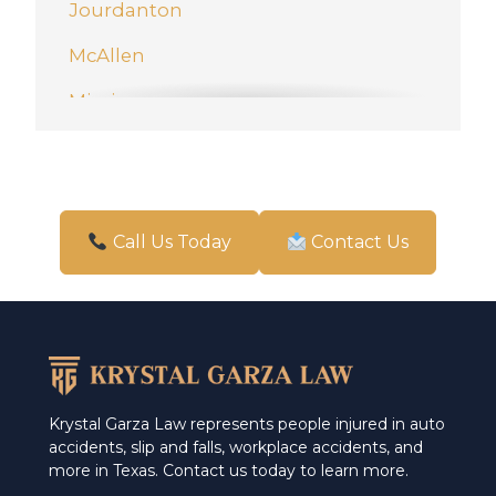
Jourdanton
McAllen
Mission
New Braunfels
Pharr
San Antonio
Call Us Today
Contact Us
Schertz
Weslaco
Krystal Garza Law represents people injured in auto
accidents, slip and falls, workplace accidents, and
more in Texas. Contact us today to learn more.