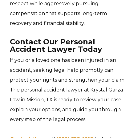
respect while aggressively pursuing
compensation that supports long-term
recovery and financial stability.
Contact Our Personal
Accident Lawyer Today
If you or a loved one has been injured in an
accident, seeking legal help promptly can
protect your rights and strengthen your claim.
The personal accident lawyer at Krystal Garza
Law in Mission, TX is ready to review your case,
explain your options, and guide you through
every step of the legal process.