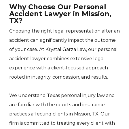
Why Choose Our Personal
Accident Lawyer in Mission,
TX?
Choosing the right legal representation after an
accident can significantly impact the outcome
of your case. At Krystal Garza Law, our personal
accident lawyer combines extensive legal
experience with a client-focused approach
rooted in integrity, compassion, and results.
We understand Texas personal injury law and
are familiar with the courts and insurance
practices affecting clients in Mission, TX. Our
firm is committed to treating every client with