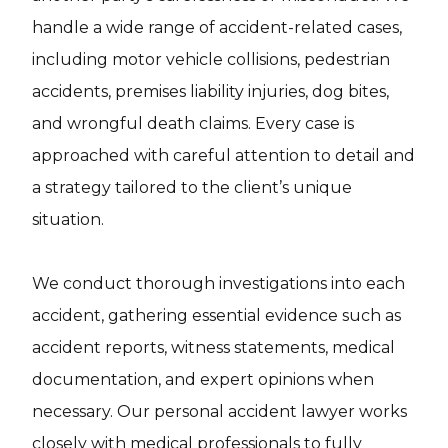
handle a wide range of accident-related cases,
including motor vehicle collisions, pedestrian
accidents, premises liability injuries, dog bites,
and wrongful death claims. Every case is
approached with careful attention to detail and
a strategy tailored to the client’s unique
situation.
We conduct thorough investigations into each
accident, gathering essential evidence such as
accident reports, witness statements, medical
documentation, and expert opinions when
necessary. Our personal accident lawyer works
closely with medical professionals to fully