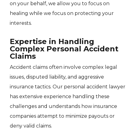
on your behalf, we allow you to focus on
healing while we focus on protecting your
interests.
Expertise in Handling
Complex Personal Accident
Claims
Accident claims often involve complex legal
issues, disputed liability, and aggressive
insurance tactics. Our personal accident lawyer
has extensive experience handling these
challenges and understands how insurance
companies attempt to minimize payouts or
deny valid claims.