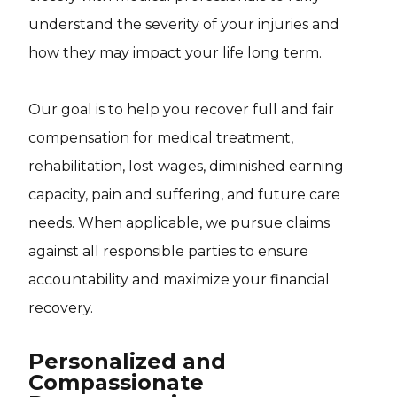
understand the severity of your injuries and
how they may impact your life long term.
Our goal is to help you recover full and fair
compensation for medical treatment,
rehabilitation, lost wages, diminished earning
capacity, pain and suffering, and future care
needs. When applicable, we pursue claims
against all responsible parties to ensure
accountability and maximize your financial
recovery.
Personalized and
Compassionate