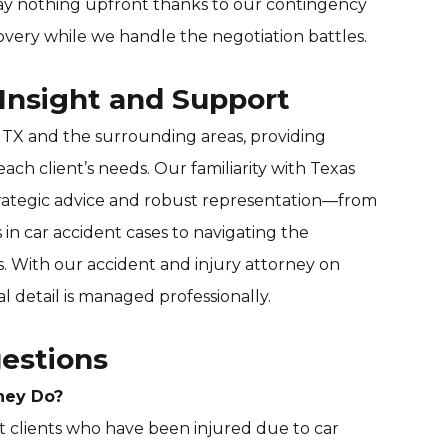
y nothing upfront thanks to our contingency
overy while we handle the negotiation battles.
 Insight and Support
 TX and the surrounding areas, providing
each client’s needs. Our familiarity with Texas
strategic advice and robust representation—from
 in car accident cases to navigating the
s. With our accident and injury attorney on
al detail is managed professionally.
estions
ney Do?
t clients who have been injured due to car