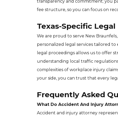
transparency and commitment; you pa
fee structure, so you can focus on rec
Texas-Specific Legal
We are proud to serve New Braunfels,
personalized legal services tailored to 
legal proceedings allows us to offer 
understanding local traffic regulations
complexities of workplace injury claim
your side, you can trust that every leg
Frequently Asked Qu
What Do Accident And Injury Attor
Accident and injury attorney represen