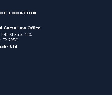
ICE LOCATION
al Garza Law Office
10th St Suite 420,
n, TX 78501
 558-1618