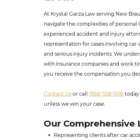
At Krystal Garza Law serving New Braun
navigate the complexities of personal 
experienced accident and injury atto
representation for cases involving car a
and serious injury incidents. We unde
with insurance companies and work tir
you receive the compensation you des
Contact Us
or call
(956) 558-1618
today 
unless we win your case.
Our Comprehensive L
Representing clients after car acc