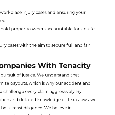
r workplace injury cases and ensuring your
ted.
to hold property owners accountable for unsafe
jury cases with the aim to secure full and fair
Companies With Tenacity
 pursuit of justice. We understand that
mize payouts, which is why our accident and
to challenge every claim aggressively. By
ation and detailed knowledge of Texas laws, we
the utmost diligence. We believe in