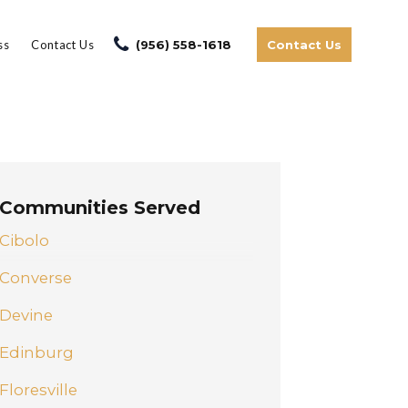
ss
Contact Us
(956) 558-1618
Contact Us
Communities Served
Cibolo
Converse
Devine
Edinburg
Floresville