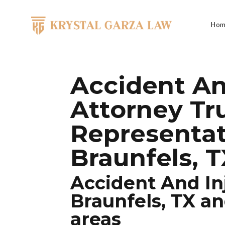
Skip to content
Hom
Main Navigation
Accident An
Attorney Tr
Representa
Braunfels, 
Accident And In
Braunfels, TX a
areas