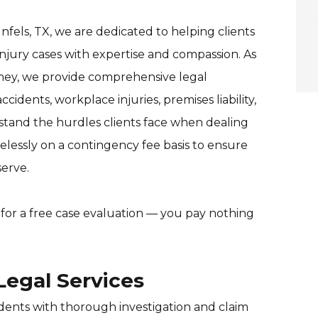
fels, TX, we are dedicated to helping clients
injury cases with expertise and compassion. As
rney, we provide comprehensive legal
ccidents, workplace injuries, premises liability,
rstand the hurdles clients face when dealing
elessly on a contingency fee basis to ensure
erve.
for a free case evaluation — you pay nothing
egal Services
idents with thorough investigation and claim