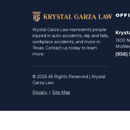
OFF
Krystal Garza Law represents people
Kryst
injured in auto accidents, slip and falls,
1300 N 
workplace accidents, and more in
McAlle
Texas. Contact us today to learn
(956)
more.
© 2026 All Rights Reserved | Krystal
Garza Law
Privacy
Site Map