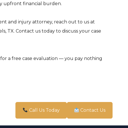
 upfront financial burden.
ent and injury attorney, reach out to us at
s, TX. Contact us today to discuss your case
for a free case evaluation — you pay nothing
Call Us Today
Contact Us