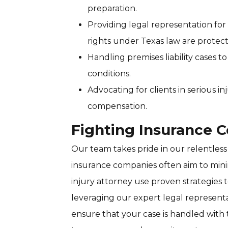
preparation.
Providing legal representation fo
rights under Texas law are protec
Handling premises liability cases 
conditions.
Advocating for clients in serious in
compensation.
Fighting Insurance 
Our team takes pride in our relentless
insurance companies often aim to mini
injury attorney use proven strategies 
leveraging our expert legal represent
ensure that your case is handled with 