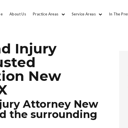
e
About Us
Practice Areas
Service Areas
In The Pre
d Injury
usted
tion New
TX
jury Attorney New
nd the surrounding