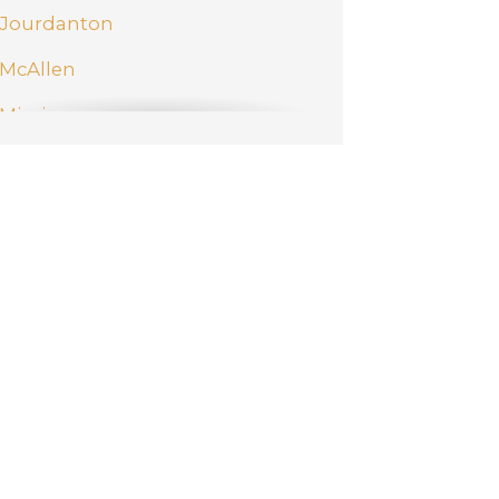
Jourdanton
McAllen
Mission
New Braunfels
Pharr
San Antonio
Schertz
Weslaco