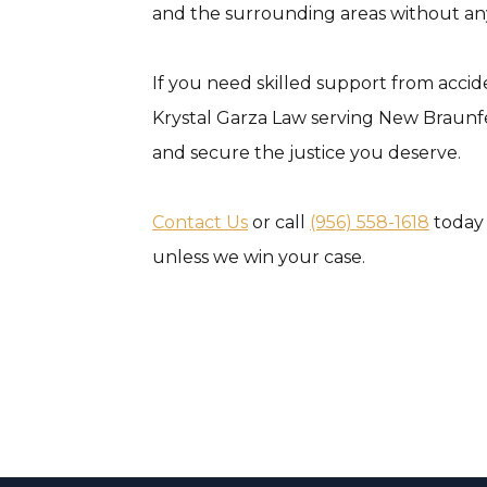
and the surrounding areas without any
If you need skilled support from accid
Krystal Garza Law serving New Braunfel
and secure the justice you deserve.
Contact Us
or call
(956) 558-1618
today 
unless we win your case.