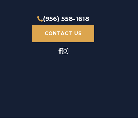
(956) 558-1618
CONTACT US