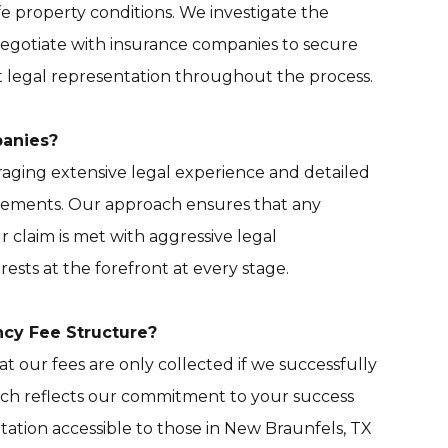
e property conditions. We investigate the
negotiate with insurance companies to secure
rt legal representation throughout the process.
panies?
aging extensive legal experience and detailed
ttlements. Our approach ensures that any
 claim is met with aggressive legal
ests at the forefront at every stage.
ncy Fee Structure?
 our fees are only collected if we successfully
ach reflects our commitment to your success
ation accessible to those in New Braunfels, TX