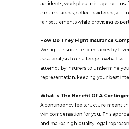
accidents, workplace mishaps, or unsaf
circumstances, collect evidence, and 
fair settlements while providing expe
How Do They Fight Insurance Com
We fight insurance companies by lever
case analysis to challenge lowball se
attempt by insurers to undermine your
representation, keeping your best inter
What Is The Benefit Of A Continge
A contingency fee structure means that
win compensation for you. This appro
and makes high-quality legal represent