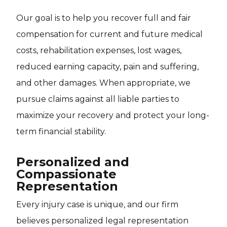
Our goal is to help you recover full and fair
compensation for current and future medical
costs, rehabilitation expenses, lost wages,
reduced earning capacity, pain and suffering,
and other damages. When appropriate, we
pursue claims against all liable parties to
maximize your recovery and protect your long-
term financial stability.
Personalized and
Compassionate
Representation
Every injury case is unique, and our firm
believes personalized legal representation