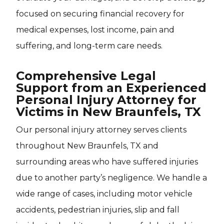
focused on securing financial recovery for
medical expenses, lost income, pain and
suffering, and long-term care needs.
Comprehensive Legal
Support from an Experienced
Personal Injury Attorney for
Victims in New Braunfels, TX
Our personal injury attorney serves clients
throughout New Braunfels, TX and
surrounding areas who have suffered injuries
due to another party’s negligence. We handle a
wide range of cases, including motor vehicle
accidents, pedestrian injuries, slip and fall