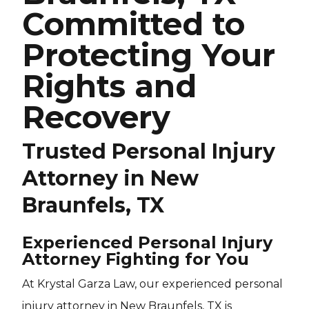
Committed to
Protecting Your
Rights and
Recovery
Trusted Personal Injury
Attorney in New
Braunfels, TX
Experienced Personal Injury
Attorney Fighting for You
At Krystal Garza Law, our experienced personal
injury attorney in New Braunfels, TX is