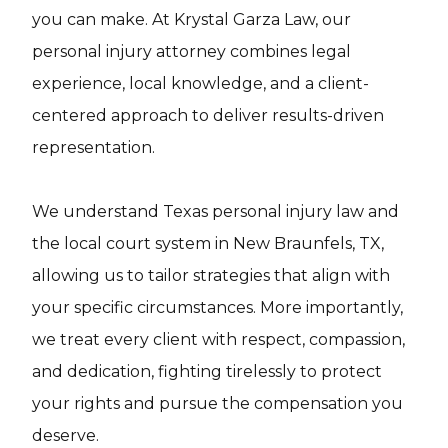
you can make. At Krystal Garza Law, our
personal injury attorney combines legal
experience, local knowledge, and a client-
centered approach to deliver results-driven
representation.
We understand Texas personal injury law and
the local court system in New Braunfels, TX,
allowing us to tailor strategies that align with
your specific circumstances. More importantly,
we treat every client with respect, compassion,
and dedication, fighting tirelessly to protect
your rights and pursue the compensation you
deserve.