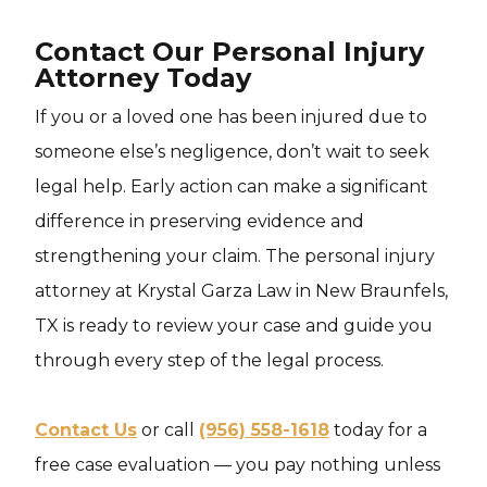
Contact Our Personal Injury
Attorney Today
If you or a loved one has been injured due to
someone else’s negligence, don’t wait to seek
legal help. Early action can make a significant
difference in preserving evidence and
strengthening your claim. The personal injury
attorney at Krystal Garza Law in New Braunfels,
TX is ready to review your case and guide you
through every step of the legal process.
Contact Us
or call
(956) 558-1618
today for a
free case evaluation — you pay nothing unless