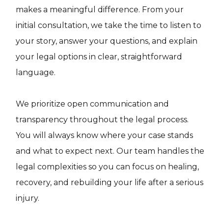
makes a meaningful difference. From your
initial consultation, we take the time to listen to
your story, answer your questions, and explain
your legal options in clear, straightforward
language.
We prioritize open communication and
transparency throughout the legal process.
You will always know where your case stands
and what to expect next. Our team handles the
legal complexities so you can focus on healing,
recovery, and rebuilding your life after a serious
injury.