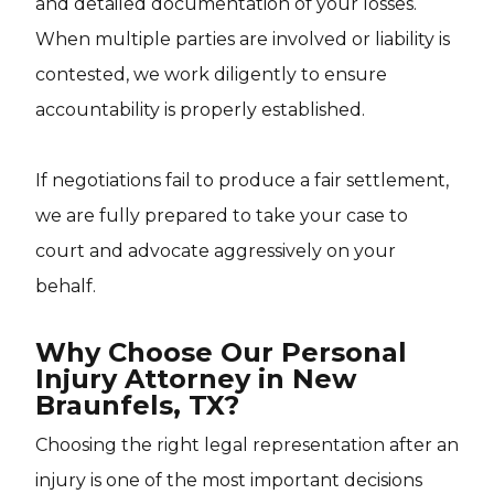
and detailed documentation of your losses.
When multiple parties are involved or liability is
contested, we work diligently to ensure
accountability is properly established.
If negotiations fail to produce a fair settlement,
we are fully prepared to take your case to
court and advocate aggressively on your
behalf.
Why Choose Our Personal
Injury Attorney in New
Braunfels, TX?
Choosing the right legal representation after an
injury is one of the most important decisions