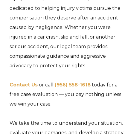
dedicated to helping injury victims pursue the
compensation they deserve after an accident
caused by negligence. Whether you were
injured in a car crash, slip and fall, or another
serious accident, our legal team provides
compassionate guidance and aggressive
advocacy to protect your rights.
Contact Us
or call
(956) 558-1618
today for a
free case evaluation — you pay nothing unless
we win your case.
We take the time to understand your situation,
evaluate your damages, and develop a strategy