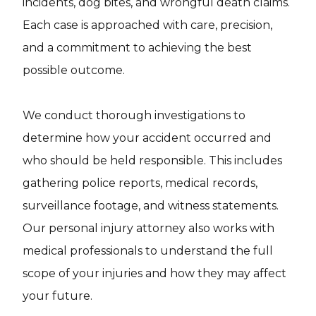
incidents, dog bites, and wrongful death claims.
Each case is approached with care, precision,
and a commitment to achieving the best
possible outcome.
We conduct thorough investigations to
determine how your accident occurred and
who should be held responsible. This includes
gathering police reports, medical records,
surveillance footage, and witness statements.
Our personal injury attorney also works with
medical professionals to understand the full
scope of your injuries and how they may affect
your future.