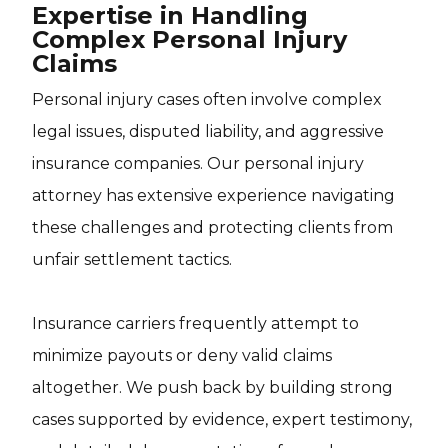
Expertise in Handling
Complex Personal Injury
Claims
Personal injury cases often involve complex
legal issues, disputed liability, and aggressive
insurance companies. Our personal injury
attorney has extensive experience navigating
these challenges and protecting clients from
unfair settlement tactics.
Insurance carriers frequently attempt to
minimize payouts or deny valid claims
altogether. We push back by building strong
cases supported by evidence, expert testimony,