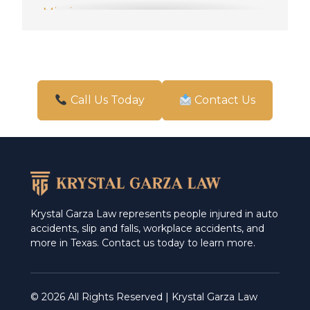
Mission
New Braunfels
Pharr
San Antonio
Call Us Today
Contact Us
Schertz
Weslaco
Krystal Garza Law represents people injured in auto
accidents, slip and falls, workplace accidents, and
more in Texas. Contact us today to learn more.
© 2026 All Rights Reserved | Krystal Garza Law