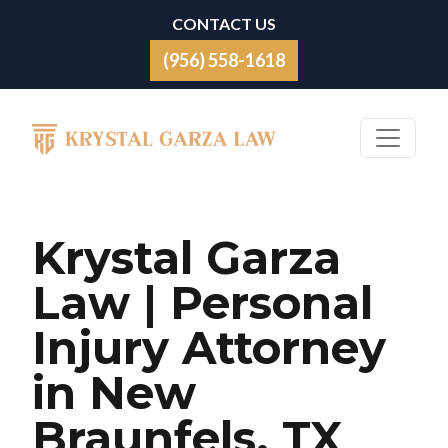
Skip to content
CONTACT US
(956) 558-1618
Main Navigation
Krystal Garza
Law | Personal
Injury Attorney
in New
Braunfels, TX