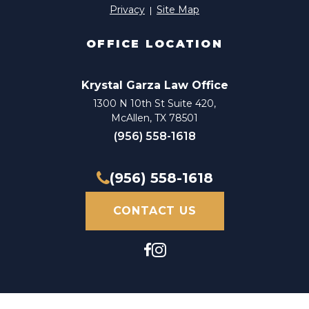
Privacy
Site Map
OFFICE LOCATION
Krystal Garza Law Office
1300 N 10th St Suite 420,
McAllen, TX 78501
(956) 558-1618
(956) 558-1618
CONTACT US