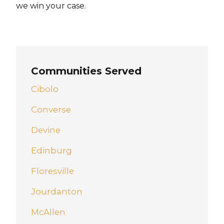
we win your case.
Communities Served
Cibolo
Converse
Devine
Edinburg
Floresville
Jourdanton
McAllen