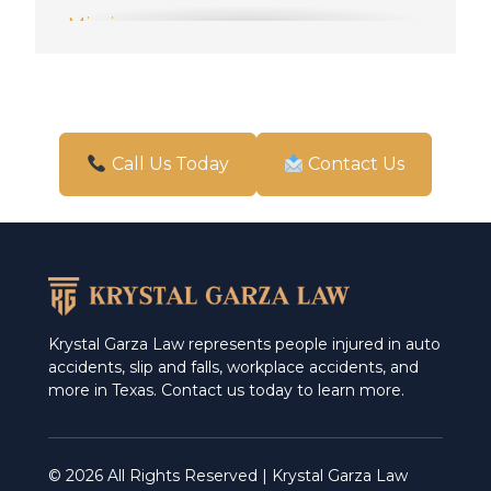
Mission
New Braunfels
Pharr
San Antonio
Call Us Today
Contact Us
Schertz
Weslaco
Krystal Garza Law represents people injured in auto
accidents, slip and falls, workplace accidents, and
more in Texas. Contact us today to learn more.
© 2026 All Rights Reserved | Krystal Garza Law