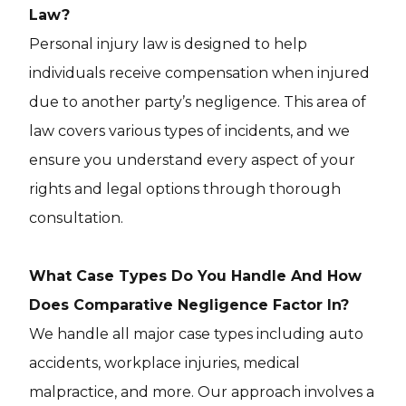
Law?
Personal injury law is designed to help
individuals receive compensation when injured
due to another party’s negligence. This area of
law covers various types of incidents, and we
ensure you understand every aspect of your
rights and legal options through thorough
consultation.
What Case Types Do You Handle And How
Does Comparative Negligence Factor In?
We handle all major case types including auto
accidents, workplace injuries, medical
malpractice, and more. Our approach involves a