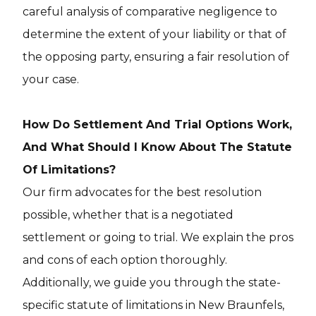
careful analysis of comparative negligence to
determine the extent of your liability or that of
the opposing party, ensuring a fair resolution of
your case.
How Do Settlement And Trial Options Work,
And What Should I Know About The Statute
Of Limitations?
Our firm advocates for the best resolution
possible, whether that is a negotiated
settlement or going to trial. We explain the pros
and cons of each option thoroughly.
Additionally, we guide you through the state-
specific statute of limitations in New Braunfels,