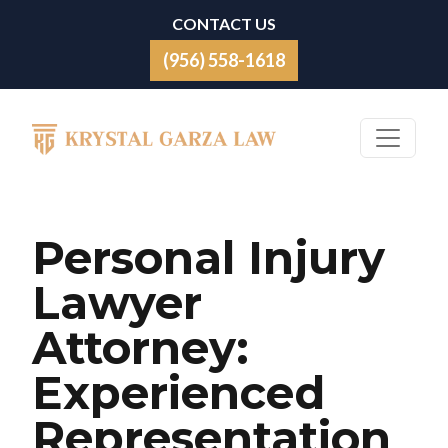
Skip to content
CONTACT US
(956) 558-1618
Main Navigation
Personal Injury
Lawyer
Attorney:
Experienced
Representation