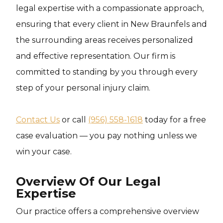
legal expertise with a compassionate approach,
ensuring that every client in New Braunfels and
the surrounding areas receives personalized
and effective representation. Our firm is
committed to standing by you through every
step of your personal injury claim.
Contact Us
or call
(956) 558-1618
today for a free
case evaluation — you pay nothing unless we
win your case.
Overview Of Our Legal
Expertise
Our practice offers a comprehensive overview