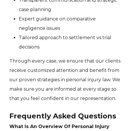
Transparent communication and strategic
case planning
Expert guidance on comparative
negligence issues
Tailored approach to settlement vs trial
decisions
Through every case, we ensure that our clients
receive customized attention and benefit from
our proven strategies in personal injury law. We
make sure you are informed at every stage so
that you feel confident in our representation.
Frequently Asked Questions
What Is An Overview Of Personal Injury