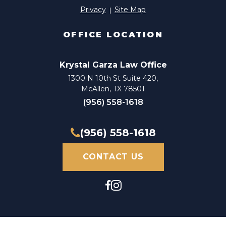
Privacy
Site Map
OFFICE LOCATION
Krystal Garza Law Office
1300 N 10th St Suite 420,
McAllen, TX 78501
(956) 558-1618
(956) 558-1618
CONTACT US