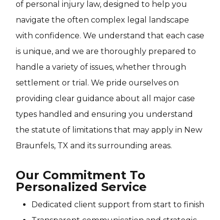
of personal injury law, designed to help you
navigate the often complex legal landscape
with confidence. We understand that each case
is unique, and we are thoroughly prepared to
handle a variety of issues, whether through
settlement or trial. We pride ourselves on
providing clear guidance about all major case
types handled and ensuring you understand
the statute of limitations that may apply in New
Braunfels, TX and its surrounding areas.
Our Commitment To
Personalized Service
Dedicated client support from start to finish