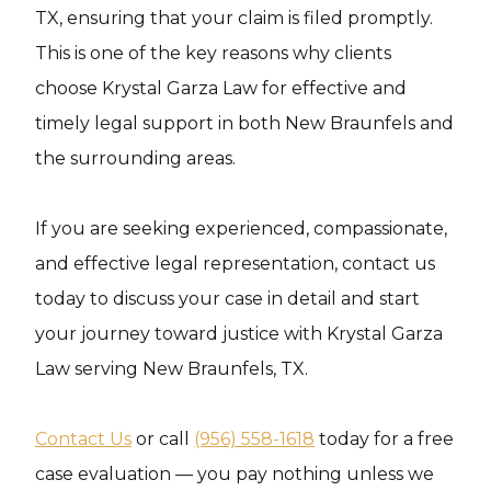
TX, ensuring that your claim is filed promptly.
This is one of the key reasons why clients
choose Krystal Garza Law for effective and
timely legal support in both New Braunfels and
the surrounding areas.
If you are seeking experienced, compassionate,
and effective legal representation, contact us
today to discuss your case in detail and start
your journey toward justice with Krystal Garza
Law serving New Braunfels, TX.
Contact Us
or call
(956) 558-1618
today for a free
case evaluation — you pay nothing unless we