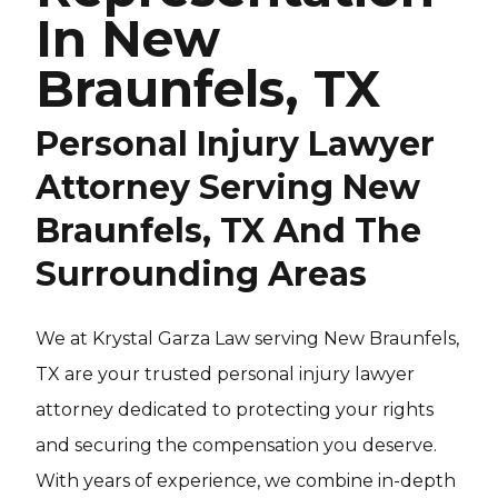
In New
Braunfels, TX
Personal Injury Lawyer
Attorney Serving New
Braunfels, TX And The
Surrounding Areas
We at Krystal Garza Law serving New Braunfels,
TX are your trusted personal injury lawyer
attorney dedicated to protecting your rights
and securing the compensation you deserve.
With years of experience, we combine in-depth