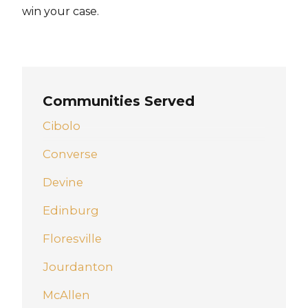
win your case.
Communities Served
Cibolo
Converse
Devine
Edinburg
Floresville
Jourdanton
McAllen