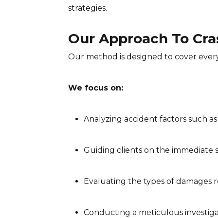
strategies.
Our Approach To Cra
Our method is designed to cover every
We focus on:
Analyzing accident factors such as
Guiding clients on the immediate s
Evaluating the types of damages r
Conducting a meticulous investiga