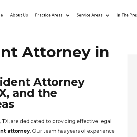
e
About Us
Practice Areas
Service Areas
In The Pre
nt Attorney in
ident Attorney
X, and the
eas
 TX, are dedicated to providing effective legal
nt attorney
. Our team has years of experience