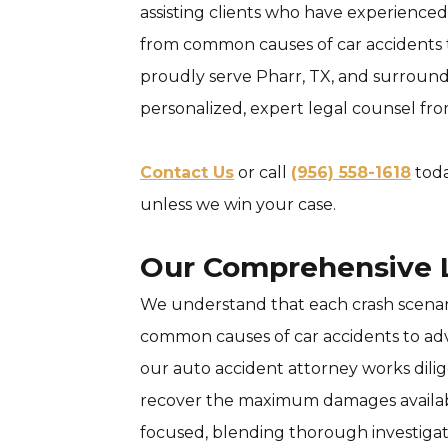
assisting clients who have experienced 
from common causes of car accidents to
proudly serve Pharr, TX, and surroundi
personalized, expert legal counsel fr
Contact Us
or call
(956) 558-1618
toda
unless we win your case.
Our Comprehensive L
We understand that each crash scenari
common causes of car accidents to advi
our auto accident attorney works dilig
recover the maximum damages available
focused, blending thorough investigati