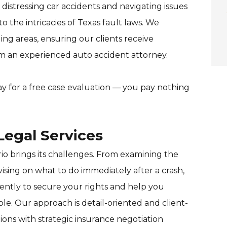
distressing car accidents and navigating issues
 the intricacies of Texas fault laws. We
ng areas, ensuring our clients receive
om an experienced auto accident attorney.
y for a free case evaluation — you pay nothing
egal Services
o brings its challenges. From examining the
sing on what to do immediately after a crash,
ently to secure your rights and help you
. Our approach is detail-oriented and client-
ons with strategic insurance negotiation