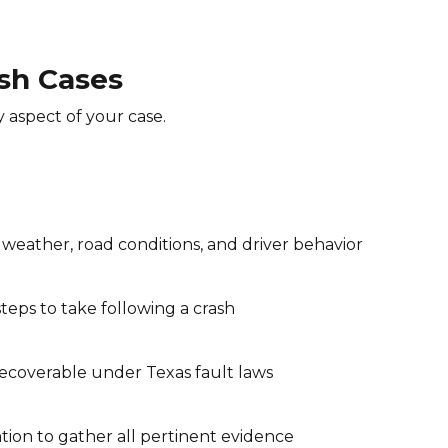
sh Cases
 aspect of your case.
 weather, road conditions, and driver behavior
teps to take following a crash
ecoverable under Texas fault laws
tion to gather all pertinent evidence