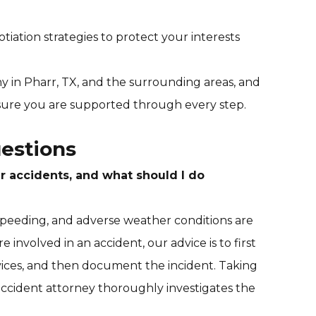
iation strategies to protect your interests
 in Pharr, TX, and the surrounding areas, and
sure you are supported through every step.
estions
 accidents, and what should I do
 speeding, and adverse weather conditions are
e involved in an accident, our advice is to first
ices, and then document the incident. Taking
 accident attorney thoroughly investigates the