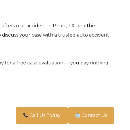
after a car accident in Pharr, TX, and the
 discuss your case with a trusted auto accident
y for a free case evaluation — you pay nothing
Call Us Today
Contact Us