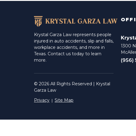
OFF
Krystal Garza Law represents people
Kryst
injured in auto accidents, slip and falls,
1300 N 
workplace accidents, and more in
McAlle
Texas. Contact us today to learn
(956)
more.
© 2026 All Rights Reserved | Krystal
Garza Law
Privacy
Site Map