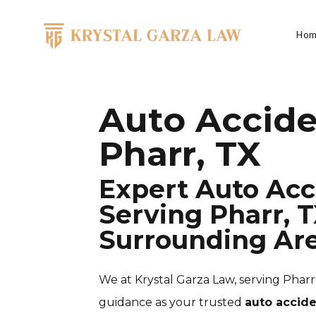
Skip to content
Hom
Main Navigation
Auto Accide
Pharr, TX
Expert Auto Acc
Serving Pharr, T
Surrounding Ar
We at Krystal Garza Law, serving Pharr,
guidance as your trusted
auto accide