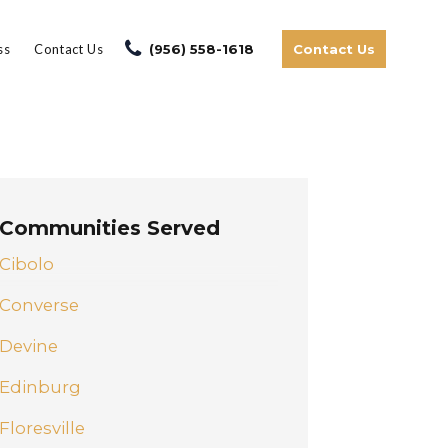
ss
Contact Us
(956) 558-1618
Contact Us
Communities Served
Cibolo
Converse
Devine
Edinburg
Floresville