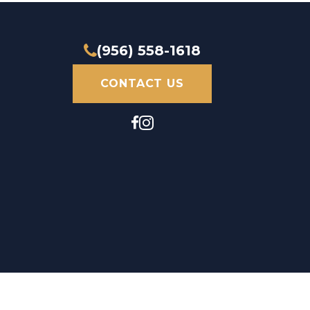
(956) 558-1618
CONTACT US