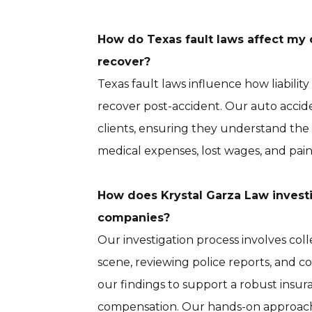
How do Texas fault laws affect my 
recover?
Texas fault laws influence how liabil
recover post-accident. Our auto accide
clients, ensuring they understand the
medical expenses, lost wages, and pain
How does Krystal Garza Law invest
companies?
Our investigation process involves co
scene, reviewing police reports, and 
our findings to support a robust insura
compensation. Our hands-on approach 