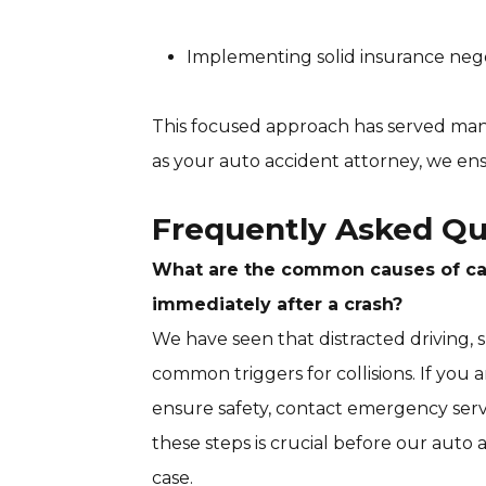
Implementing solid insurance negot
This focused approach has served many
as your auto accident attorney, we en
Frequently Asked Qu
What are the common causes of car
immediately after a crash?
We have seen that distracted driving,
common triggers for collisions. If you ar
ensure safety, contact emergency serv
these steps is crucial before our auto
case.