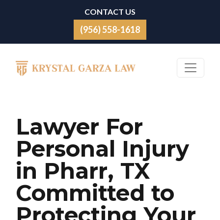
Skip to content
CONTACT US
(956) 558-1618
Main Navigation
Lawyer For
Personal Injury
in Pharr, TX
Committed to
Protecting Your