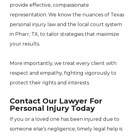
provide effective, compassionate
representation. We know the nuances of Texas
personal injury law and the local court system
in Pharr, TX, to tailor strategies that maximize
your results.
More importantly, we treat every client with
respect and empathy, fighting vigorously to
protect their rights and interests.
Contact Our Lawyer For
Personal Injury Today
If you or a loved one has been injured due to
someone else’s negligence, timely legal help is