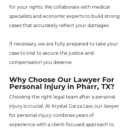
for your rights. We collaborate with medical
specialists and economic experts to build strong
cases that accurately reflect your damages.
If necessary, we are fully prepared to take your
case to trial to secure the justice and
compensation you deserve.
Why Choose Our Lawyer For
Personal Injury in Pharr, TX?
Choosing the right legal team after a personal
injury is crucial. At Krystal Garza Law, our lawyer
for personal injury combines years of
experience with a client-focused approach to