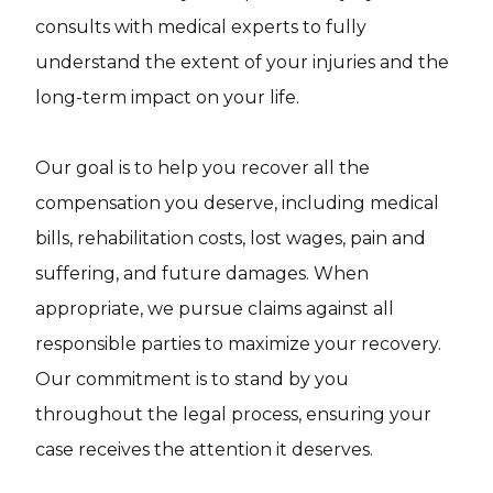
consults with medical experts to fully
understand the extent of your injuries and the
long-term impact on your life.
Our goal is to help you recover all the
compensation you deserve, including medical
bills, rehabilitation costs, lost wages, pain and
suffering, and future damages. When
appropriate, we pursue claims against all
responsible parties to maximize your recovery.
Our commitment is to stand by you
throughout the legal process, ensuring your
case receives the attention it deserves.