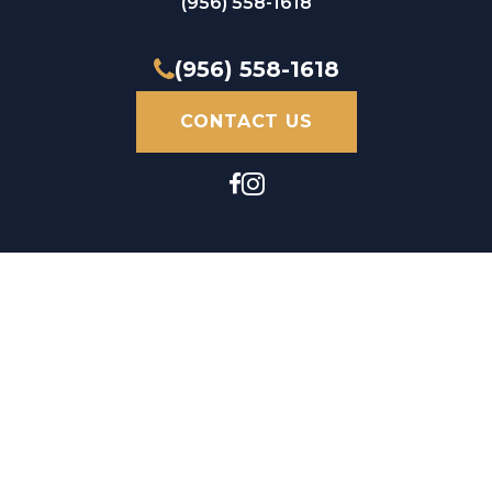
(956) 558-1618
(956) 558-1618
CONTACT US