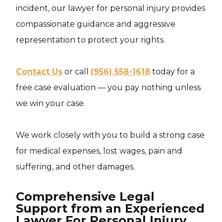
incident, our lawyer for personal injury provides
compassionate guidance and aggressive
representation to protect your rights.
Contact Us
or call
(956) 558-1618
today for a
free case evaluation — you pay nothing unless
we win your case.
We work closely with you to build a strong case
for medical expenses, lost wages, pain and
suffering, and other damages.
Comprehensive Legal
Support from an Experienced
Lawyer For Personal Injury