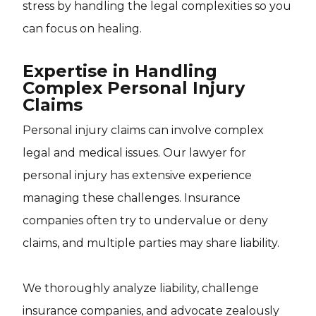
stress by handling the legal complexities so you
can focus on healing.
Expertise in Handling
Complex Personal Injury
Claims
Personal injury claims can involve complex
legal and medical issues. Our lawyer for
personal injury has extensive experience
managing these challenges. Insurance
companies often try to undervalue or deny
claims, and multiple parties may share liability.
We thoroughly analyze liability, challenge
insurance companies, and advocate zealously