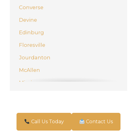
Converse
Devine
Edinburg
Floresville
Jourdanton
McAllen
Mission
New Braunfels
Pharr
San Antonio
Call Us Today
Contact Us
Schertz