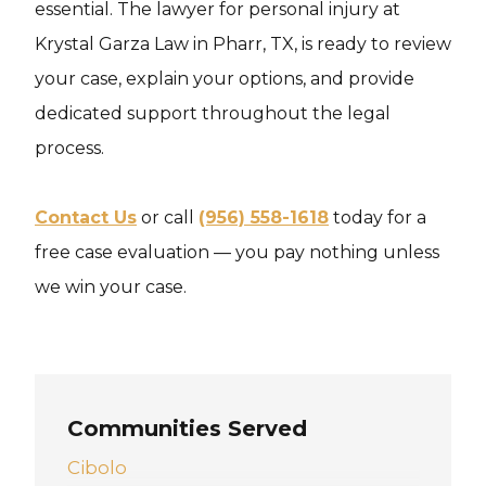
essential. The lawyer for personal injury at
Krystal Garza Law in Pharr, TX, is ready to review
your case, explain your options, and provide
dedicated support throughout the legal
process.
Contact Us
or call
(956) 558-1618
today for a
free case evaluation — you pay nothing unless
we win your case.
Communities Served
Cibolo