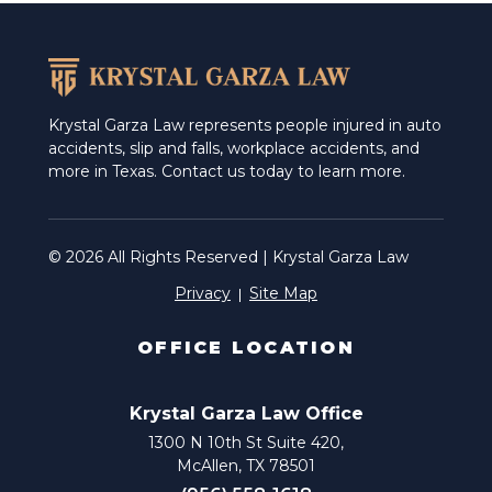
Weslaco
Krystal Garza Law represents people injured in auto
accidents, slip and falls, workplace accidents, and
more in Texas. Contact us today to learn more.
© 2026 All Rights Reserved | Krystal Garza Law
Privacy
Site Map
OFFICE LOCATION
Krystal Garza Law Office
1300 N 10th St Suite 420,
McAllen, TX 78501