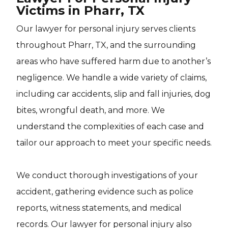
Victims in Pharr, TX
Our lawyer for personal injury serves clients
throughout Pharr, TX, and the surrounding
areas who have suffered harm due to another’s
negligence. We handle a wide variety of claims,
including car accidents, slip and fall injuries, dog
bites, wrongful death, and more. We
understand the complexities of each case and
tailor our approach to meet your specific needs.
We conduct thorough investigations of your
accident, gathering evidence such as police
reports, witness statements, and medical
records. Our lawyer for personal injury also