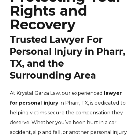
Rights and
Recovery
Trusted Lawyer For
Personal Injury in Pharr,
TX, and the
Surrounding Area
At Krystal Garza Law, our experienced
lawyer
for personal injury
in Pharr, TX, is dedicated to
helping victims secure the compensation they
deserve. Whether you’ve been hurt in a car
accident, slip and fall, or another personal injury