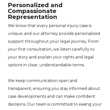
Personalized and
Compassionate
Representation
We know that every personal injury case is
unique, and our attorney provide personalized
support throughout your legal journey. From
your first consultation, we listen carefully to
your story and explain your rights and legal
options in clear, understandable terms.
We keep communication open and
transparent, ensuring you stay informed about
case developments and can make confident
decisions. Our team is committed to easing your