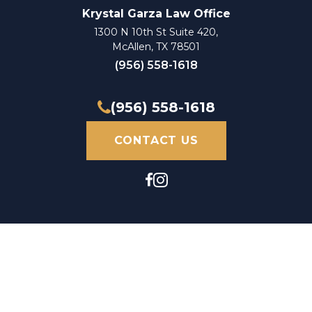
Krystal Garza Law Office
1300 N 10th St Suite 420,
McAllen, TX 78501
(956) 558-1618
(956) 558-1618
CONTACT US