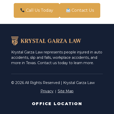
San Antonio
Call Us Today
Contact Us
Schertz
Weslaco
Krystal Garza Law represents people injured in auto
accidents, slip and falls, workplace accidents, and
more in Texas. Contact us today to learn more.
© 2026 All Rights Reserved | Krystal Garza Law
Privacy
Site Map
OFFICE LOCATION