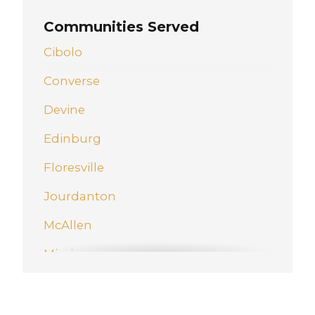
Communities Served
Cibolo
Converse
Devine
Edinburg
Floresville
Jourdanton
McAllen
Mission
New Braunfels
Pharr