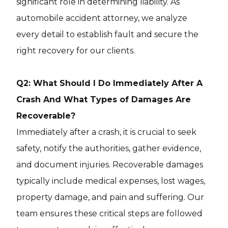
significant role in determining liability. As
automobile accident attorney, we analyze
every detail to establish fault and secure the
right recovery for our clients.
Q2: What Should I Do Immediately After A
Crash And What Types of Damages Are
Recoverable?
Immediately after a crash, it is crucial to seek
safety, notify the authorities, gather evidence,
and document injuries. Recoverable damages
typically include medical expenses, lost wages,
property damage, and pain and suffering. Our
team ensures these critical steps are followed