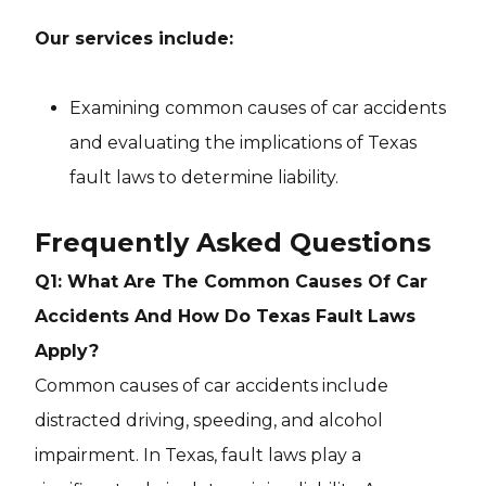
Our services include:
Examining common causes of car accidents
and evaluating the implications of Texas
fault laws to determine liability.
Frequently Asked Questions
Q1: What Are The Common Causes Of Car
Accidents And How Do Texas Fault Laws
Apply?
Common causes of car accidents include
distracted driving, speeding, and alcohol
impairment. In Texas, fault laws play a