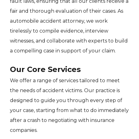
fault laws, ensuring that all our clients receive a
fair and thorough evaluation of their cases. As
automobile accident attorney, we work
tirelessly to compile evidence, interview
witnesses, and collaborate with experts to build
a compelling case in support of your claim.
Our Core Services
We offer a range of services tailored to meet
the needs of accident victims. Our practice is
designed to guide you through every step of
your case, starting from what to do immediately
after a crash to negotiating with insurance
companies.