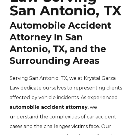
San Antonio, TX
Automobile Accident
Attorney In San
Antonio, TX, and the
Surrounding Areas
Serving San Antonio, TX, we at Krystal Garza
Law dedicate ourselves to representing clients
affected by vehicle incidents. As experienced
automobile accident attorney,
we
understand the complexities of car accident
cases and the challenges victims face. Our