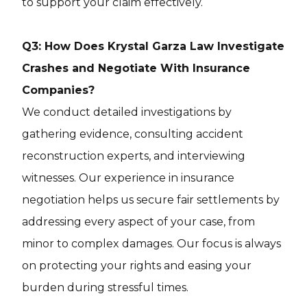
to support your claim effectively.
Q3: How Does Krystal Garza Law Investigate
Crashes and Negotiate With Insurance
Companies?
We conduct detailed investigations by
gathering evidence, consulting accident
reconstruction experts, and interviewing
witnesses. Our experience in insurance
negotiation helps us secure fair settlements by
addressing every aspect of your case, from
minor to complex damages. Our focus is always
on protecting your rights and easing your
burden during stressful times.