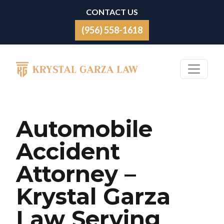
Skip to content
CONTACT US
(956) 558-1618
Main Navigation
Automobile
Accident
Attorney –
Krystal Garza
Law Serving