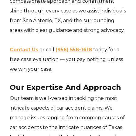
compassionate approach and commitment
shine through every case as we assist individuals
from San Antonio, TX, and the surrounding
areas with clear guidance and strong advocacy.
Contact Us
or call
(956) 558-1618
today for a
free case evaluation — you pay nothing unless
we win your case.
Our Expertise And Approach
Our team is well-versed in tackling the most
intricate aspects of car accident claims. We
manage issues ranging from common causes of
car accidents to the intricate nuances of Texas