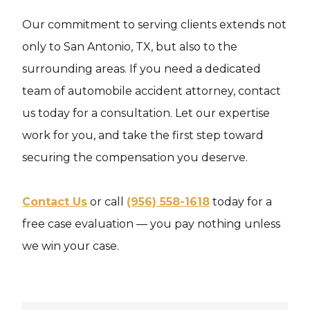
Our commitment to serving clients extends not
only to San Antonio, TX, but also to the
surrounding areas. If you need a dedicated
team of automobile accident attorney, contact
us today for a consultation. Let our expertise
work for you, and take the first step toward
securing the compensation you deserve.
Contact Us
or call
(956) 558-1618
today for a
free case evaluation — you pay nothing unless
we win your case.