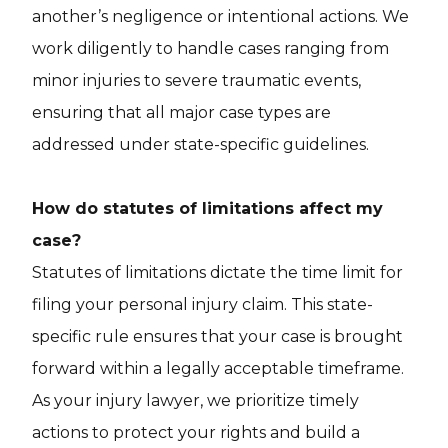
another’s negligence or intentional actions. We
work diligently to handle cases ranging from
minor injuries to severe traumatic events,
ensuring that all major case types are
addressed under state-specific guidelines.
How do statutes of limitations affect my
case?
Statutes of limitations dictate the time limit for
filing your personal injury claim. This state-
specific rule ensures that your case is brought
forward within a legally acceptable timeframe.
As your injury lawyer, we prioritize timely
actions to protect your rights and build a