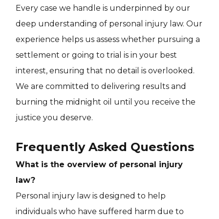
Every case we handle is underpinned by our
deep understanding of personal injury law. Our
experience helps us assess whether pursuing a
settlement or going to trial is in your best
interest, ensuring that no detail is overlooked.
We are committed to delivering results and
burning the midnight oil until you receive the
justice you deserve.
Frequently Asked Questions
What is the overview of personal injury
law?
Personal injury law is designed to help
individuals who have suffered harm due to