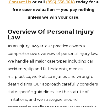
Contact Us
or call
(956) 558-1618
today for a
free case evaluation — you pay nothing
unless we win your case.
Overview Of Personal Injury
Law
As an injury lawyer, our practice covers a
comprehensive overview of personal injury law.
We handle all major case types, including car
accidents, slip and fall incidents, medical
malpractice, workplace injuries, and wrongful
death claims. Our approach carefully considers
state-specific guidelines like the statute of
limitations, and we strategize around