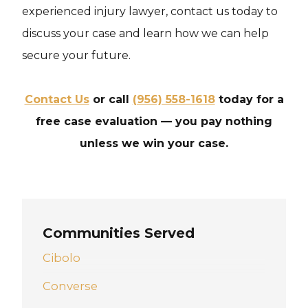
experienced injury lawyer, contact us today to
discuss your case and learn how we can help
secure your future.
Contact Us
or call
(956) 558-1618
today for a
free case evaluation — you pay nothing
unless we win your case.
Communities Served
Cibolo
Converse