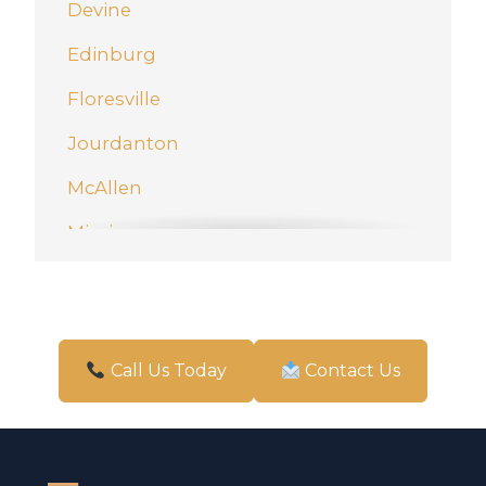
Devine
Edinburg
Floresville
Jourdanton
McAllen
Mission
New Braunfels
Pharr
San Antonio
Call Us Today
Contact Us
Schertz
Weslaco