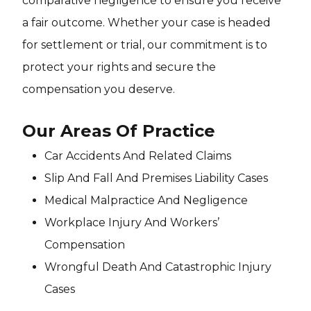
comparative negligence to ensure you receive
a fair outcome. Whether your case is headed
for settlement or trial, our commitment is to
protect your rights and secure the
compensation you deserve.
Our Areas Of Practice
Car Accidents And Related Claims
Slip And Fall And Premises Liability Cases
Medical Malpractice And Negligence
Workplace Injury And Workers’
Compensation
Wrongful Death And Catastrophic Injury
Cases