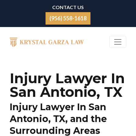
Skip to content
CONTACT US
(956) 558-1618
Main Navigation
Injury Lawyer In
San Antonio, TX
Injury Lawyer In San
Antonio, TX, and the
Surrounding Areas