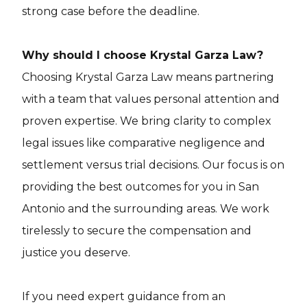
strong case before the deadline.
Why should I choose Krystal Garza Law?
Choosing Krystal Garza Law means partnering
with a team that values personal attention and
proven expertise. We bring clarity to complex
legal issues like comparative negligence and
settlement versus trial decisions. Our focus is on
providing the best outcomes for you in San
Antonio and the surrounding areas. We work
tirelessly to secure the compensation and
justice you deserve.
If you need expert guidance from an