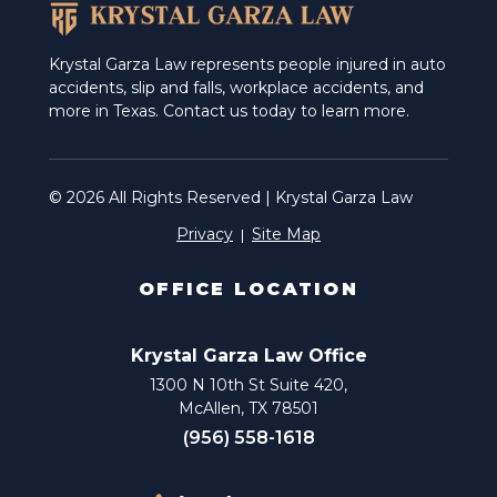
Krystal Garza Law represents people injured in auto
accidents, slip and falls, workplace accidents, and
more in Texas. Contact us today to learn more.
© 2026 All Rights Reserved | Krystal Garza Law
Privacy
Site Map
OFFICE LOCATION
Krystal Garza Law Office
1300 N 10th St Suite 420,
McAllen, TX 78501
(956) 558-1618