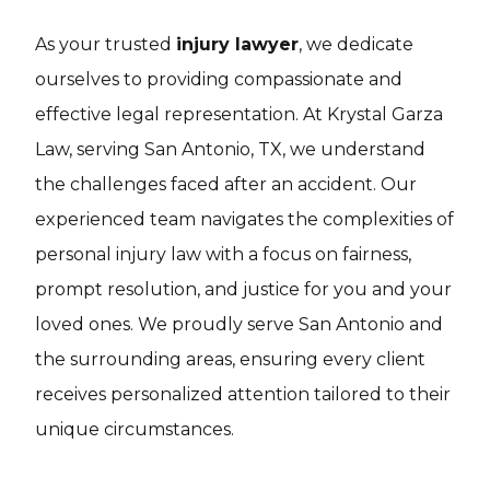
As your trusted
injury lawyer
, we dedicate
ourselves to providing compassionate and
effective legal representation. At Krystal Garza
Law, serving San Antonio, TX, we understand
the challenges faced after an accident. Our
experienced team navigates the complexities of
personal injury law with a focus on fairness,
prompt resolution, and justice for you and your
loved ones. We proudly serve San Antonio and
the surrounding areas, ensuring every client
receives personalized attention tailored to their
unique circumstances.