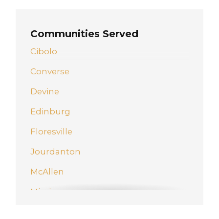
Communities Served
Cibolo
Converse
Devine
Edinburg
Floresville
Jourdanton
McAllen
Mission
New Braunfels