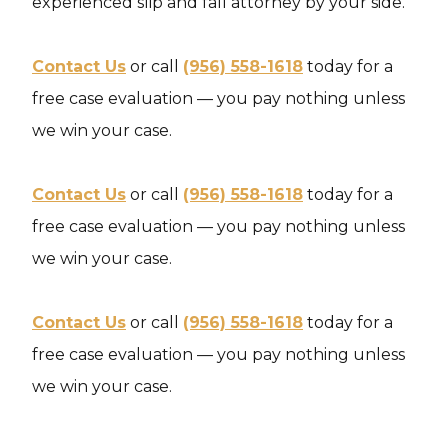
experienced slip and fall attorney by your side.
Contact Us
or call
(956) 558-1618
today for a
free case evaluation — you pay nothing unless
we win your case.
Contact Us
or call
(956) 558-1618
today for a
free case evaluation — you pay nothing unless
we win your case.
Contact Us
or call
(956) 558-1618
today for a
free case evaluation — you pay nothing unless
we win your case.