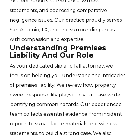
incident reports, surveillance, witness
statements, and addressing comparative
negligence issues. Our practice proudly serves
San Antonio, TX, and the surrounding areas
with compassion and expertise.
Understanding Premises
Liability And Our Role
As your dedicated slip and fall attorney, we
focus on helping you understand the intricacies
of premises liability. We review how property
owner responsibility plays into your case while
identifying common hazards. Our experienced
team collects essential evidence, from incident
reports to surveillance materials and witness
statements, to build a strong case. We also