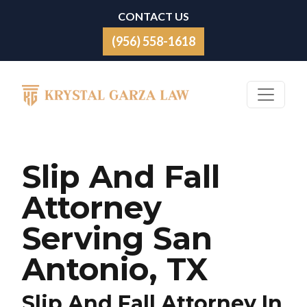
Skip to content
CONTACT US
(956) 558-1618
Main Navigation
Slip And Fall
Attorney
Serving San
Antonio, TX
Slip And Fall Attorney In