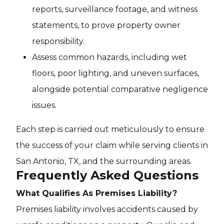
reports, surveillance footage, and witness
statements, to prove property owner
responsibility.
Assess common hazards, including wet
floors, poor lighting, and uneven surfaces,
alongside potential comparative negligence
issues.
Each step is carried out meticulously to ensure
the success of your claim while serving clients in
San Antonio, TX, and the surrounding areas.
Frequently Asked Questions
What Qualifies As Premises Liability?
Premises liability involves accidents caused by