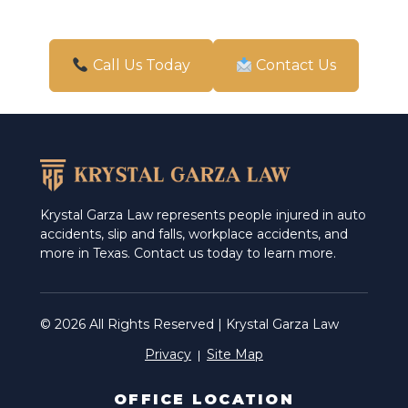
Pharr
San Antonio
Call Us Today
Contact Us
Schertz
Weslaco
Krystal Garza Law represents people injured in auto
accidents, slip and falls, workplace accidents, and
more in Texas. Contact us today to learn more.
© 2026 All Rights Reserved | Krystal Garza Law
Privacy
Site Map
OFFICE LOCATION