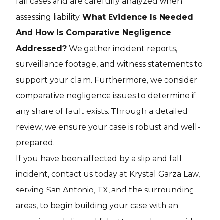
fall cases and are carefully analyzed when
assessing liability.
What Evidence Is Needed
And How Is Comparative Negligence
Addressed?
We gather incident reports,
surveillance footage, and witness statements to
support your claim. Furthermore, we consider
comparative negligence issues to determine if
any share of fault exists. Through a detailed
review, we ensure your case is robust and well-
prepared.
If you have been affected by a slip and fall
incident, contact us today at Krystal Garza Law,
serving San Antonio, TX, and the surrounding
areas, to begin building your case with an