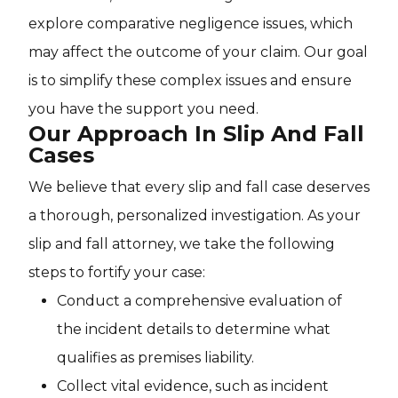
explore comparative negligence issues, which
may affect the outcome of your claim. Our goal
is to simplify these complex issues and ensure
you have the support you need.
Our Approach In Slip And Fall
Cases
We believe that every slip and fall case deserves
a thorough, personalized investigation. As your
slip and fall attorney, we take the following
steps to fortify your case:
Conduct a comprehensive evaluation of
the incident details to determine what
qualifies as premises liability.
Collect vital evidence, such as incident