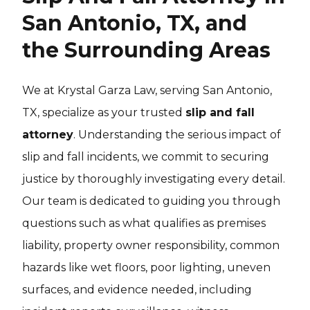
San Antonio, TX, and
the Surrounding Areas
We at Krystal Garza Law, serving San Antonio,
TX, specialize as your trusted
slip and fall
attorney
. Understanding the serious impact of
slip and fall incidents, we commit to securing
justice by thoroughly investigating every detail.
Our team is dedicated to guiding you through
questions such as what qualifies as premises
liability, property owner responsibility, common
hazards like wet floors, poor lighting, uneven
surfaces, and evidence needed, including