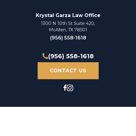
Krystal Garza Law Office
1300 N 10th St Suite 420,
McAllen, TX 78501
(956) 558-1618
(956) 558-1618
CONTACT US