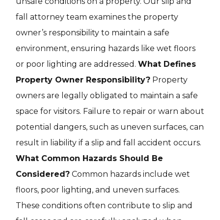
unsafe conditions on a property. Our slip and
fall attorney team examines the property
owner’s responsibility to maintain a safe
environment, ensuring hazards like wet floors
or poor lighting are addressed.
What Defines
Property Owner Responsibility?
Property
owners are legally obligated to maintain a safe
space for visitors. Failure to repair or warn about
potential dangers, such as uneven surfaces, can
result in liability if a slip and fall accident occurs.
What Common Hazards Should Be
Considered?
Common hazards include wet
floors, poor lighting, and uneven surfaces.
These conditions often contribute to slip and