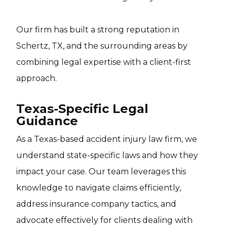
Our firm has built a strong reputation in
Schertz, TX, and the surrounding areas by
combining legal expertise with a client-first
approach.
Texas-Specific Legal
Guidance
As a Texas-based accident injury law firm, we
understand state-specific laws and how they
impact your case. Our team leverages this
knowledge to navigate claims efficiently,
address insurance company tactics, and
advocate effectively for clients dealing with