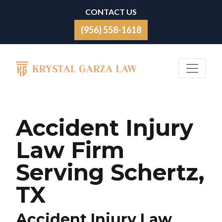
Skip to content
CONTACT US
(956) 558-1618
Main Navigation
Accident Injury
Law Firm
Serving Schertz,
TX
Accident Injury Law