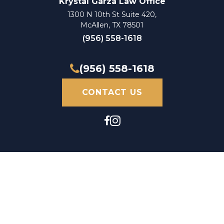
Krystal Garza Law Office
1300 N 10th St Suite 420,
McAllen, TX 78501
(956) 558-1618
(956) 558-1618
CONTACT US