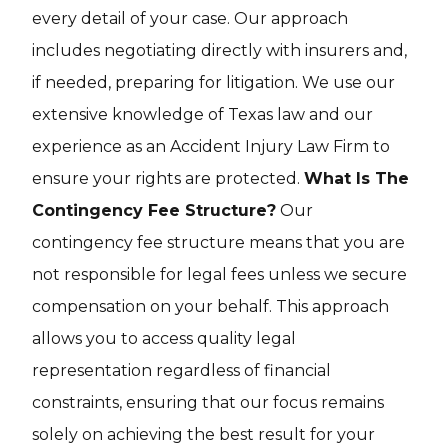
every detail of your case. Our approach
includes negotiating directly with insurers and,
if needed, preparing for litigation. We use our
extensive knowledge of Texas law and our
experience as an Accident Injury Law Firm to
ensure your rights are protected.
What Is The
Contingency Fee Structure?
Our
contingency fee structure means that you are
not responsible for legal fees unless we secure
compensation on your behalf. This approach
allows you to access quality legal
representation regardless of financial
constraints, ensuring that our focus remains
solely on achieving the best result for your