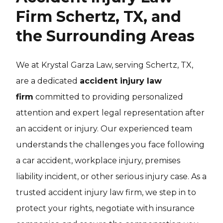
Firm Schertz, TX, and
the Surrounding Areas
We at Krystal Garza Law, serving Schertz, TX,
are a dedicated
accident injury law
firm
committed to providing personalized
attention and expert legal representation after
an accident or injury. Our experienced team
understands the challenges you face following
a car accident, workplace injury, premises
liability incident, or other serious injury case. As a
trusted accident injury law firm, we step in to
protect your rights, negotiate with insurance