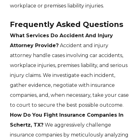
workplace or premises liability injuries.
Frequently Asked Questions
What Services Do Accident And Injury
Attorney Provide?
Accident and injury
attorney handle cases involving car accidents,
workplace injuries, premises liability, and serious
injury claims. We investigate each incident,
gather evidence, negotiate with insurance
companies, and, when necessary, take your case
to court to secure the best possible outcome.
How Do You Fight Insurance Companies In
Schertz, TX?
We aggressively challenge
insurance companies by meticulously analyzing