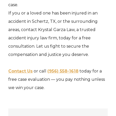
case.
If you or a loved one has been injured in an
accident in Schertz, TX, or the surrounding
areas, contact Krystal Garza Law, a trusted
accident injury law firm, today for a free
consultation. Let us fight to secure the
compensation and justice you deserve.
Contact Us
or call
(956) 558-1618
today for a
free case evaluation — you pay nothing unless
we win your case.