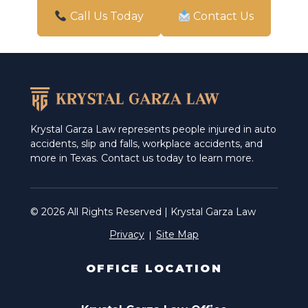
San Antonio
Call Us Today
Contact Us
Schertz
Weslaco
Krystal Garza Law represents people injured in auto
accidents, slip and falls, workplace accidents, and
more in Texas. Contact us today to learn more.
© 2026 All Rights Reserved | Krystal Garza Law
Privacy
Site Map
OFFICE LOCATION