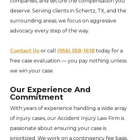
companies, and secure the compensation you
deserve. Serving clients in Schertz, TX, and the
surrounding areas, we focus on aggressive
advocacy every step of the way.
Contact Us
or call
(956) 558-1618
today for a
free case evaluation — you pay nothing unless
we win your case.
Our Experience And
Commitment
With years of experience handling a wide array
of injury cases, our Accident Injury Law Firm is
passionate about ensuring your case is
prioritized. We work on a contingency fee basis,