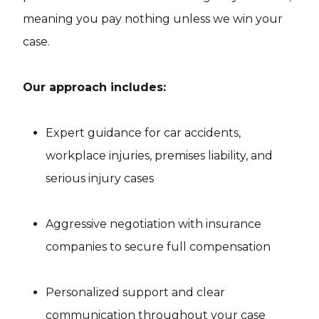
meaning you pay nothing unless we win your
case.
Our approach includes:
Expert guidance for car accidents,
workplace injuries, premises liability, and
serious injury cases
Aggressive negotiation with insurance
companies to secure full compensation
Personalized support and clear
communication throughout your case