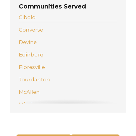
Communities Served
Cibolo
Converse
Devine
Edinburg
Floresville
Jourdanton
McAllen
Mission
New Braunfels
Pharr