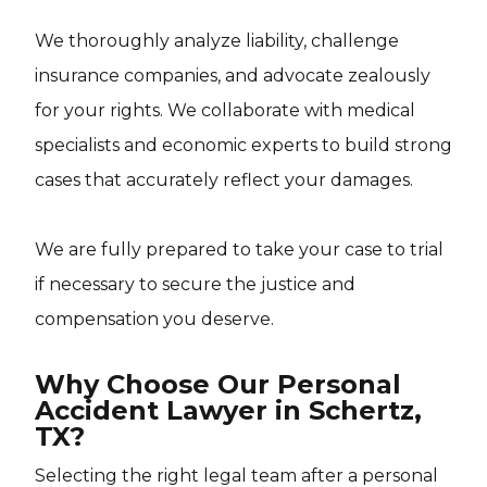
We thoroughly analyze liability, challenge
insurance companies, and advocate zealously
for your rights. We collaborate with medical
specialists and economic experts to build strong
cases that accurately reflect your damages.
We are fully prepared to take your case to trial
if necessary to secure the justice and
compensation you deserve.
Why Choose Our Personal
Accident Lawyer in Schertz,
TX?
Selecting the right legal team after a personal