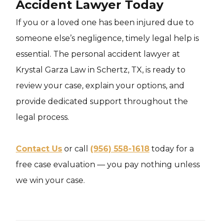
Accident Lawyer Today
If you or a loved one has been injured due to
someone else’s negligence, timely legal help is
essential. The personal accident lawyer at
Krystal Garza Law in Schertz, TX, is ready to
review your case, explain your options, and
provide dedicated support throughout the
legal process.
Contact Us
or call
(956) 558-1618
today for a
free case evaluation — you pay nothing unless
we win your case.