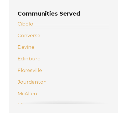
Communities Served
Cibolo
Converse
Devine
Edinburg
Floresville
Jourdanton
McAllen
Mission
New Braunfels