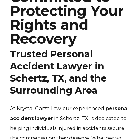
Protecting Your
Rights and
Recovery
Trusted Personal
Accident Lawyer in
Schertz, TX, and the
Surrounding Area
At Krystal Garza Law, our experienced
personal
accident lawyer
in Schertz, TX, is dedicated to
helping individuals injured in accidents secure
the compensation they deserve. Whether you