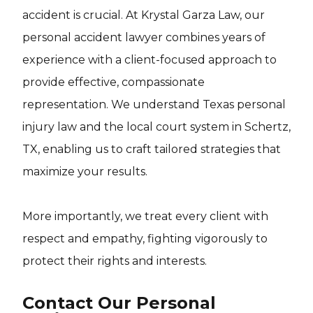
accident is crucial. At Krystal Garza Law, our
personal accident lawyer combines years of
experience with a client-focused approach to
provide effective, compassionate
representation. We understand Texas personal
injury law and the local court system in Schertz,
TX, enabling us to craft tailored strategies that
maximize your results.
More importantly, we treat every client with
respect and empathy, fighting vigorously to
protect their rights and interests.
Contact Our Personal