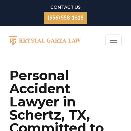
Skip to content
CONTACT US
(956) 558-1618
Main Navigation
Personal
Accident
Lawyer in
Schertz, TX,
Committed to