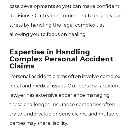
case developments so you can make confident
decisions. Our team is committed to easing your
stress by handling the legal complexities,
allowing you to focus on healing.
Expertise in Handling
Complex Personal Accident
Claims
Personal accident claims often involve complex
legal and medical issues. Our personal accident
lawyer has extensive experience managing
these challenges. Insurance companies often
try to undervalue or deny claims, and multiple
parties may share liability.