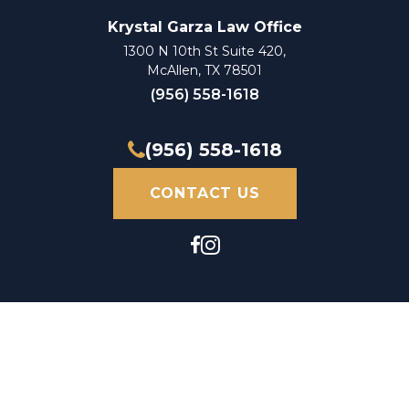
Krystal Garza Law Office
1300 N 10th St Suite 420,
McAllen, TX 78501
(956) 558-1618
(956) 558-1618
CONTACT US