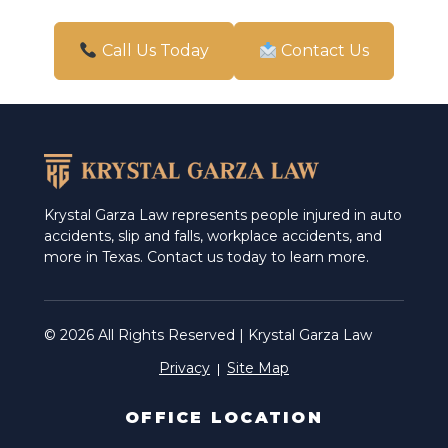
Pharr
San Antonio
Call Us Today
Contact Us
Schertz
Weslaco
Krystal Garza Law represents people injured in auto
accidents, slip and falls, workplace accidents, and
more in Texas. Contact us today to learn more.
© 2026 All Rights Reserved | Krystal Garza Law
Privacy
Site Map
OFFICE LOCATION