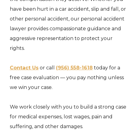
have been hurt in a car accident, slip and fall, or
other personal accident, our personal accident
lawyer provides compassionate guidance and
aggressive representation to protect your
rights.
Contact Us
or call
(956) 558-1618
today for a
free case evaluation — you pay nothing unless
we win your case.
We work closely with you to build a strong case
for medical expenses, lost wages, pain and
suffering, and other damages.