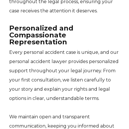
throughout the legal process, ensuring your
case receives the attention it deserves.
Personalized and
Compassionate
Representation
Every personal accident case is unique, and our
personal accident lawyer provides personalized
support throughout your legal journey. From
your first consultation, we listen carefully to
your story and explain your rights and legal
options in clear, understandable terms.
We maintain open and transparent
communication, keeping you informed about