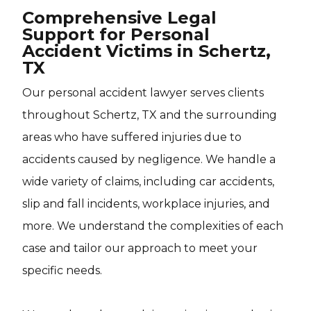
Comprehensive Legal
Support for Personal
Accident Victims in Schertz,
TX
Our personal accident lawyer serves clients
throughout Schertz, TX and the surrounding
areas who have suffered injuries due to
accidents caused by negligence. We handle a
wide variety of claims, including car accidents,
slip and fall incidents, workplace injuries, and
more. We understand the complexities of each
case and tailor our approach to meet your
specific needs.