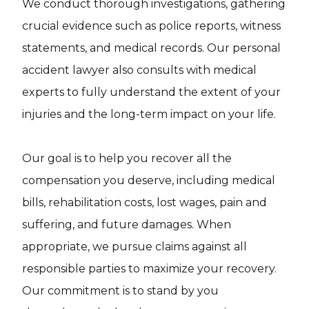
We conduct thorough investigations, gathering
crucial evidence such as police reports, witness
statements, and medical records. Our personal
accident lawyer also consults with medical
experts to fully understand the extent of your
injuries and the long-term impact on your life.
Our goal is to help you recover all the
compensation you deserve, including medical
bills, rehabilitation costs, lost wages, pain and
suffering, and future damages. When
appropriate, we pursue claims against all
responsible parties to maximize your recovery.
Our commitment is to stand by you