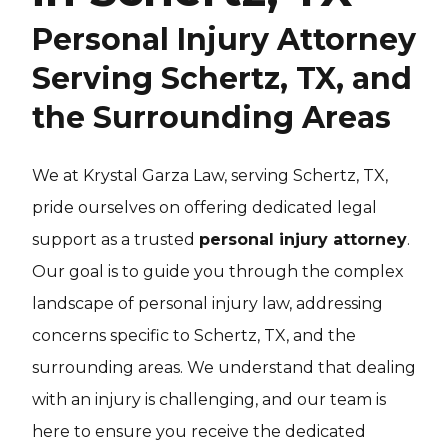
Personal Injury Attorney
Serving Schertz, TX, and
the Surrounding Areas
We at Krystal Garza Law, serving Schertz, TX,
pride ourselves on offering dedicated legal
support as a trusted
personal injury attorney
.
Our goal is to guide you through the complex
landscape of personal injury law, addressing
concerns specific to Schertz, TX, and the
surrounding areas. We understand that dealing
with an injury is challenging, and our team is
here to ensure you receive the dedicated