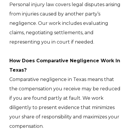
Personal injury law covers legal disputes arising
from injuries caused by another party’s
negligence. Our work includes evaluating
claims, negotiating settlements, and
representing you in court if needed.
How Does Comparative Negligence Work In
Texas?
Comparative negligence in Texas means that
the compensation you receive may be reduced
if you are found partly at fault. We work
diligently to present evidence that minimizes
your share of responsibility and maximizes your
compensation.