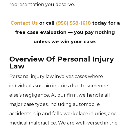
representation you deserve.
Contact Us
or call
(956) 558-1618
today for a
free case evaluation — you pay nothing
unless we win your case.
Overview Of Personal Injury
Law
Personal injury law involves cases where
individuals sustain injuries due to someone
else’s negligence. At our firm, we handle all
major case types, including automobile
accidents, slip and falls, workplace injuries, and
medical malpractice. We are well-versed in the