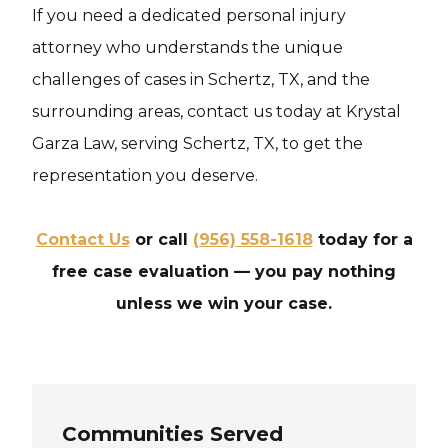
If you need a dedicated personal injury
attorney who understands the unique
challenges of cases in Schertz, TX, and the
surrounding areas, contact us today at Krystal
Garza Law, serving Schertz, TX, to get the
representation you deserve.
Contact Us
or call
(956) 558-1618
today for a
free case evaluation — you pay nothing
unless we win your case.
Communities Served