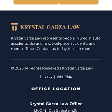
Schertz
Weslaco
Krystal Garza Law represents people injured in auto
accidents, slip and falls, workplace accidents, and
more in Texas. Contact us today to learn more.
© 2026 All Rights Reserved | Krystal Garza Law
Privacy
Site Map
OFFICE LOCATION
Krystal Garza Law Office
1300 N 10th St Suite 420,