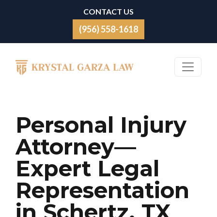
Skip to content
CONTACT US
(956) 558-1618
Main Navigation
Personal Injury
Attorney—
Expert Legal
Representation
in Schertz, TX