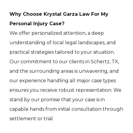
Why Choose Krystal Garza Law For My
Personal Injury Case?
We offer personalized attention, a deep
understanding of local legal landscapes, and
practical strategies tailored to your situation.
Our commitment to our clients in Schertz, TX,
and the surrounding areas is unwavering, and
our experience handling all major case types
ensures you receive robust representation. We
stand by our promise that your case is in
capable hands from initial consultation through
settlement or trial.