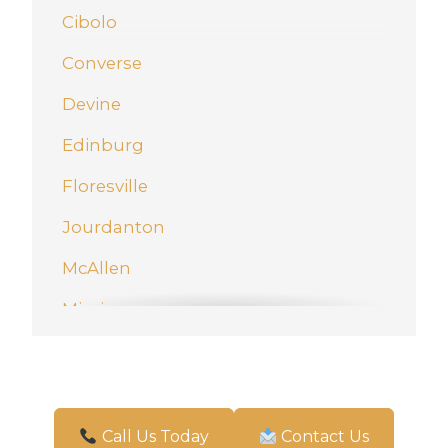
Cibolo
Converse
Devine
Edinburg
Floresville
Jourdanton
McAllen
Mission
New Braunfels
Pharr
San Antonio
Call Us Today
Contact Us