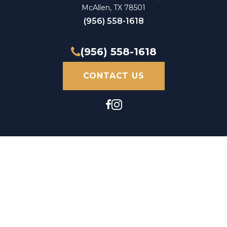
McAllen, TX 78501
(956) 558-1618
(956) 558-1618
CONTACT US