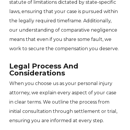
statute of limitations dictated by state-specific
laws, ensuring that your case is pursued within
the legally required timeframe. Additionally,
our understanding of comparative negligence
means that even if you share some fault, we
work to secure the compensation you deserve.
Legal Process And
Considerations
When you choose us as your personal injury
attorney, we explain every aspect of your case
in clear terms. We outline the process from
initial consultation through settlement or trial,
ensuring you are informed at every step.