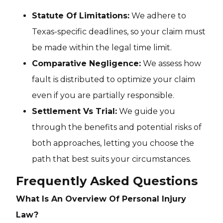
Statute Of Limitations:
We adhere to
Texas-specific deadlines, so your claim must
be made within the legal time limit.
Comparative Negligence:
We assess how
fault is distributed to optimize your claim
even if you are partially responsible.
Settlement Vs Trial:
We guide you
through the benefits and potential risks of
both approaches, letting you choose the
path that best suits your circumstances.
Frequently Asked Questions
What Is An Overview Of Personal Injury
Law?