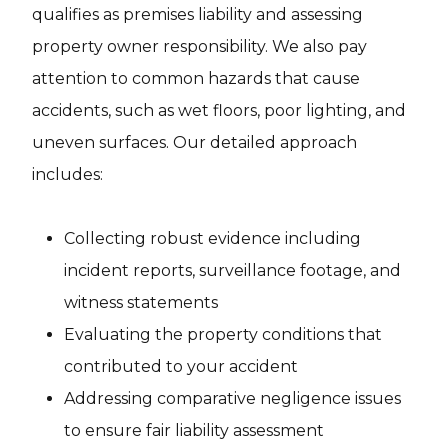
qualifies as premises liability and assessing
property owner responsibility. We also pay
attention to common hazards that cause
accidents, such as wet floors, poor lighting, and
uneven surfaces. Our detailed approach
includes:
Collecting robust evidence including
incident reports, surveillance footage, and
witness statements
Evaluating the property conditions that
contributed to your accident
Addressing comparative negligence issues
to ensure fair liability assessment