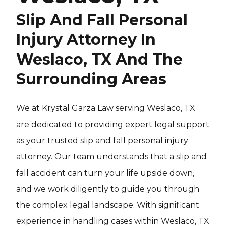
Slip And Fall Personal
Injury Attorney In
Weslaco, TX And The
Surrounding Areas
We at Krystal Garza Law serving Weslaco, TX
are dedicated to providing expert legal support
as your trusted slip and fall personal injury
attorney. Our team understands that a slip and
fall accident can turn your life upside down,
and we work diligently to guide you through
the complex legal landscape. With significant
experience in handling cases within Weslaco, TX