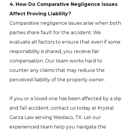
4. How Do Comparative Negligence Issues
Affect Proving Liability?
Comparative negligence issues arise when both
parties share fault for the accident. We
evaluate all factors to ensure that even if some
responsibility is shared, you receive fair
compensation. Our team works hard to
counter any claims that may reduce the
perceived liability of the property owner.
If you or a loved one has been affected by a slip
and fall accident, contact us today at Krystal
Garza Law serving Weslaco, TX. Let our
experienced team help you navigate the