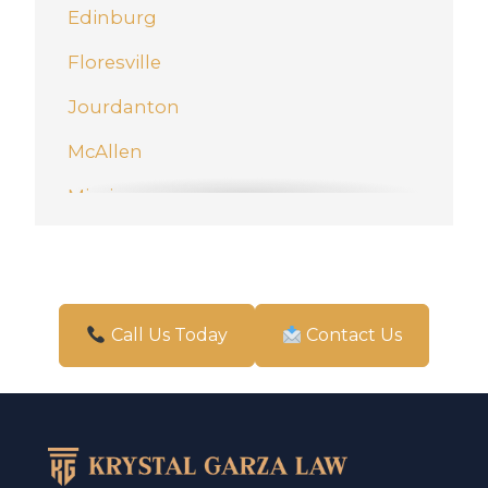
Edinburg
Floresville
Jourdanton
McAllen
Mission
New Braunfels
Pharr
San Antonio
Call Us Today
Contact Us
Schertz
Weslaco