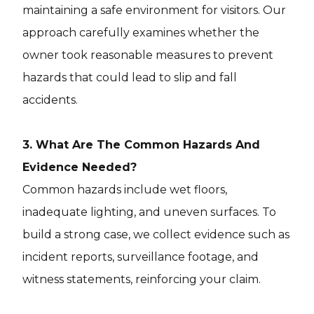
maintaining a safe environment for visitors. Our
approach carefully examines whether the
owner took reasonable measures to prevent
hazards that could lead to slip and fall
accidents.
3. What Are The Common Hazards And
Evidence Needed?
Common hazards include wet floors,
inadequate lighting, and uneven surfaces. To
build a strong case, we collect evidence such as
incident reports, surveillance footage, and
witness statements, reinforcing your claim.