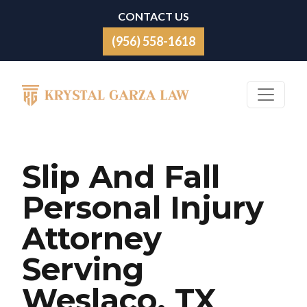
Skip to content
CONTACT US
(956) 558-1618
Main Navigation
Slip And Fall
Personal Injury
Attorney
Serving
Weslaco, TX