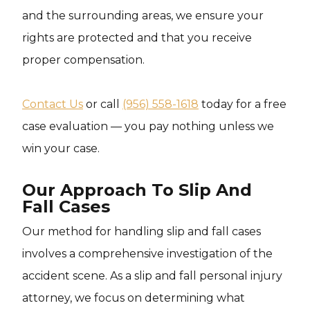
and the surrounding areas, we ensure your
rights are protected and that you receive
proper compensation.
Contact Us
or call
(956) 558-1618
today for a free
case evaluation — you pay nothing unless we
win your case.
Our Approach To Slip And
Fall Cases
Our method for handling slip and fall cases
involves a comprehensive investigation of the
accident scene. As a slip and fall personal injury
attorney, we focus on determining what