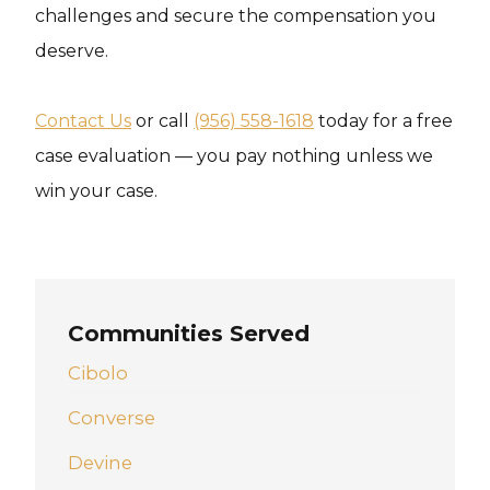
challenges and secure the compensation you
deserve.
Contact Us
or call
(956) 558-1618
today for a free
case evaluation — you pay nothing unless we
win your case.
Communities Served
Cibolo
Converse
Devine