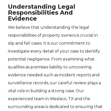
Understanding Legal
Responsibilities And
Evidence
We believe that understanding the legal
responsibilities of property owners is crucial in
slip and fall cases. It is our commitment to
investigate every detail of your case to identify
potential negligence. From examining what
qualifies as premises liability to uncovering
evidence needed such as incident reports and
surveillance records, our careful review plays a
vital role in building a strong case. Our
experienced team in Weslaco, TX and the
surrounding areas is dedicated to ensuring that