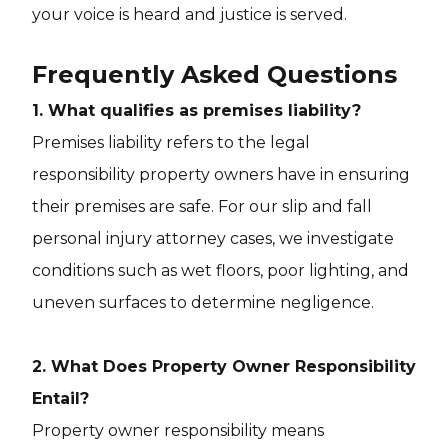
your voice is heard and justice is served.
Frequently Asked Questions
1. What qualifies as premises liability?
Premises liability refers to the legal
responsibility property owners have in ensuring
their premises are safe. For our slip and fall
personal injury attorney cases, we investigate
conditions such as wet floors, poor lighting, and
uneven surfaces to determine negligence.
2. What Does Property Owner Responsibility
Entail?
Property owner responsibility means