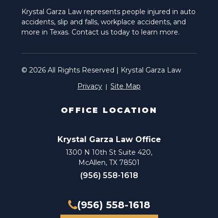
Krystal Garza Law represents people injured in auto
accidents, slip and falls, workplace accidents, and
more in Texas. Contact us today to learn more.
© 2026 All Rights Reserved | Krystal Garza Law
Privacy
Site Map
OFFICE LOCATION
Krystal Garza Law Office
1300 N 10th St Suite 420,
McAllen, TX 78501
(956) 558-1618
(956) 558-1618